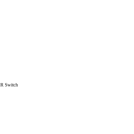
R Switch