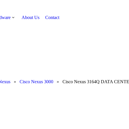
rdware
About Us
Contact
Get Quote
Nexus
»
Cisco Nexus 3000
»
Cisco Nexus 3164Q DATA CENTE