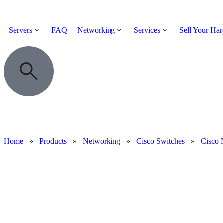
Servers
FAQ
Networking
Services
Sell Your Ha
Home
»
Products
»
Networking
»
Cisco Switches
»
Cisco 