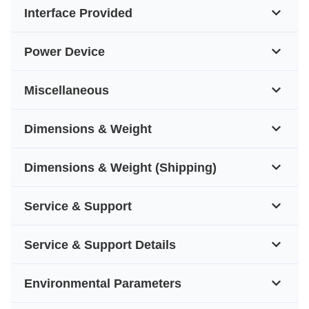
Interface Provided
Power Device
Miscellaneous
Dimensions & Weight
Dimensions & Weight (Shipping)
Service & Support
Service & Support Details
Environmental Parameters