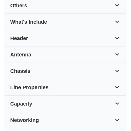
Others
What's Include
Header
Antenna
Chassis
Line Properties
Capacity
Networking