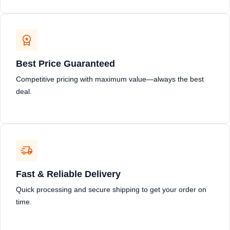
Best Price Guaranteed
Competitive pricing with maximum value—always the best
deal.
Fast & Reliable Delivery
Quick processing and secure shipping to get your order on
time.