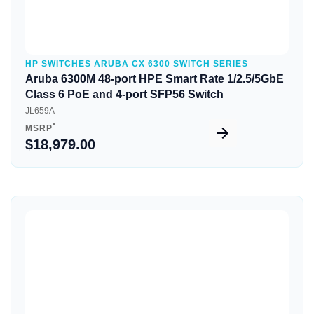
HP SWITCHES ARUBA CX 6300 SWITCH SERIES
Aruba 6300M 48-port HPE Smart Rate 1/2.5/5GbE
Class 6 PoE and 4-port SFP56 Switch
JL659A
*
MSRP
$18,979.00
Quick View