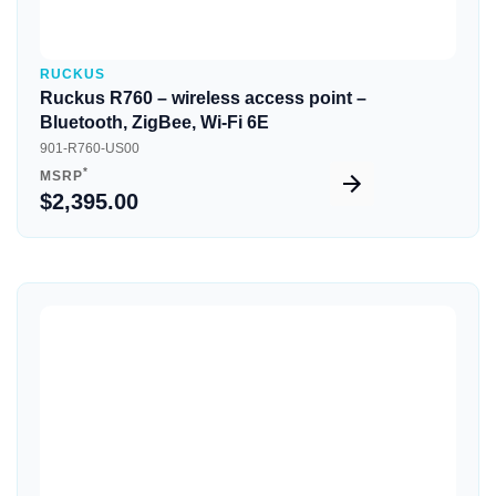
RUCKUS
Ruckus R760 – wireless access point –
Bluetooth, ZigBee, Wi-Fi 6E
901-R760-US00
*
MSRP
$2,395.00
Quick View