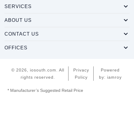
SERVICES
ABOUT US
CONTACT US
OFFICES
© 2026, iosouth.com. All
Privacy
Powered
rights reserved.
Policy
by: iamroy
* Manufacturer’s Suggested Retail Price