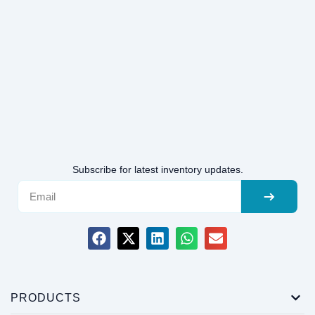
Subscribe for latest inventory updates.
PRODUCTS