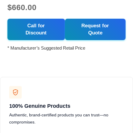
$660.00
Call for
Request for
Discount
Quote
* Manufacturer’s Suggested Retail Price
100% Genuine Products
Authentic, brand-certified products you can trust—no
compromises.