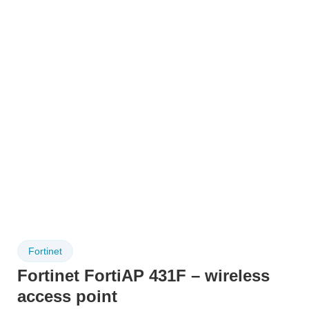
Fortinet
Fortinet FortiAP 431F – wireless
access point