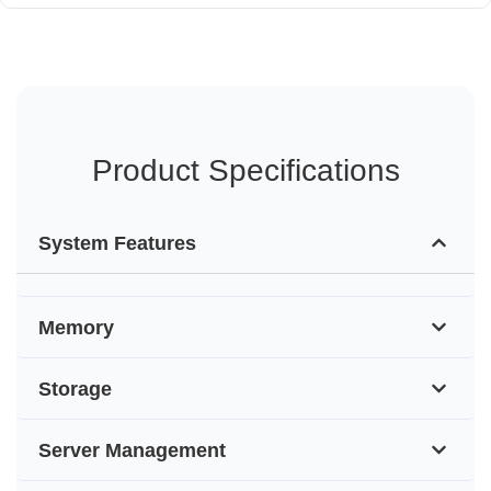
Product Specifications
System Features
Memory
Storage
Server Management