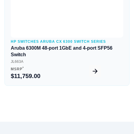
HP SWITCHES ARUBA CX 6300 SWITCH SERIES
Aruba 6300M 48-port 1GbE and 4-port SFP56
Switch
JL663A
*
MSRP
$11,759.00