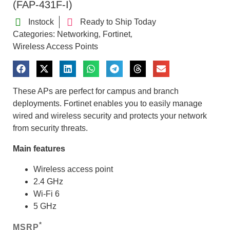
(FAP-431F-I)
Instock
Ready to Ship Today
Categories:
Networking
Fortinet
,
,
Wireless Access Points
These APs are perfect for campus and branch
deployments. Fortinet enables you to easily manage
wired and wireless security and protects your network
from security threats.
Main features
Wireless access point
2.4 GHz
Wi-Fi 6
5 GHz
*
MSRP