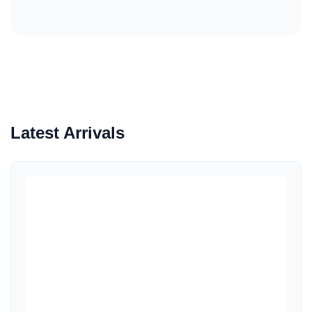
Latest Arrivals
Quick View