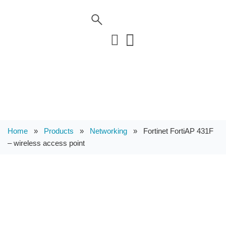
Home
»
Products
»
Networking
»
Fortinet FortiAP 431F
– wireless access point