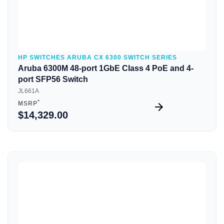
HP SWITCHES ARUBA CX 6300 SWITCH SERIES
Aruba 6300M 48-port 1GbE Class 4 PoE and 4-
port SFP56 Switch
JL661A
*
MSRP
$14,329.00
Quick View