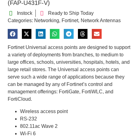
(FAP-U431F-V)
Instock
Ready to Ship Today
Categories:
Networking
Fortinet
Network Antennas
,
,
Fortinet Universal access points are designed to support
a variety of deployments from branches, to medium to
large offices, schools, universities, hospitals, hotels, and
large retail stores. The Universal access points can
serve such a wide range of applications because they
can be managed by any of Fortinet’s control and
management offerings: FortiGate, FortiWLC, and
FortiCloud.
Wireless access point
RS-232
802.11ac Wave 2
Wi-Fi 6