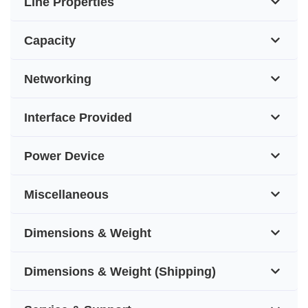
Line Properties
Capacity
Networking
Interface Provided
Power Device
Miscellaneous
Dimensions & Weight
Dimensions & Weight (Shipping)