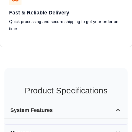
Fast & Reliable Delivery
Quick processing and secure shipping to get your order on
time.
Product Specifications
System Features