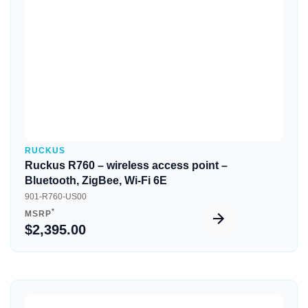
RUCKUS
Ruckus R760 – wireless access point –
Bluetooth, ZigBee, Wi-Fi 6E
901-R760-US00
*
MSRP
$2,395.00