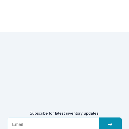
Subscribe for latest inventory updates.