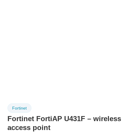
Fortinet
Fortinet FortiAP U431F – wireless
access point