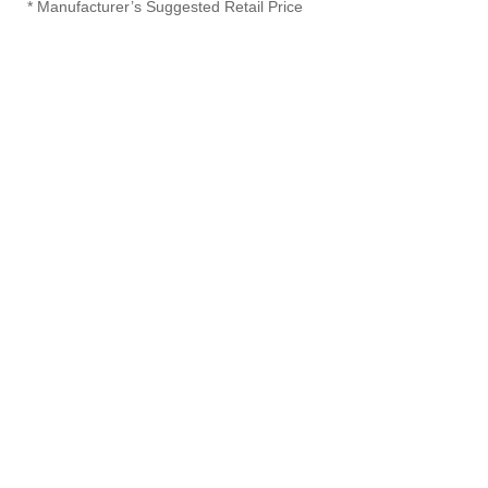
* Manufacturer’s Suggested Retail Price