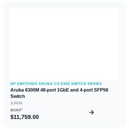
Quick View
HP SWITCHES ARUBA CX 6300 SWITCH SERIES
Aruba 6300M 48-port 1GbE and 4-port SFP56
Switch
JL663A
*
MSRP
$11,759.00