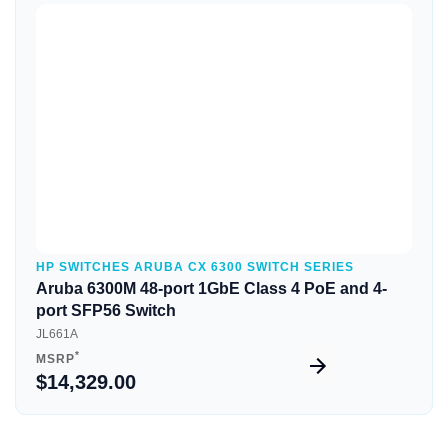
Quick View
HP SWITCHES ARUBA CX 6300 SWITCH SERIES
Aruba 6300M 48-port 1GbE Class 4 PoE and 4-
port SFP56 Switch
JL661A
*
MSRP
$14,329.00