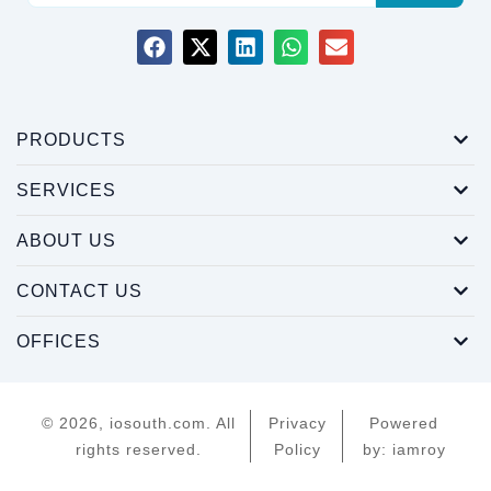
PRODUCTS
SERVICES
ABOUT US
CONTACT US
OFFICES
© 2026, iosouth.com. All
Privacy
Powered
rights reserved.
Policy
by: iamroy