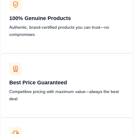
100% Genuine Products
Authentic, brand-certified products you can trust—no
compromises.
Best Price Guaranteed
Competitive pricing with maximum value—always the best
deal.