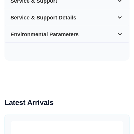
Service & Support
Service & Support Details
Environmental Parameters
Latest Arrivals
Quick View