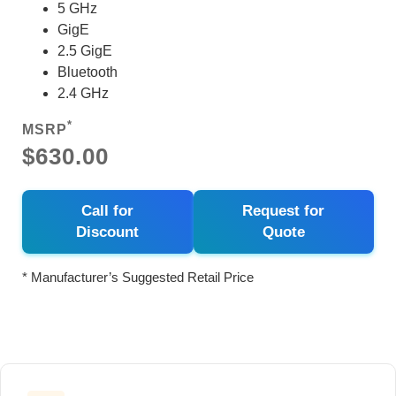
5 GHz
GigE
2.5 GigE
Bluetooth
2.4 GHz
*
MSRP
$630.00
Call for
Request for
Discount
Quote
* Manufacturer’s Suggested Retail Price