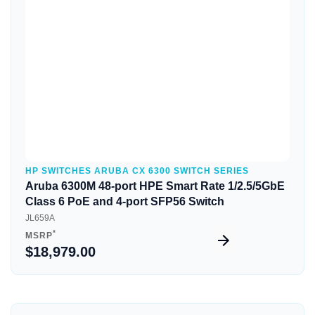
Quick View
HP SWITCHES ARUBA CX 6300 SWITCH SERIES
Aruba 6300M 48-port HPE Smart Rate 1/2.5/5GbE
Class 6 PoE and 4-port SFP56 Switch
JL659A
*
MSRP
$18,979.00