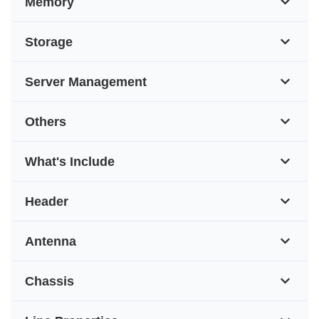
Memory
Storage
Server Management
Others
What's Include
Header
Antenna
Chassis