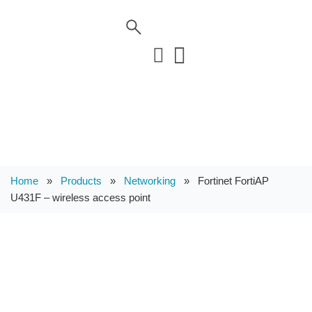
Home
»
Products
»
Networking
»
Fortinet FortiAP
U431F – wireless access point