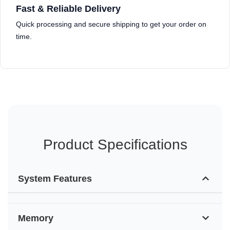
Fast & Reliable Delivery
Quick processing and secure shipping to get your order on
time.
Product Specifications
System Features
Memory