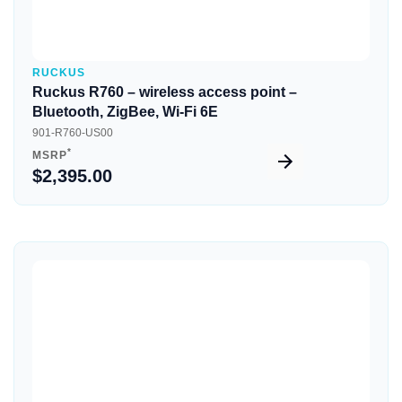
RUCKUS
Ruckus R760 – wireless access point –
Bluetooth, ZigBee, Wi-Fi 6E
901-R760-US00
*
MSRP
$2,395.00
Quick View