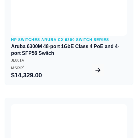
HP SWITCHES ARUBA CX 6300 SWITCH SERIES
Aruba 6300M 48-port 1GbE Class 4 PoE and 4-
port SFP56 Switch
JL661A
*
MSRP
$14,329.00
Quick View