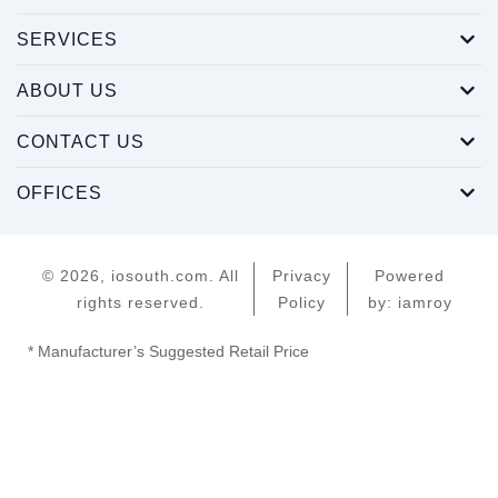
SERVICES
ABOUT US
CONTACT US
OFFICES
© 2026, iosouth.com. All
Privacy
Powered
rights reserved.
Policy
by: iamroy
* Manufacturer’s Suggested Retail Price