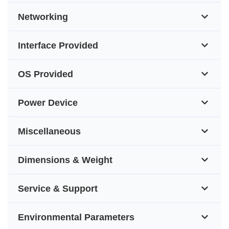
Networking
Interface Provided
OS Provided
Power Device
Miscellaneous
Dimensions & Weight
Service & Support
Environmental Parameters