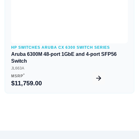
HP SWITCHES ARUBA CX 6300 SWITCH SERIES
Aruba 6300M 48-port 1GbE and 4-port SFP56
Switch
JL663A
*
MSRP
$11,759.00