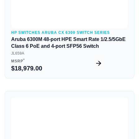
HP SWITCHES ARUBA CX 6300 SWITCH SERIES
Aruba 6300M 48-port HPE Smart Rate 1/2.5/5GbE
Class 6 PoE and 4-port SFP56 Switch
JL659A
*
MSRP
$18,979.00
Quick View