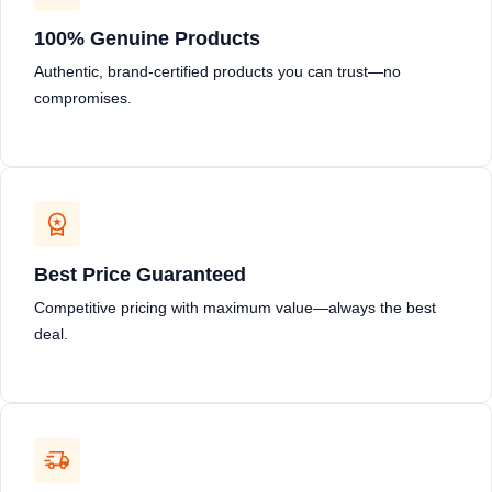
100% Genuine Products
Authentic, brand-certified products you can trust—no
compromises.
Best Price Guaranteed
Competitive pricing with maximum value—always the best
deal.