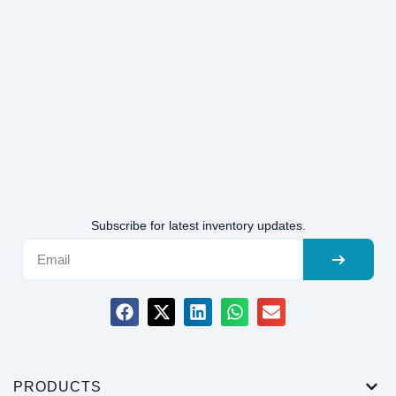
Subscribe for latest inventory updates.
PRODUCTS