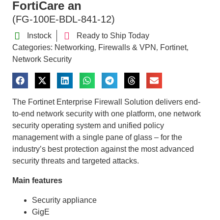
FortiCare an
(FG-100E-BDL-841-12)
Instock
Ready to Ship Today
Categories:
Networking
Firewalls & VPN
Fortinet
,
,
,
Network Security
The Fortinet Enterprise Firewall Solution delivers end-
to-end network security with one platform, one network
security operating system and unified policy
management with a single pane of glass – for the
industry’s best protection against the most advanced
security threats and targeted attacks.
Main features
Security appliance
GigE