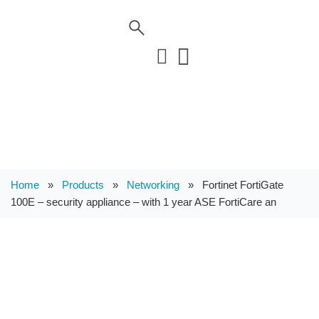
Home
»
Products
»
Networking
»
Fortinet FortiGate
100E – security appliance – with 1 year ASE FortiCare an