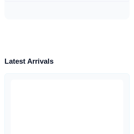
Latest Arrivals
Quick View