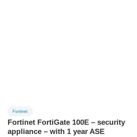
Fortinet
Fortinet FortiGate 100E – security
appliance – with 1 year ASE