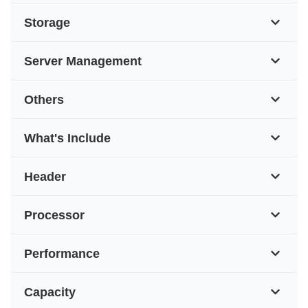
Storage
Server Management
Others
What's Include
Header
Processor
Performance
Capacity