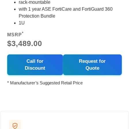
rack-mountable
with 1 year ASE FortiCare and FortiGuard 360
Protection Bundle
1U
*
MSRP
$3,489.00
Call for
Request for
Discount
Quote
* Manufacturer’s Suggested Retail Price