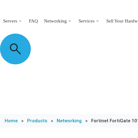
Servers
FAQ
Networking
Services
Sell Your Hardw
Home
»
Products
»
Networking
»
Fortinet FortiGate 10