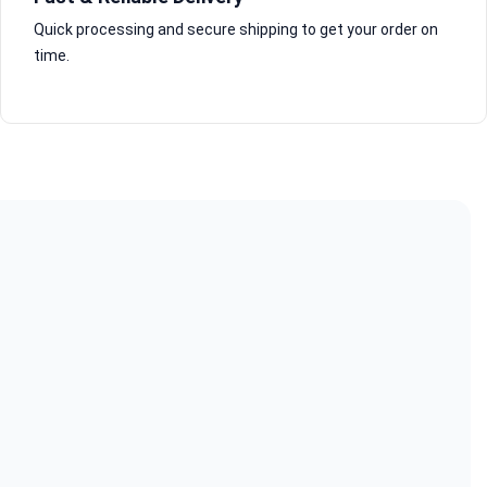
Quick processing and secure shipping to get your order on
time.