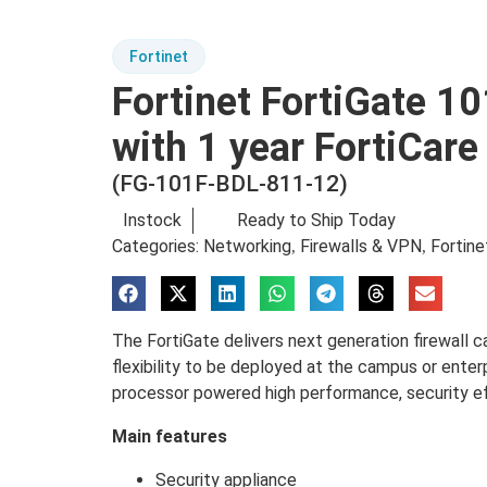
Fortinet
Fortinet FortiGate 10
with 1 year FortiCar
(FG-101F-BDL-811-12)
Instock
Ready to Ship Today
Categories:
Networking
Firewalls & VPN
Fortine
,
,
The FortiGate delivers next generation firewall ca
flexibility to be deployed at the campus or enter
processor powered high performance, security effi
Main features
Security appliance