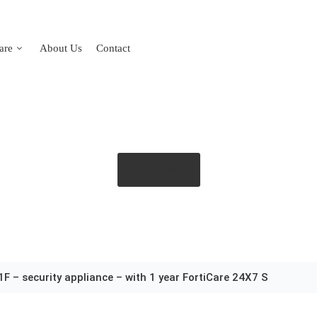
are
About Us
Contact
Get Quote
1F – security appliance – with 1 year FortiCare 24X7 S