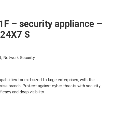
1F – security appliance –
e 24X7 S
t
Network Security
,
pabilities for mid-sized to large enterprises, with the
prise branch. Protect against cyber threats with security
cacy and deep visibility.