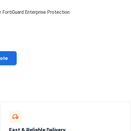
r FortiGuard Enterprise Protection
uote
Fast & Reliable Delivery