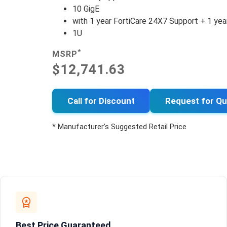
10 GigE
with 1 year FortiCare 24X7 Support + 1 yea
1U
*
MSRP
$12,741.63
Call for Discount
Request for Q
* Manufacturer’s Suggested Retail Price
Best Price Guaranteed