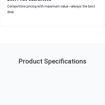
Competitive pricing with maximum value—always the best
deal.
Product Specifications