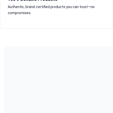
Authentic, brand-certified products you can trust—no
compromises.