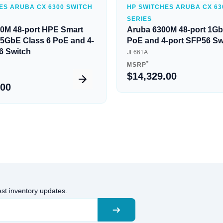
ES ARUBA CX 6300 SWITCH
HP SWITCHES ARUBA CX 63
SERIES
0M 48-port HPE Smart
Aruba 6300M 48-port 1Gb
5/5GbE Class 6 PoE and 4-
PoE and 4-port SFP56 Sw
6 Switch
JL661A
*
MSRP
$14,329.00
.00
est inventory updates.