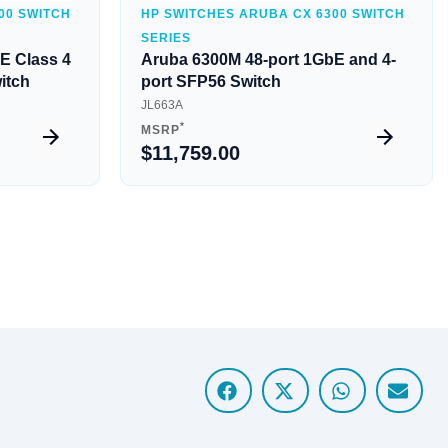
00 SWITCH
HP SWITCHES ARUBA CX 6300 SWITCH
SERIES
E Class 4
Aruba 6300M 48-port 1GbE and 4-
itch
port SFP56 Switch
JL663A
*
MSRP
$11,759.00