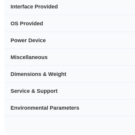
Interface Provided
OS Provided
Power Device
Miscellaneous
Dimensions & Weight
Service & Support
Environmental Parameters