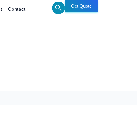
Get Quote
Us
Contact