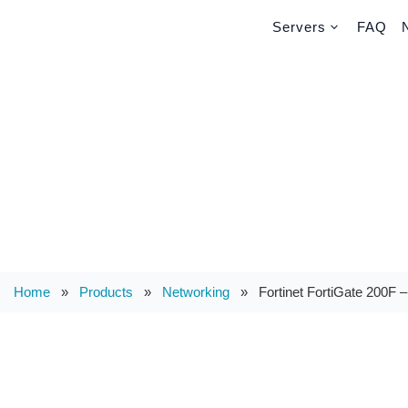
Servers
FAQ
Home
»
Products
»
Networking
»
Fortinet FortiGate 200F –