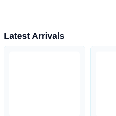
Latest Arrivals
Quick View