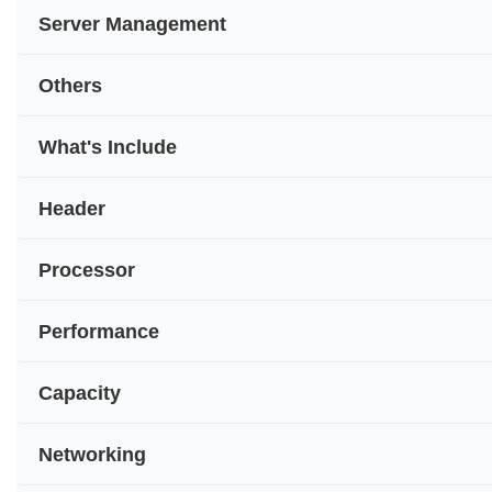
Server Management
Others
What's Include
Header
Processor
Performance
Capacity
Networking