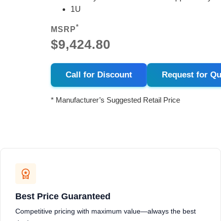
1U
*
MSRP
$9,424.80
Call for Discount
Request for Qu
* Manufacturer’s Suggested Retail Price
Best Price Guaranteed
Competitive pricing with maximum value—always the best