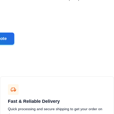
ote
Fast & Reliable Delivery
Quick processing and secure shipping to get your order on