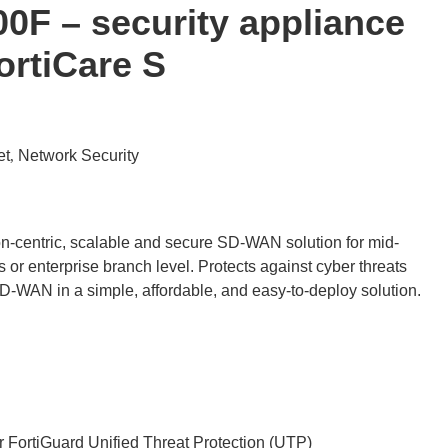
00F – security appliance
ortiCare S
et
Network Security
,
on-centric, scalable and secure SD-WAN solution for mid-
 or enterprise branch level. Protects against cyber threats
D-WAN in a simple, affordable, and easy-to-deploy solution.
r FortiGuard Unified Threat Protection (UTP)