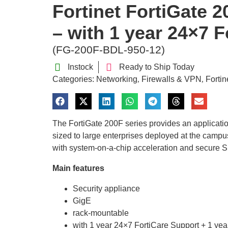
Fortinet FortiGate 2
– with 1 year 24×7 F
(FG-200F-BDL-950-12)
Instock
Ready to Ship Today
Categories:
Networking
Firewalls & VPN
Fortin
,
,
The FortiGate 200F series provides an applicati
sized to large enterprises deployed at the campus
with system-on-a-chip acceleration and secure S
Main features
Security appliance
GigE
rack-mountable
with 1 year 24×7 FortiCare Support + 1 yea