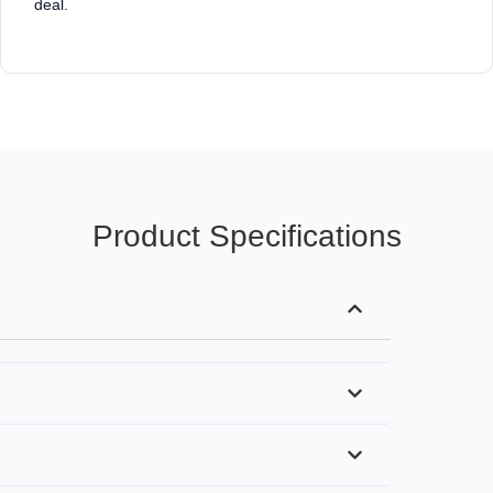
deal.
Product Specifications