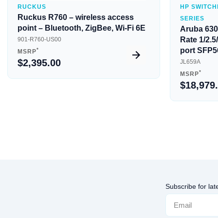
RUCKUS
HP SWITCH
Ruckus R760 – wireless access
SERIES
point – Bluetooth, ZigBee, Wi-Fi 6E
Aruba 630
Rate 1/2.
901-R760-US00
port SFP5
*
MSRP
$2,395.00
JL659A
*
MSRP
$18,979
Subscribe for lat