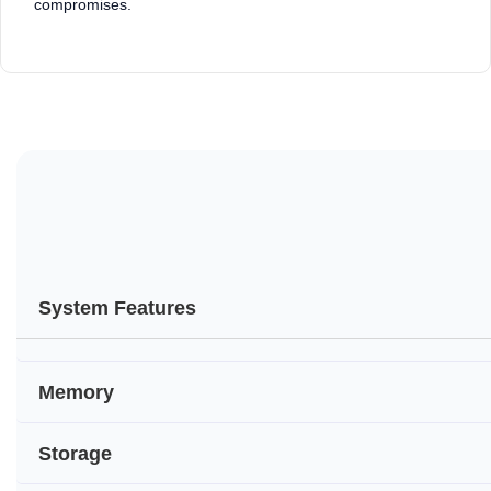
compromises.
System Features
Memory
Storage