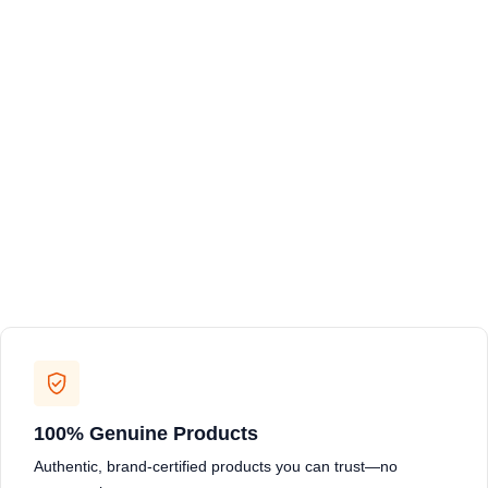
100% Genuine Products
Authentic, brand-certified products you can trust—no