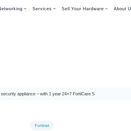
Networking
Services
Sell Your Hardware
About 
 security appliance – with 1 year 24×7 FortiCare S
Fortinet