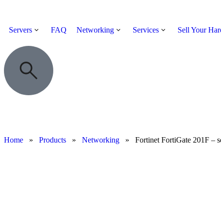
Servers
FAQ
Networking
Services
Sell Your Ha
Home
»
Products
»
Networking
»
Fortinet FortiGate 201F – s