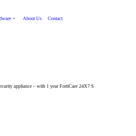
rdware
About Us
Contact
Get Quote
ecurity appliance – with 1 year FortiCare 24X7 S