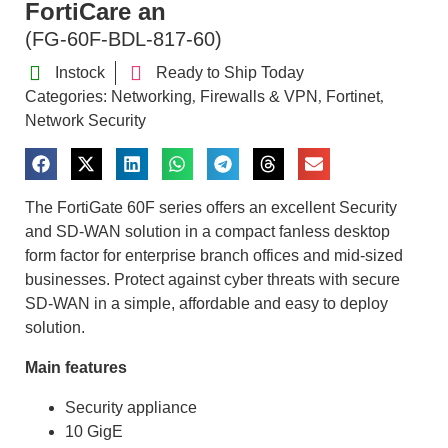
FortiCare an
(FG-60F-BDL-817-60)
Instock
Ready to Ship Today
Categories:
Networking
Firewalls & VPN
Fortinet
,
,
,
Network Security
The FortiGate 60F series offers an excellent Security
and SD-WAN solution in a compact fanless desktop
form factor for enterprise branch offices and mid-sized
businesses. Protect against cyber threats with secure
SD-WAN in a simple, affordable and easy to deploy
solution.
Main features
Security appliance
10 GigE