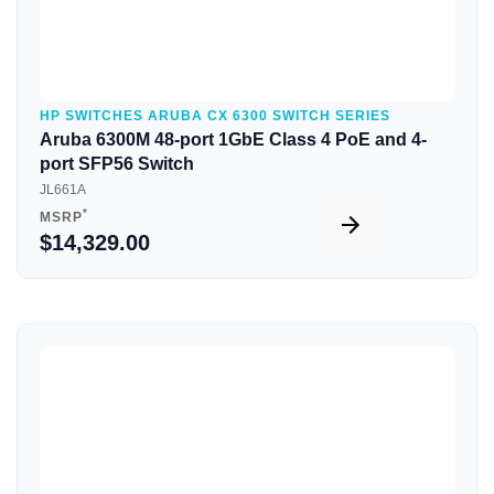
HP SWITCHES ARUBA CX 6300 SWITCH SERIES
Aruba 6300M 48-port 1GbE Class 4 PoE and 4-
port SFP56 Switch
JL661A
*
MSRP
$14,329.00
Quick View