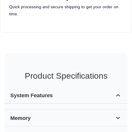
Quick processing and secure shipping to get your order on
time.
Product Specifications
System Features
Memory