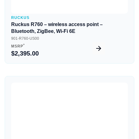
RUCKUS
Ruckus R760 – wireless access point –
Bluetooth, ZigBee, Wi-Fi 6E
901-R760-US00
*
MSRP
$2,395.00
Quick View