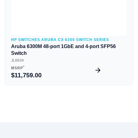
HP SWITCHES ARUBA CX 6300 SWITCH SERIES
Aruba 6300M 48-port 1GbE and 4-port SFP56
Switch
JL663A
*
MSRP
$11,759.00