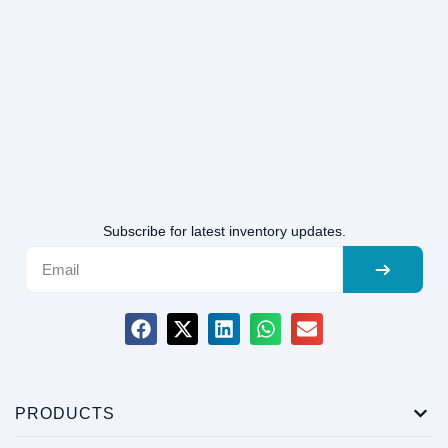
Subscribe for latest inventory updates.
PRODUCTS