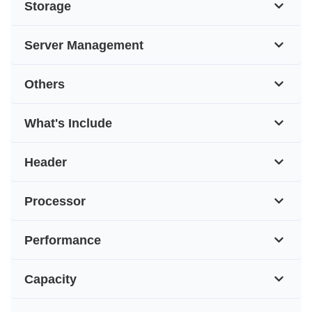
Storage
Server Management
Others
What's Include
Header
Processor
Performance
Capacity