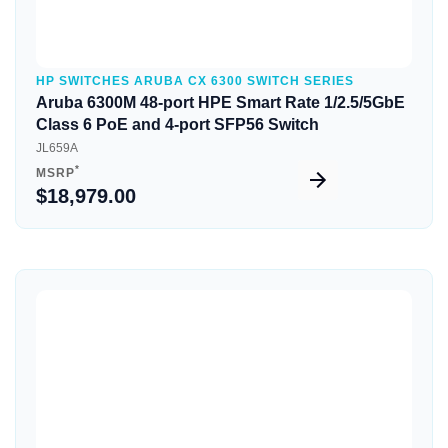
HP SWITCHES ARUBA CX 6300 SWITCH SERIES
Aruba 6300M 48-port HPE Smart Rate 1/2.5/5GbE
Class 6 PoE and 4-port SFP56 Switch
JL659A
*
MSRP
$18,979.00
Quick View