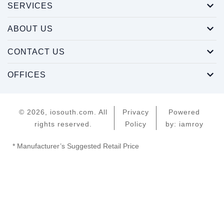
SERVICES
ABOUT US
CONTACT US
OFFICES
© 2026, iosouth.com. All
Privacy
Powered
rights reserved.
Policy
by: iamroy
* Manufacturer’s Suggested Retail Price