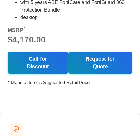
with 5 years ASE FortiCare and FortiGuard 360
Protection Bundle
desktop
*
MSRP
$4,170.00
Call for
Request for
Discount
Quote
* Manufacturer’s Suggested Retail Price