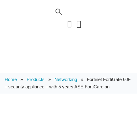
Home
»
Products
»
Networking
»
Fortinet FortiGate 60F
– security appliance – with 5 years ASE FortiCare an