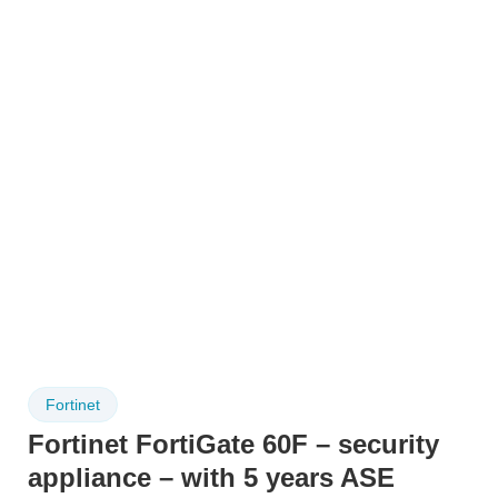
Fortinet
Fortinet FortiGate 60F – security
appliance – with 5 years ASE