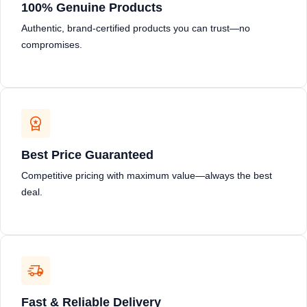
100% Genuine Products
Authentic, brand-certified products you can trust—no
compromises.
Best Price Guaranteed
Competitive pricing with maximum value—always the best
deal.
Fast & Reliable Delivery