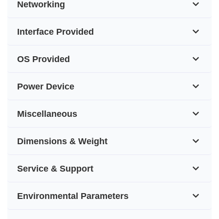
Networking
Interface Provided
OS Provided
Power Device
Miscellaneous
Dimensions & Weight
Service & Support
Environmental Parameters