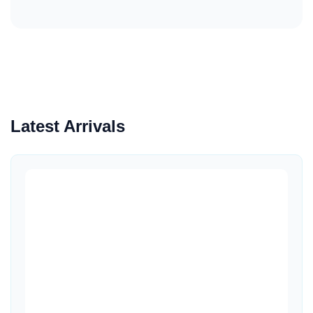
Latest Arrivals
Quick View