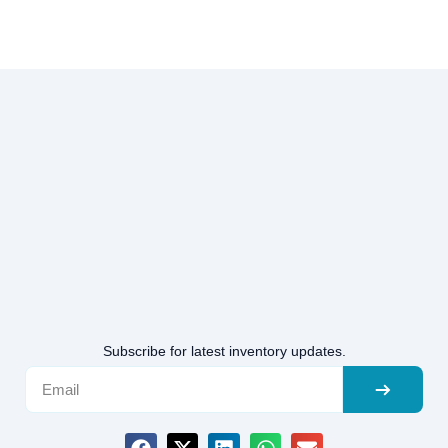
Subscribe for latest inventory updates.