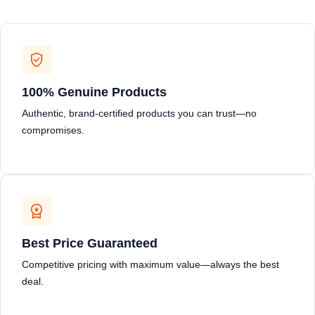
100% Genuine Products
Authentic, brand-certified products you can trust—no
compromises.
Best Price Guaranteed
Competitive pricing with maximum value—always the best
deal.