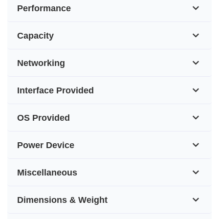
Performance
Capacity
Networking
Interface Provided
OS Provided
Power Device
Miscellaneous
Dimensions & Weight