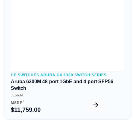
Quick View
HP SWITCHES ARUBA CX 6300 SWITCH SERIES
Aruba 6300M 48-port 1GbE and 4-port SFP56
Switch
JL663A
*
MSRP
$11,759.00