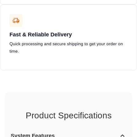
Fast & Reliable Delivery
Quick processing and secure shipping to get your order on
time.
Product Specifications
System Features