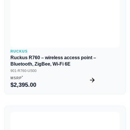
RUCKUS
Ruckus R760 – wireless access point –
Bluetooth, ZigBee, Wi-Fi 6E
901-R760-US00
*
MSRP
$2,395.00
Quick View