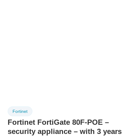
Fortinet
Fortinet FortiGate 80F-POE –
security appliance – with 3 years