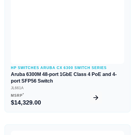
HP SWITCHES ARUBA CX 6300 SWITCH SERIES
Aruba 6300M 48-port 1GbE Class 4 PoE and 4-
port SFP56 Switch
JL661A
*
MSRP
$14,329.00