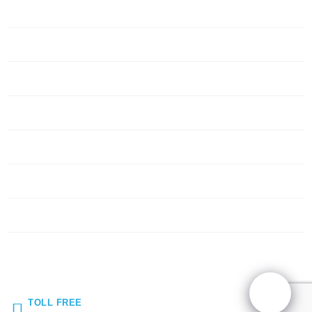
Home
Servers
Networking
Services
About Us
Blog
Request Quote
Contact Us
TOLL FREE