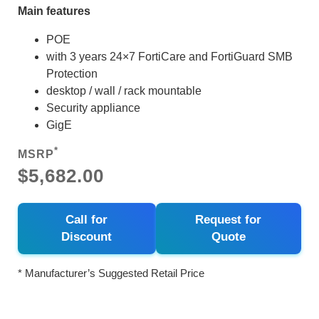
Main features
POE
with 3 years 24×7 FortiCare and FortiGuard SMB
Protection
desktop / wall / rack mountable
Security appliance
GigE
*
MSRP
$5,682.00
Call for
Request for
Discount
Quote
* Manufacturer’s Suggested Retail Price