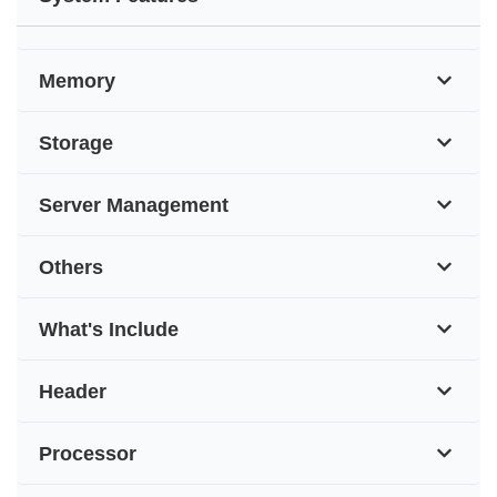
Memory
Storage
Server Management
Others
What's Include
Header
Processor