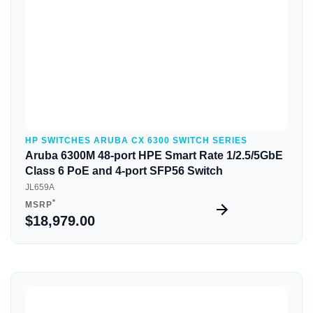
HP SWITCHES ARUBA CX 6300 SWITCH SERIES
Aruba 6300M 48-port HPE Smart Rate 1/2.5/5GbE
Class 6 PoE and 4-port SFP56 Switch
JL659A
*
MSRP
$18,979.00
Quick View