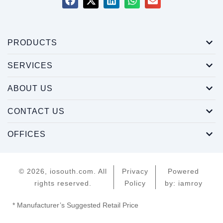
PRODUCTS
SERVICES
ABOUT US
CONTACT US
OFFICES
© 2026, iosouth.com. All
Privacy
Powered
rights reserved.
Policy
by: iamroy
* Manufacturer’s Suggested Retail Price