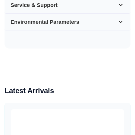
Service & Support
Environmental Parameters
Latest Arrivals
Quick View