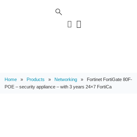
Home
»
Products
»
Networking
»
Fortinet FortiGate 80F-
POE – security appliance – with 3 years 24×7 FortiCa