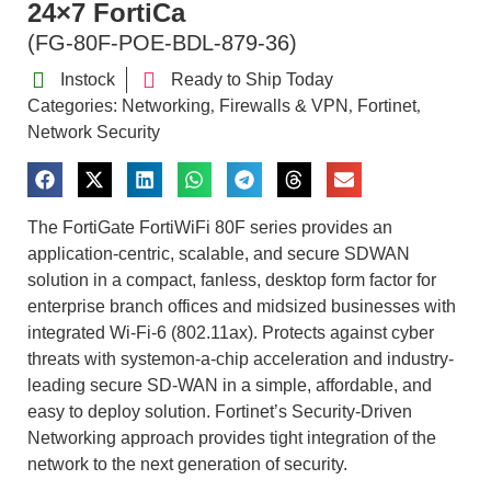
24×7 FortiCa
(FG-80F-POE-BDL-879-36)
Instock
Ready to Ship Today
Categories:
Networking
Firewalls & VPN
Fortinet
,
,
,
Network Security
The FortiGate FortiWiFi 80F series provides an
application-centric, scalable, and secure SDWAN
solution in a compact, fanless, desktop form factor for
enterprise branch offices and midsized businesses with
integrated Wi-Fi-6 (802.11ax). Protects against cyber
threats with systemon-a-chip acceleration and industry-
leading secure SD-WAN in a simple, affordable, and
easy to deploy solution. Fortinet’s Security-Driven
Networking approach provides tight integration of the
network to the next generation of security.