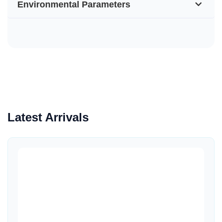
Environmental Parameters
Latest Arrivals
Quick View