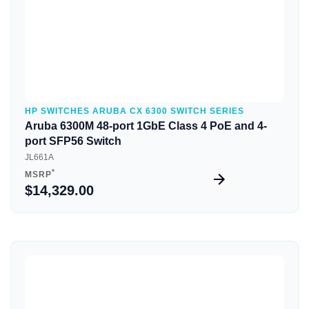
HP SWITCHES ARUBA CX 6300 SWITCH SERIES
Aruba 6300M 48-port 1GbE Class 4 PoE and 4-
port SFP56 Switch
JL661A
*
MSRP
$14,329.00
Quick View