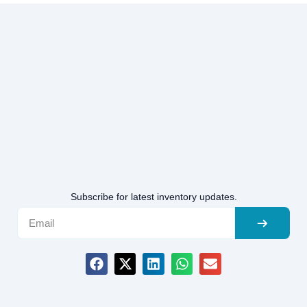
Subscribe for latest inventory updates.