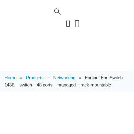
Home
»
Products
»
Networking
»
Fortinet FortiSwitch
148E – switch – 48 ports – managed – rack-mountable