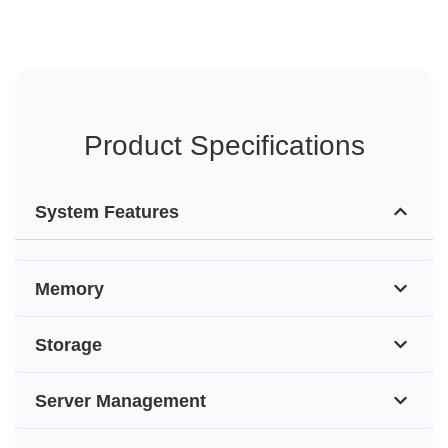
Product Specifications
System Features
Memory
Storage
Server Management