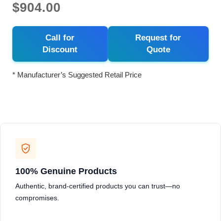
$904.00
Call for
Request for
Discount
Quote
* Manufacturer’s Suggested Retail Price
100% Genuine Products
Authentic, brand-certified products you can trust—no
compromises.