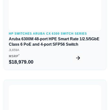
HP SWITCHES ARUBA CX 6300 SWITCH SERIES
Aruba 6300M 48-port HPE Smart Rate 1/2.5/5GbE
Class 6 PoE and 4-port SFP56 Switch
JL659A
*
MSRP
$18,979.00
Quick View