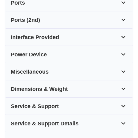
Ports
Ports (2nd)
Interface Provided
Power Device
Miscellaneous
Dimensions & Weight
Service & Support
Service & Support Details