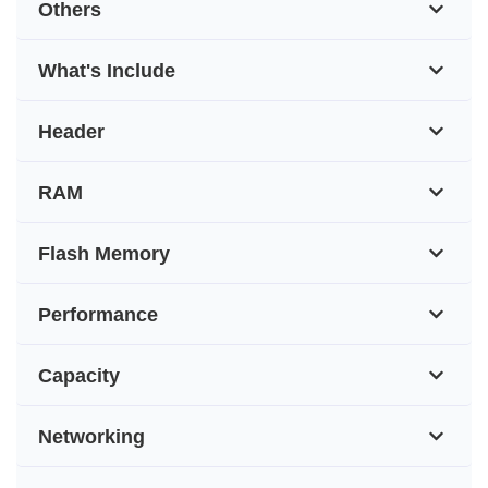
Others
What's Include
Header
RAM
Flash Memory
Performance
Capacity
Networking