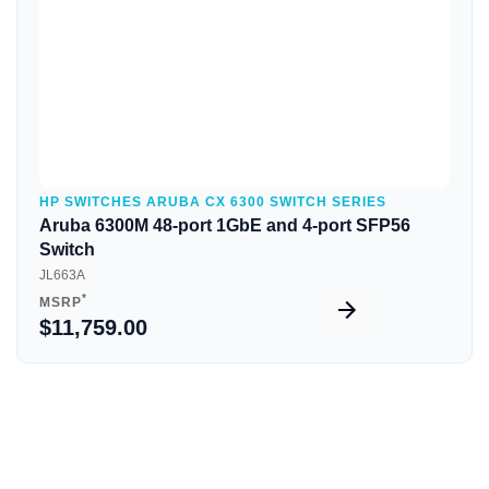
HP SWITCHES ARUBA CX 6300 SWITCH SERIES
Aruba 6300M 48-port 1GbE and 4-port SFP56
Switch
JL663A
*
MSRP
$11,759.00