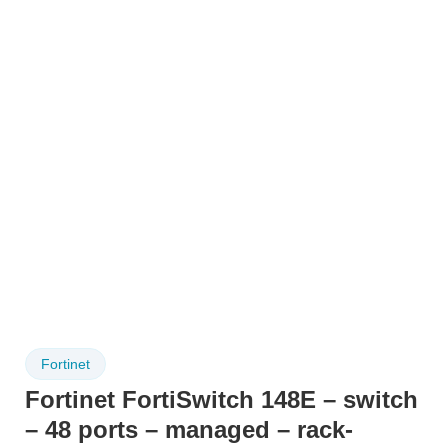
Fortinet
Fortinet FortiSwitch 148E – switch
– 48 ports – managed – rack-