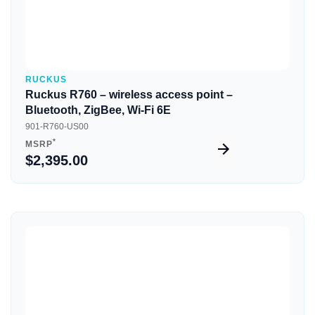
RUCKUS
Ruckus R760 – wireless access point –
Bluetooth, ZigBee, Wi-Fi 6E
901-R760-US00
*
MSRP
$2,395.00
Quick View