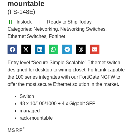
mountable
(FS-148E)
Instock
Ready to Ship Today
Categories:
Networking
Networking Switches
,
,
Ethernet Switches
Fortinet
,
Entry level “Secure Simple Scalable” Ethernet switch
designed for desktop to wiring closet. FortiLink capable
the 100 series integrates with our FortiGate NGFW to
offer the most secure Ethernet solution in the market.
Switch
48 x 10/100/1000 + 4 x Gigabit SFP
managed
rack-mountable
*
MSRP