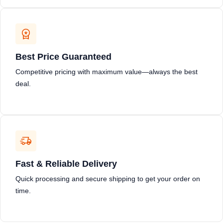
Best Price Guaranteed
Competitive pricing with maximum value—always the best
deal.
Fast & Reliable Delivery
Quick processing and secure shipping to get your order on
time.