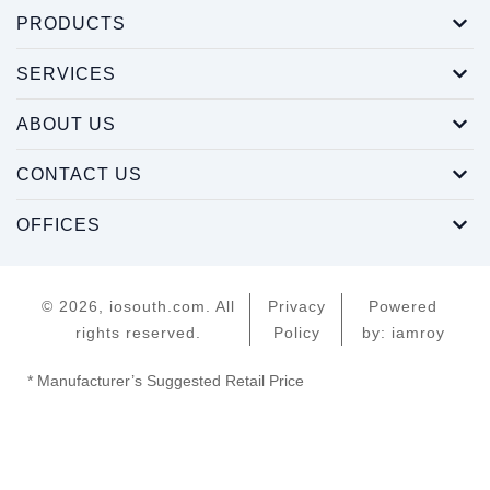
PRODUCTS
SERVICES
ABOUT US
CONTACT US
OFFICES
© 2026, iosouth.com. All
Privacy
Powered
rights reserved.
Policy
by: iamroy
* Manufacturer’s Suggested Retail Price