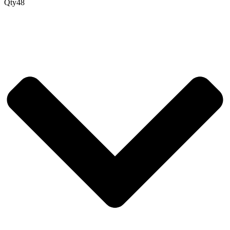
Qty
48