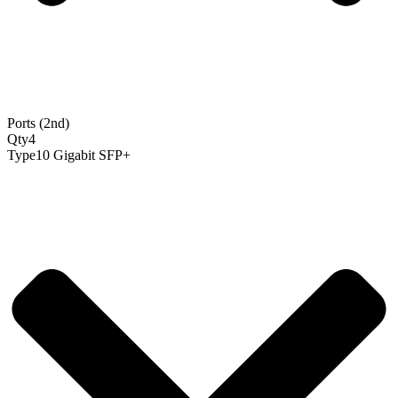
Ports (2nd)
Qty
4
Type
10 Gigabit SFP+