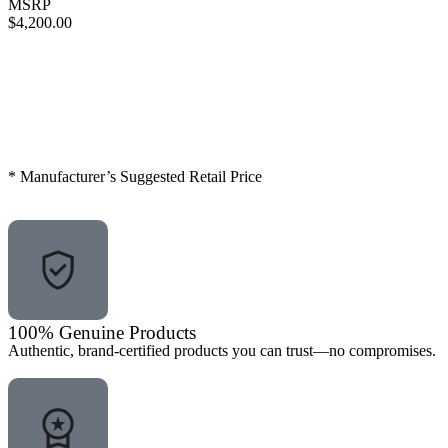
MSRP
$4,200.00
Call for Discount
Request for Quote
* Manufacturer’s Suggested Retail Price
100% Genuine Products
Authentic, brand-certified products you can trust—no compromises.