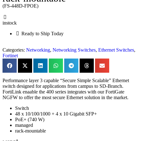
(FS-448D-FPOE)
instock
Ready to Ship Today
Categories:
Networking
,
Networking Switches
,
Ethernet Switches
,
Fortinet
Performance layer 3 capable “Secure Simple Scalable” Ethernet
switch designed for applications from campus to SD-Branch.
FortiLink enaable the 400 series integrates with our FortiGate
NGFW to offer the most secure Ethernet solution in the market.
Switch
48 x 10/100/1000 + 4 x 10 Gigabit SFP+
PoE+ (740 W)
managed
rack-mountable
*