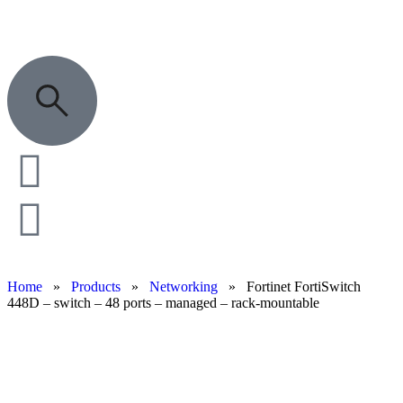
Home
»
Products
»
Networking
»
Fortinet FortiSwitch
448D – switch – 48 ports – managed – rack-mountable