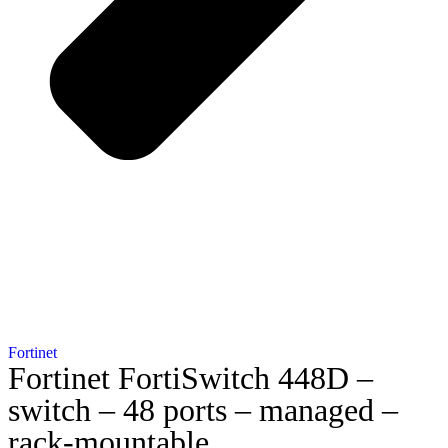
Fortinet
Fortinet FortiSwitch 448D –
switch – 48 ports – managed –
rack-mountable