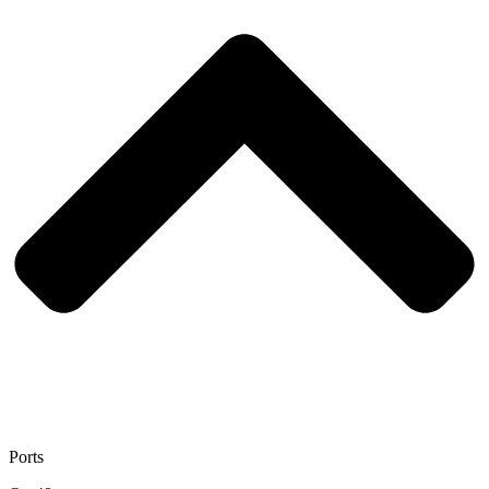
Ports