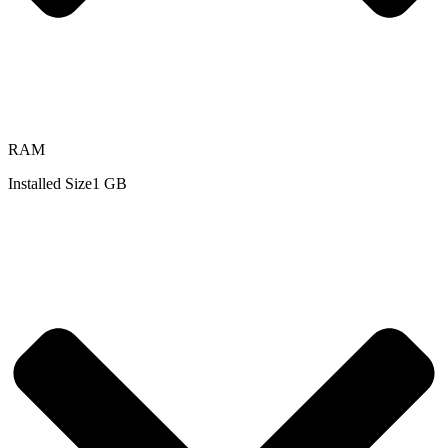
RAM
Installed Size
1 GB