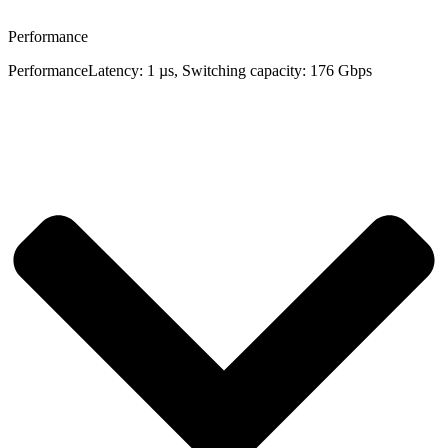
Performance
Performance
Latency: 1 µs, Switching capacity: 176 Gbps