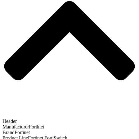
Header
Manufacturer
Fortinet
Brand
Fortinet
Product Line
Fortinet FortiSwitch