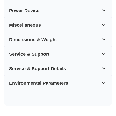
Power Device
Miscellaneous
Dimensions & Weight
Service & Support
Service & Support Details
Environmental Parameters