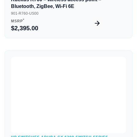
Bluetooth, ZigBee, Wi-Fi 6E
901-R760-US00
*
MSRP
$2,395.00
Quick View