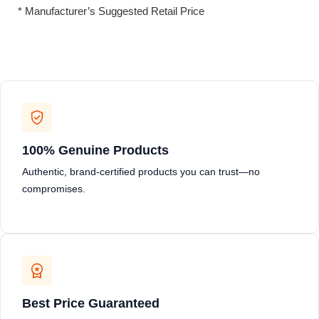
* Manufacturer’s Suggested Retail Price
100% Genuine Products
Authentic, brand-certified products you can trust—no
compromises.
Best Price Guaranteed