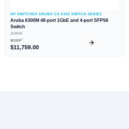
HP SWITCHES ARUBA CX 6300 SWITCH SERIES
Aruba 6300M 48-port 1GbE and 4-port SFP56
Switch
JL663A
*
MSRP
$11,759.00