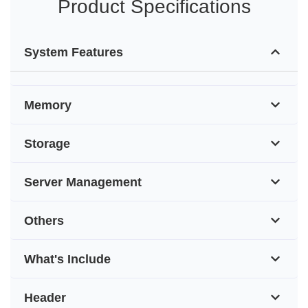
Product Specifications
System Features
Memory
Storage
Server Management
Others
What's Include
Header