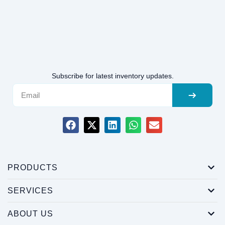
Subscribe for latest inventory updates.
PRODUCTS
SERVICES
ABOUT US