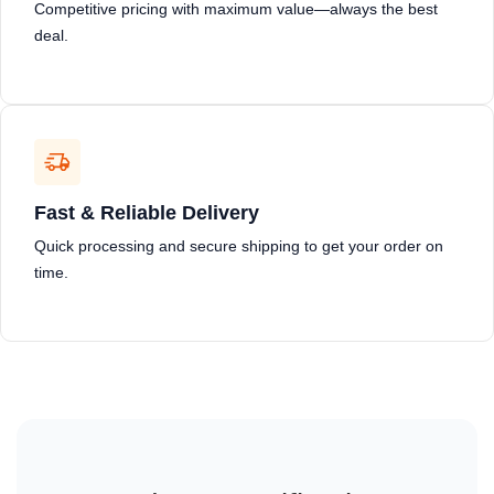
Competitive pricing with maximum value—always the best
deal.
Fast & Reliable Delivery
Quick processing and secure shipping to get your order on
time.