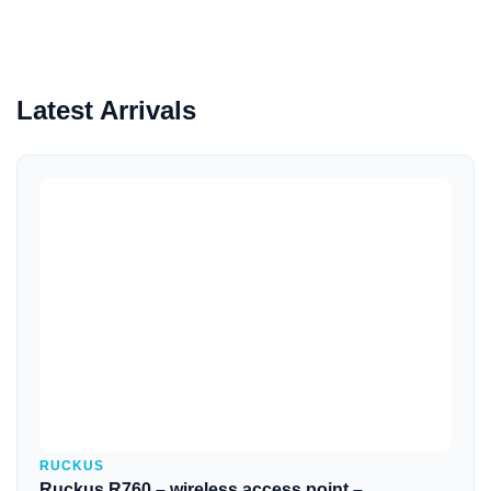
Latest Arrivals
Quick View
RUCKUS
Ruckus R760 – wireless access point –