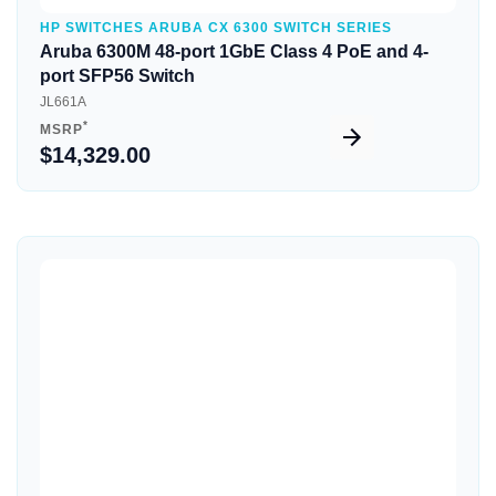
HP SWITCHES ARUBA CX 6300 SWITCH SERIES
Aruba 6300M 48-port 1GbE Class 4 PoE and 4-
port SFP56 Switch
JL661A
*
MSRP
$14,329.00
Quick View