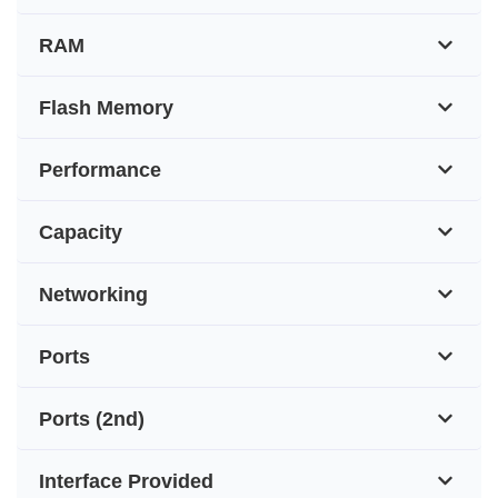
RAM
Flash Memory
Performance
Capacity
Networking
Ports
Ports (2nd)
Interface Provided