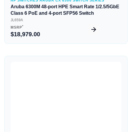
HP SWITCHES ARUBA CX 6300 SWITCH SERIES
Aruba 6300M 48-port HPE Smart Rate 1/2.5/5GbE
Class 6 PoE and 4-port SFP56 Switch
JL659A
*
MSRP
$18,979.00
Quick View