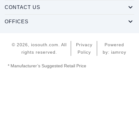
CONTACT US
OFFICES
© 2026, iosouth.com. All
Privacy
Powered
rights reserved.
Policy
by: iamroy
* Manufacturer’s Suggested Retail Price