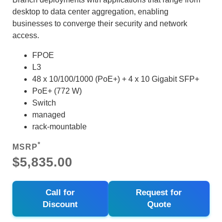
desktop to data center aggregation, enabling
businesses to converge their security and network
access.
FPOE
L3
48 x 10/100/1000 (PoE+) + 4 x 10 Gigabit SFP+
PoE+ (772 W)
Switch
managed
rack-mountable
*
MSRP
$5,835.00
Call for
Request for
Discount
Quote