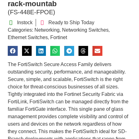
rack-mountab
(FS-448E-FPOE)
Instock
Ready to Ship Today
Categories:
Networking
Networking Switches
,
,
Ethernet Switches
Fortinet
,
The FortiSwitch Secure Access Family delivers
outstanding security, performance, and manageability.
Secure, simple, and scalable, FortiSwitch is the right
choice for threat-conscious businesses of all sizes.
Tightly integrated into the Fortinet Security Fabric via
FortiLink, FortiSwitch can be managed directly from the
familiar FortiGate interface. This single pane of glass
management provides complete visibility and control of
users and devices on the network regardless of how
they connect. This makes the FortiSwitch ideal for SD-
Branch deployments with applications that range from