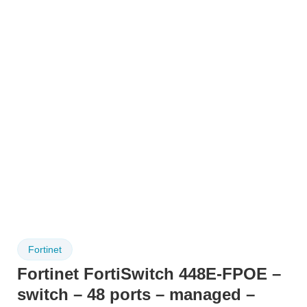
Fortinet
Fortinet FortiSwitch 448E-FPOE –
switch – 48 ports – managed –