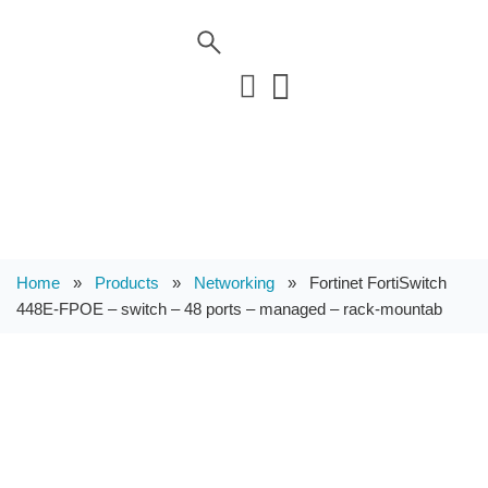
Home
»
Products
»
Networking
»
Fortinet FortiSwitch
448E-FPOE – switch – 48 ports – managed – rack-mountab