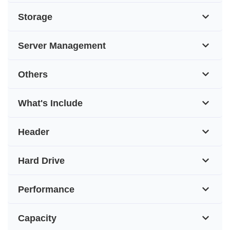
Storage
Server Management
Others
What's Include
Header
Hard Drive
Performance
Capacity