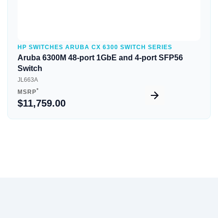
HP SWITCHES ARUBA CX 6300 SWITCH SERIES
Aruba 6300M 48-port 1GbE and 4-port SFP56
Switch
JL663A
*
MSRP
$11,759.00