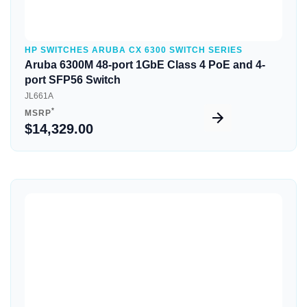
HP SWITCHES ARUBA CX 6300 SWITCH SERIES
Aruba 6300M 48-port 1GbE Class 4 PoE and 4-
port SFP56 Switch
JL661A
*
MSRP
$14,329.00
Quick View