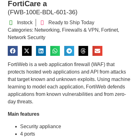
FortiCare a
(FWB-100E-BDL-601-36)
Instock
Ready to Ship Today
Categories:
Networking
Firewalls & VPN
Fortinet
,
,
,
Network Security
FortiWeb is a web application firewall (WAF) that
protects hosted web applications and API from attacks
that target known and unknown exploits. Using machine
learning to model each application, FortiWeb defends
applications from known vulnerabilities and from zero-
day threats.
Main features
Security appliance
4 ports