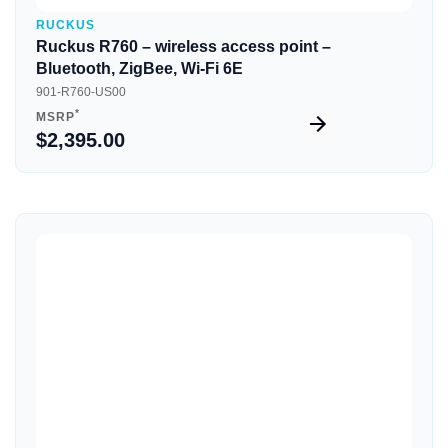
RUCKUS
Ruckus R760 – wireless access point –
Bluetooth, ZigBee, Wi-Fi 6E
901-R760-US00
*
MSRP
$2,395.00
Quick View