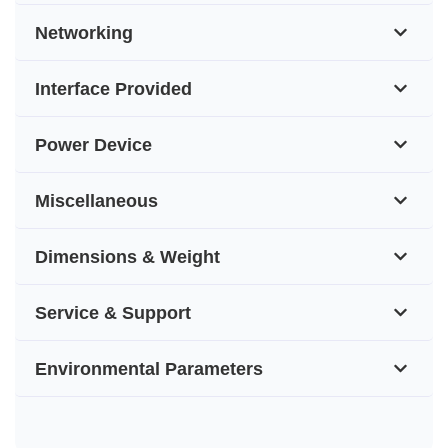
Networking
Interface Provided
Power Device
Miscellaneous
Dimensions & Weight
Service & Support
Environmental Parameters