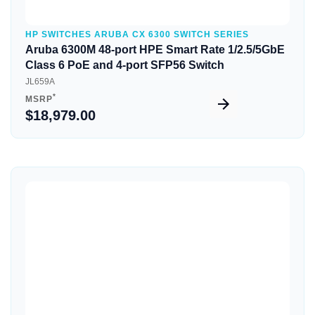
HP SWITCHES ARUBA CX 6300 SWITCH SERIES
Aruba 6300M 48-port HPE Smart Rate 1/2.5/5GbE
Class 6 PoE and 4-port SFP56 Switch
JL659A
*
MSRP
$18,979.00
Quick View