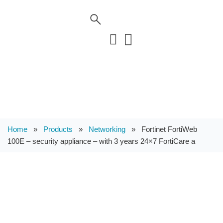
Home
»
Products
»
Networking
»
Fortinet FortiWeb
100E – security appliance – with 3 years 24×7 FortiCare a