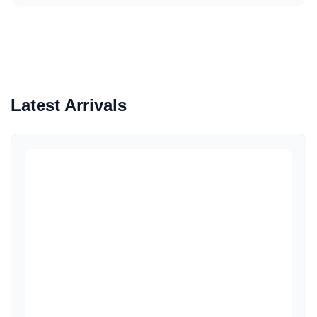
Latest Arrivals
Quick View