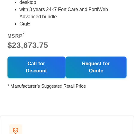
desktop
with 3 years 24×7 FortiCare and FortiWeb
Advanced bundle
GigE
*
MSRP
$23,673.75
Call for
Request for
Discount
Quote
* Manufacturer’s Suggested Retail Price