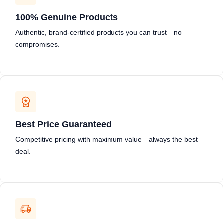
100% Genuine Products
Authentic, brand-certified products you can trust—no
compromises.
Best Price Guaranteed
Competitive pricing with maximum value—always the best
deal.