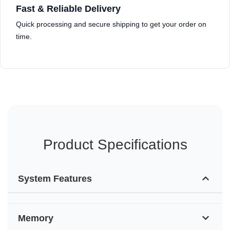
Fast & Reliable Delivery
Quick processing and secure shipping to get your order on
time.
Product Specifications
System Features
Memory