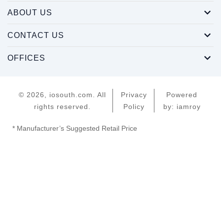
ABOUT US
CONTACT US
OFFICES
© 2026, iosouth.com. All
Privacy
Powered
rights reserved.
Policy
by: iamroy
* Manufacturer’s Suggested Retail Price