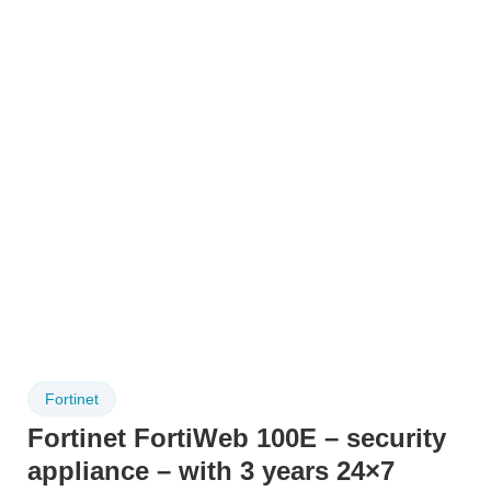
Fortinet
Fortinet FortiWeb 100E – security
appliance – with 3 years 24×7