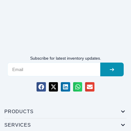
Subscribe for latest inventory updates.
PRODUCTS
SERVICES