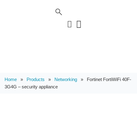
Home
»
Products
»
Networking
»
Fortinet FortiWiFi 40F-
3G4G – security appliance