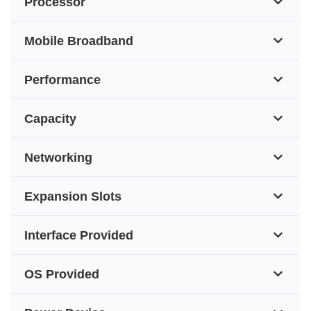
Processor
Mobile Broadband
Performance
Capacity
Networking
Expansion Slots
Interface Provided
OS Provided