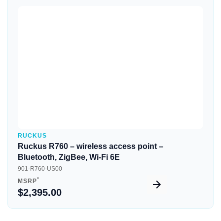
Quick View
RUCKUS
Ruckus R760 – wireless access point –
Bluetooth, ZigBee, Wi-Fi 6E
901-R760-US00
*
MSRP
$2,395.00