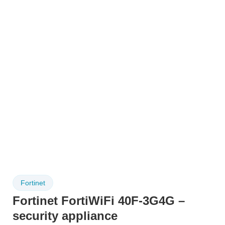
Fortinet
Fortinet FortiWiFi 40F-3G4G –
security appliance