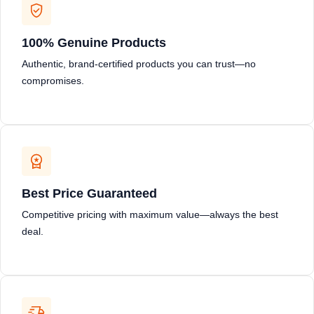
100% Genuine Products
Authentic, brand-certified products you can trust—no
compromises.
Best Price Guaranteed
Competitive pricing with maximum value—always the best
deal.