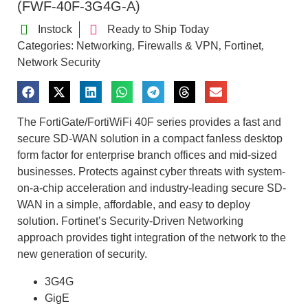
(FWF-40F-3G4G-A)
Instock
Ready to Ship Today
Categories:
Networking
Firewalls & VPN
Fortinet
,
,
,
Network Security
The FortiGate/FortiWiFi 40F series provides a fast and
secure SD-WAN solution in a compact fanless desktop
form factor for enterprise branch offices and mid-sized
businesses. Protects against cyber threats with system-
on-a-chip acceleration and industry-leading secure SD-
WAN in a simple, affordable, and easy to deploy
solution. Fortinet’s Security-Driven Networking
approach provides tight integration of the network to the
new generation of security.
3G4G
GigE