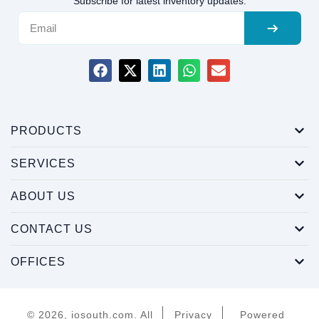
Subscribe for latest inventory updates.
PRODUCTS
SERVICES
ABOUT US
CONTACT US
OFFICES
© 2026, iosouth.com. All
Privacy
Powered