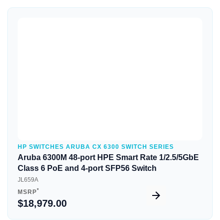
Quick View
HP SWITCHES ARUBA CX 6300 SWITCH SERIES
Aruba 6300M 48-port HPE Smart Rate 1/2.5/5GbE
Class 6 PoE and 4-port SFP56 Switch
JL659A
*
MSRP
$18,979.00