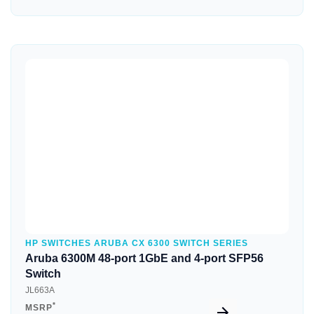
Quick View
HP SWITCHES ARUBA CX 6300 SWITCH SERIES
Aruba 6300M 48-port 1GbE and 4-port SFP56
Switch
JL663A
*
MSRP