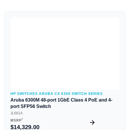
Quick View
HP SWITCHES ARUBA CX 6300 SWITCH SERIES
Aruba 6300M 48-port 1GbE Class 4 PoE and 4-
port SFP56 Switch
JL661A
*
MSRP
$14,329.00