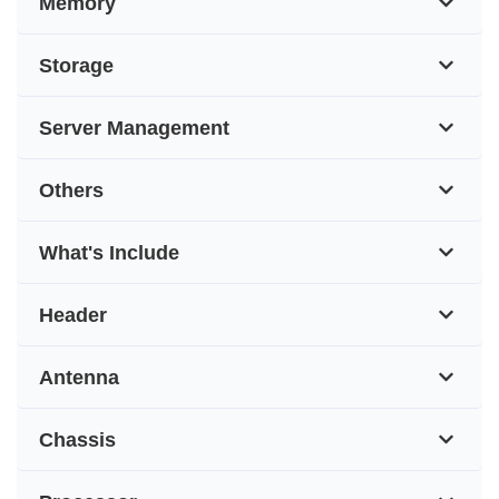
Memory
Storage
Server Management
Others
What's Include
Header
Antenna
Chassis