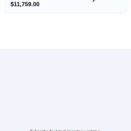
$11,759.00