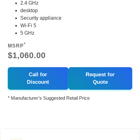
2.4 GHz
desktop
Security appliance
Wi-Fi 5
5 GHz
*
MSRP
$1,060.00
Call for
Request for
Discount
Quote
* Manufacturer’s Suggested Retail Price