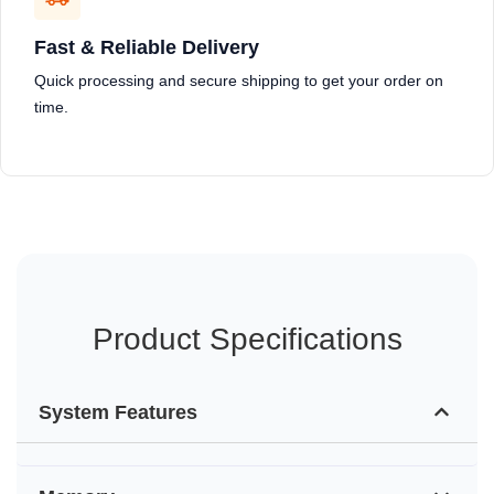
Fast & Reliable Delivery
Quick processing and secure shipping to get your order on
time.
Product Specifications
System Features