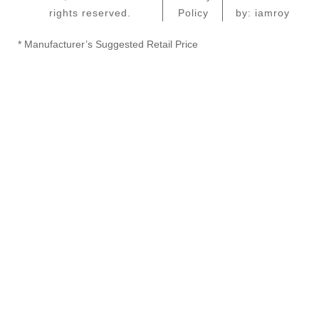
rights reserved.
Policy
by: iamroy
* Manufacturer’s Suggested Retail Price