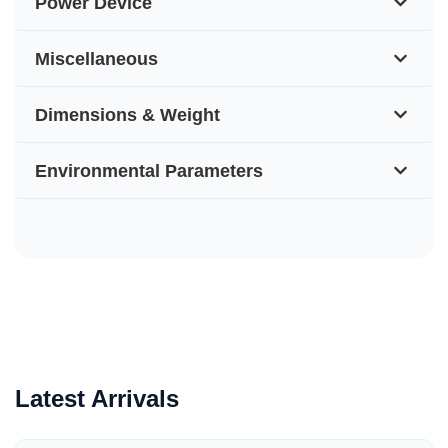
Power Device
Miscellaneous
Dimensions & Weight
Environmental Parameters
Latest Arrivals