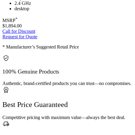
2.4 GHz
desktop
*
MSRP
$1,894.00
Call for Discount
Request for Quote
* Manufacturer’s Suggested Retail Price
100% Genuine Products
Authentic, brand-certified products you can trust—no compromises.
Best Price Guaranteed
Competitive pricing with maximum value—always the best deal.