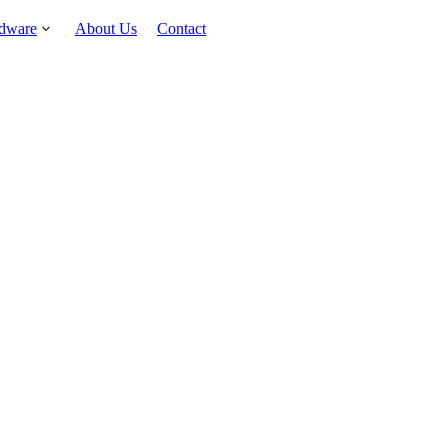
rdware
About Us
Contact