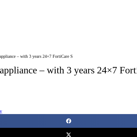
 appliance – with 3 years 24×7 FortiCare S
 appliance – with 3 years 24×7 For
y