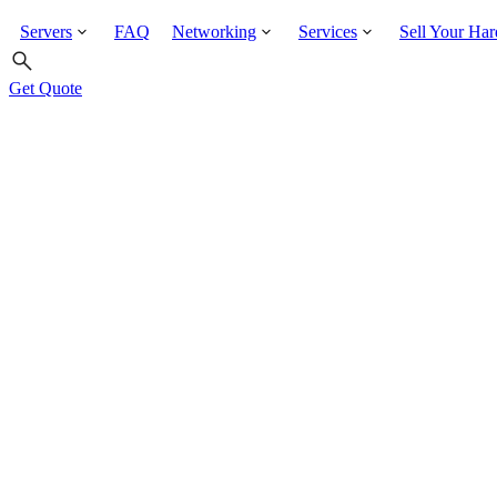
Servers
FAQ
Networking
Services
Sell Your Ha
Get Quote