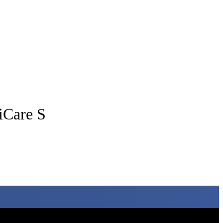
tiCare S