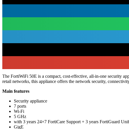
The FortiWiFi 50E is a compact, cost-effective, all-in-one security 
retail networks, this appliance offers the network security, connectiv
Main features
Security appliance
7 ports
Wi-Fi
5 GHz
with 3 years 24×7 FortiCare Support + 3 years FortiGuard Uni
GigE