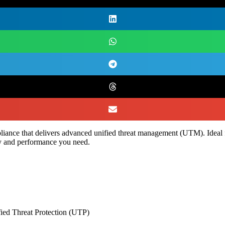
appliance that delivers advanced unified threat management (UTM). Idea
ity and performance you need.
fied Threat Protection (UTP)