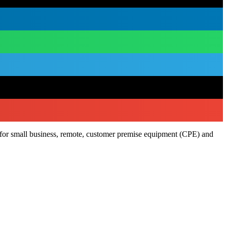
l for small business, remote, customer premise equipment (CPE) and