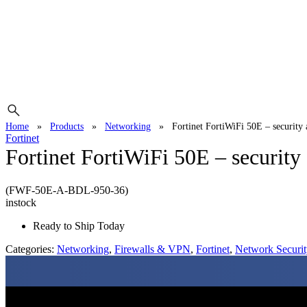
Home
»
Products
»
Networking
»
Fortinet FortiWiFi 50E – security
Fortinet
Fortinet FortiWiFi 50E – security
(FWF-50E-A-BDL-950-36)
instock
Ready to Ship Today
Categories:
Networking
,
Firewalls & VPN
,
Fortinet
,
Network Securit