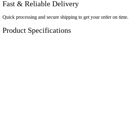
Fast & Reliable Delivery
Quick processing and secure shipping to get your order on time.
Product Specifications