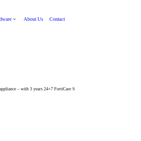
rdware
About Us
Contact
Get Quote
 appliance – with 3 years 24×7 FortiCare S