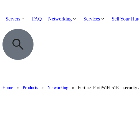
Servers
FAQ
Networking
Services
Sell Your Ha
Home
»
Products
»
Networking
»
Fortinet FortiWiFi 51E – security