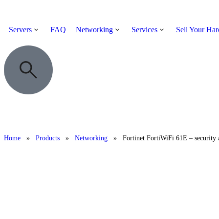
Servers
FAQ
Networking
Services
Sell Your Ha
Home
»
Products
»
Networking
»
Fortinet FortiWiFi 61E – security