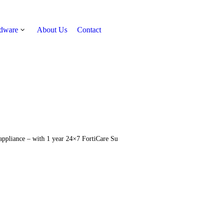
rdware
About Us
Contact
Get Quote
 appliance – with 1 year 24×7 FortiCare Su