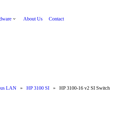
rdware
About Us
Contact
Get Quote
pus LAN
»
HP 3100 SI
»
HP 3100-16 v2 SI Switch