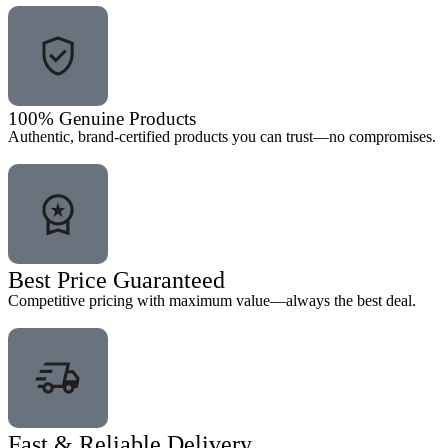
100% Genuine Products
Authentic, brand-certified products you can trust—no compromises.
Best Price Guaranteed
Competitive pricing with maximum value—always the best deal.
Fast & Reliable Delivery