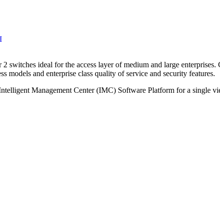
I
 2 switches ideal for the access layer of medium and large enterprises
ess models and enterprise class quality of service and security features.
ntelligent Management Center (IMC) Software Platform for a single vi
Call for Discount
Request for Quote