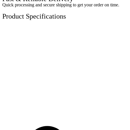
Quick processing and secure shipping to get your order on time.
Product Specifications