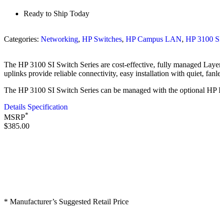
Ready to Ship Today
Categories:
Networking
,
HP Switches
,
HP Campus LAN
,
HP 3100 S
The HP 3100 SI Switch Series are cost-effective, fully managed Layer
uplinks provide reliable connectivity, easy installation with quiet, fanl
The HP 3100 SI Switch Series can be managed with the optional HP I
Details Specification
*
MSRP
$385.00
* Manufacturer’s Suggested Retail Price