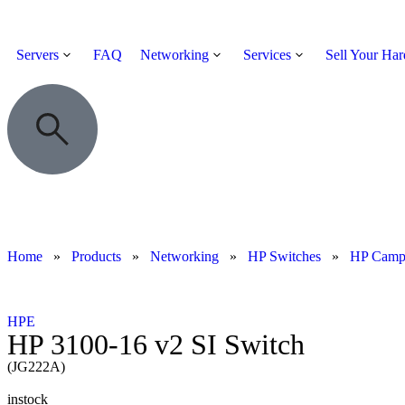
Servers
FAQ
Networking
Services
Sell Your Ha
Home
»
Products
»
Networking
»
HP Switches
»
HP Cam
HPE
HP 3100-16 v2 SI Switch
(JG222A)
instock