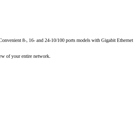
. Convenient 8-, 16- and 24-10/100 ports models with Gigabit Ethernet
ew of your entire network.