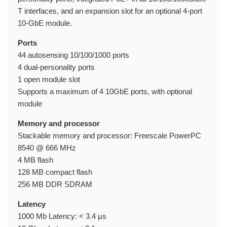
T interfaces, and an expansion slot for an optional 4-port
10-GbE module.
Ports
44 autosensing 10/100/1000 ports
4 dual-personality ports
1 open module slot
Supports a maximum of 4 10GbE ports, with optional
module
Memory and processor
Stackable memory and processor: Freescale PowerPC
8540 @ 666 MHz
4 MB flash
128 MB compact flash
256 MB DDR SDRAM
Latency
1000 Mb Latency: < 3.4 µs