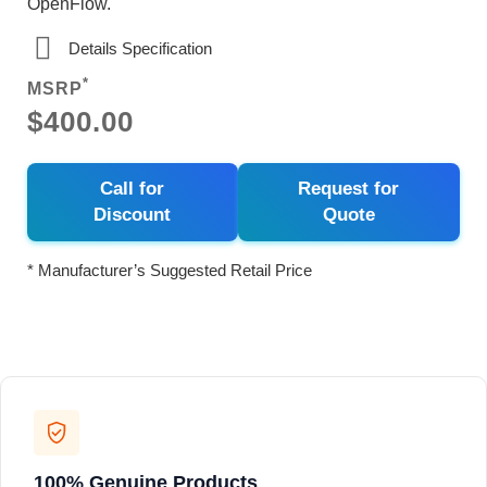
OpenFlow.
Details Specification
*
MSRP
$400.00
Call for
Request for
Discount
Quote
* Manufacturer’s Suggested Retail Price
100% Genuine Products