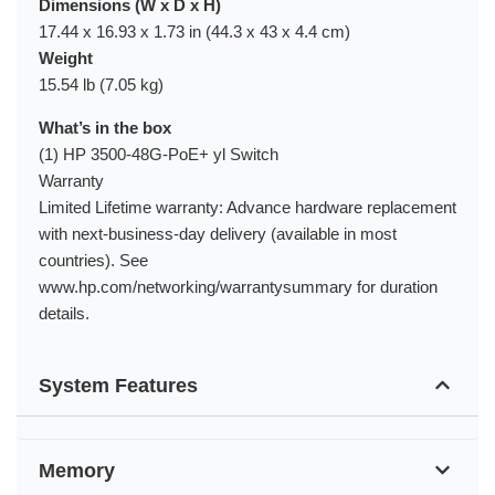
Dimensions (W x D x H)
17.44 x 16.93 x 1.73 in (44.3 x 43 x 4.4 cm)
Weight
15.54 lb (7.05 kg)
What’s in the box
(1) HP 3500-48G-PoE+ yl Switch
Warranty
Limited Lifetime warranty: Advance hardware replacement
with next-business-day delivery (available in most
countries). See
www.hp.com/networking/warrantysummary for duration
details.
System Features
Memory