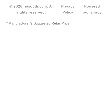
© 2026, iosouth.com. All
Privacy
Powered
rights reserved.
Policy
by: iamroy
* Manufacturer’s Suggested Retail Price