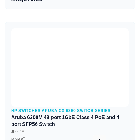
Quick View
HP SWITCHES ARUBA CX 6300 SWITCH SERIES
Aruba 6300M 48-port 1GbE Class 4 PoE and 4-
port SFP56 Switch
JL661A
*
MSRP