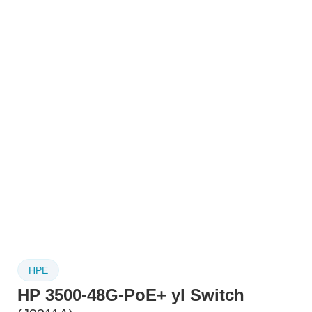
HPE
HP 3500-48G-PoE+ yl Switch