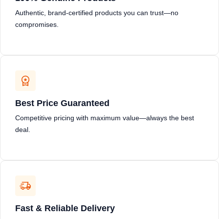
Authentic, brand-certified products you can trust—no
compromises.
Best Price Guaranteed
Competitive pricing with maximum value—always the best
deal.
Fast & Reliable Delivery