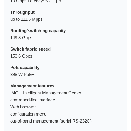
10 Gbps Latency: < 2.1 µs
Throughput
up to 111.5 Mpps
Routing/switching capacity
149.8 Gbps
Switch fabric speed
153.6 Gbps
PoE capability
398 W PoE+
Management features
IMC – Intelligent Management Center
command-line interface
Web browser
configuration menu
out-of-band management (serial RS-232C)