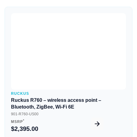
Quick View
RUCKUS
Ruckus R760 – wireless access point –
Bluetooth, ZigBee, Wi-Fi 6E
901-R760-US00
*
MSRP
$2,395.00