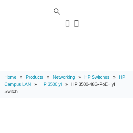
Home
»
Products
»
Networking
»
HP Switches
»
HP
Campus LAN
»
HP 3500 yl
»
HP 3500-48G-PoE+ yl
Switch