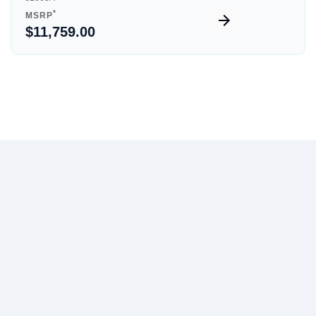
*
MSRP
$11,759.00