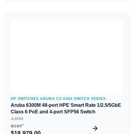
Quick View
HP SWITCHES ARUBA CX 6300 SWITCH SERIES
Aruba 6300M 48-port HPE Smart Rate 1/2.5/5GbE
Class 6 PoE and 4-port SFP56 Switch
JL659A
*
MSRP
$18,979.00