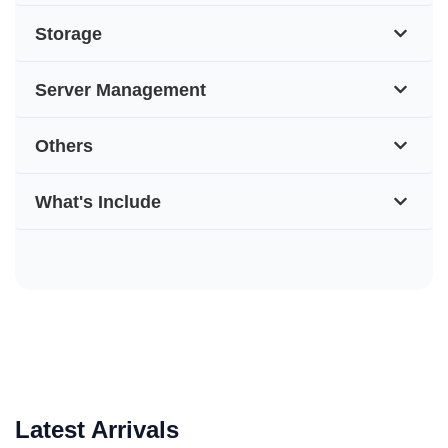
Storage
Server Management
Others
What's Include
Latest Arrivals