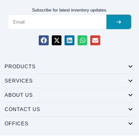
Subscribe for latest inventory updates.
PRODUCTS
SERVICES
ABOUT US
CONTACT US
OFFICES