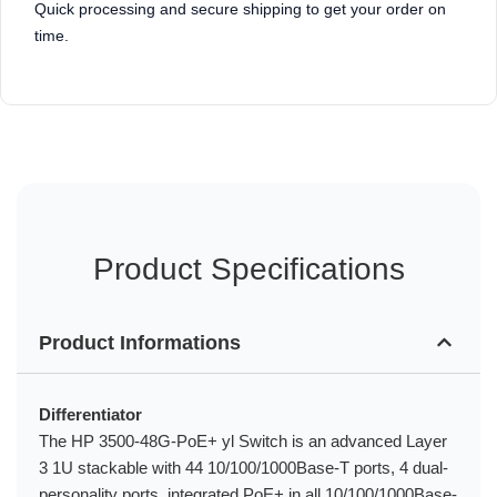
Quick processing and secure shipping to get your order on
time.
Product Specifications
Product Informations
Differentiator
The HP 3500-48G-PoE+ yl Switch is an advanced Layer
3 1U stackable with 44 10/100/1000Base-T ports, 4 dual-
personality ports, integrated PoE+ in all 10/100/1000Base-