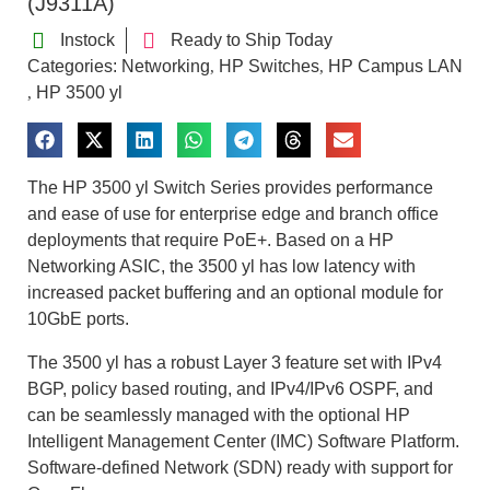
(J9311A)
Instock
Ready to Ship Today
Categories:
Networking
HP Switches
HP Campus LAN
,
,
HP 3500 yl
,
The HP 3500 yl Switch Series provides performance
and ease of use for enterprise edge and branch office
deployments that require PoE+. Based on a HP
Networking ASIC, the 3500 yl has low latency with
increased packet buffering and an optional module for
10GbE ports.
The 3500 yl has a robust Layer 3 feature set with IPv4
BGP, policy based routing, and IPv4/IPv6 OSPF, and
can be seamlessly managed with the optional HP
Intelligent Management Center (IMC) Software Platform.
Software-defined Network (SDN) ready with support for