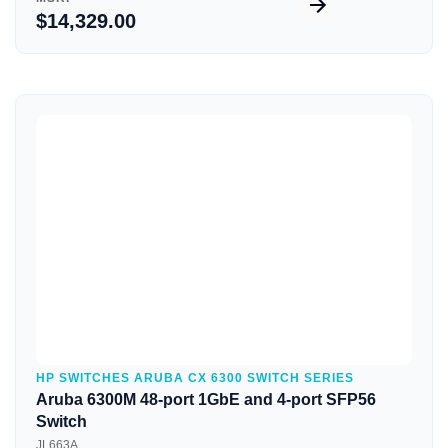
$14,329.00
Quick View
HP SWITCHES ARUBA CX 6300 SWITCH SERIES
Aruba 6300M 48-port 1GbE and 4-port SFP56
Switch
JL663A