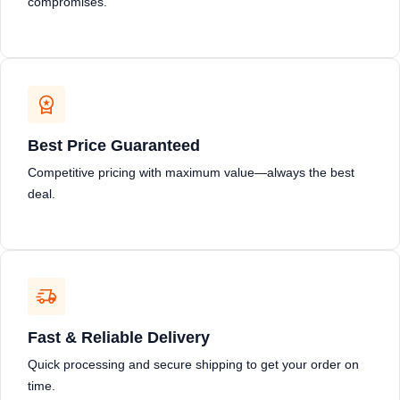
compromises.
Best Price Guaranteed
Competitive pricing with maximum value—always the best
deal.
Fast & Reliable Delivery
Quick processing and secure shipping to get your order on
time.