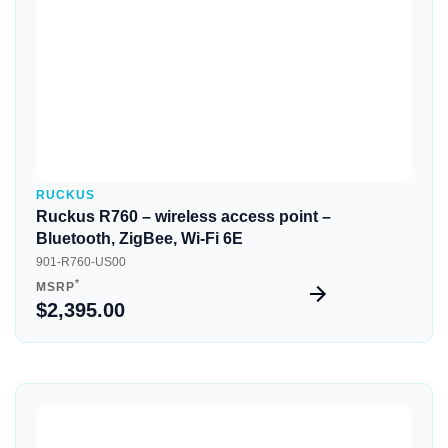
RUCKUS
Ruckus R760 – wireless access point –
Bluetooth, ZigBee, Wi-Fi 6E
901-R760-US00
*
MSRP
$2,395.00
Quick View