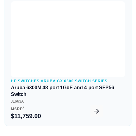
Quick View
HP SWITCHES ARUBA CX 6300 SWITCH SERIES
Aruba 6300M 48-port 1GbE and 4-port SFP56
Switch
JL663A
*
MSRP
$11,759.00