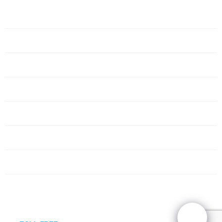
Home
Servers
Networking
Services
About Us
Blog
Request Quote
Contact Us