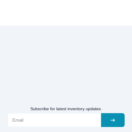
Subscribe for latest inventory updates.