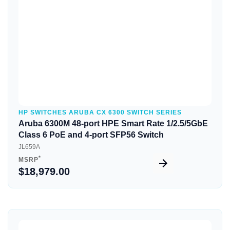
HP SWITCHES ARUBA CX 6300 SWITCH SERIES
Aruba 6300M 48-port HPE Smart Rate 1/2.5/5GbE
Class 6 PoE and 4-port SFP56 Switch
JL659A
*
MSRP
$18,979.00