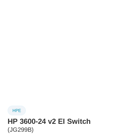
HPE
HP 3600-24 v2 EI Switch
(JG299B)