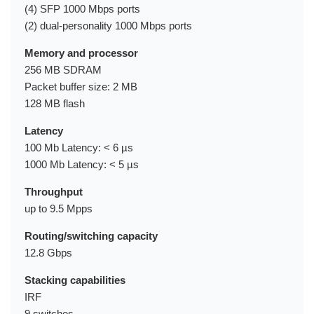
(4) SFP 1000 Mbps ports
(2) dual-personality 1000 Mbps ports
Memory and processor
256 MB SDRAM
Packet buffer size: 2 MB
128 MB flash
Latency
100 Mb Latency: < 6 µs
1000 Mb Latency: < 5 µs
Throughput
up to 9.5 Mpps
Routing/switching capacity
12.8 Gbps
Stacking capabilities
IRF
9 switches