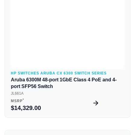
Quick View
HP SWITCHES ARUBA CX 6300 SWITCH SERIES
Aruba 6300M 48-port 1GbE Class 4 PoE and 4-
port SFP56 Switch
JL661A
*
MSRP
$14,329.00