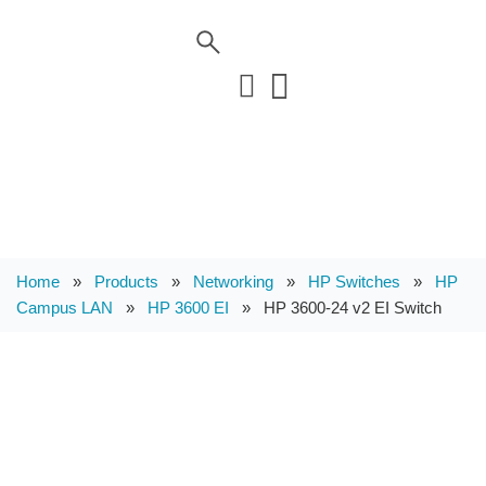
Home
»
Products
»
Networking
»
HP Switches
»
HP
Campus LAN
»
HP 3600 EI
»
HP 3600-24 v2 EI Switch