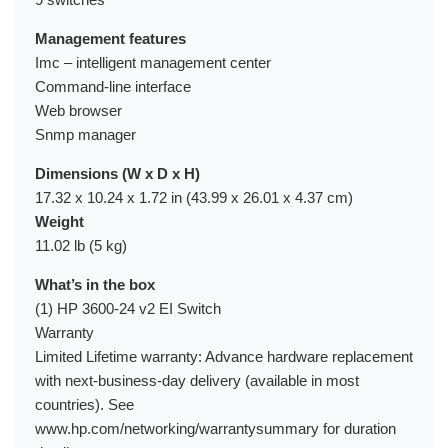
Management features
Imc – intelligent management center
Command-line interface
Web browser
Snmp manager
Dimensions (W x D x H)
17.32 x 10.24 x 1.72 in (43.99 x 26.01 x 4.37 cm)
Weight
11.02 lb (5 kg)
What’s in the box
(1) HP 3600-24 v2 EI Switch
Warranty
Limited Lifetime warranty: Advance hardware replacement
with next-business-day delivery (available in most
countries). See
www.hp.com/networking/warrantysummary for duration