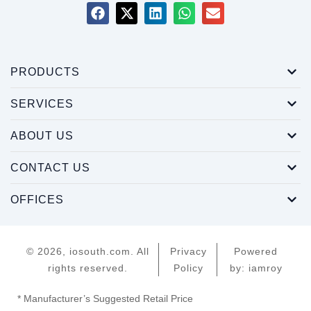
PRODUCTS
SERVICES
ABOUT US
CONTACT US
OFFICES
© 2026, iosouth.com. All
Privacy
Powered
rights reserved.
Policy
by: iamroy
* Manufacturer’s Suggested Retail Price