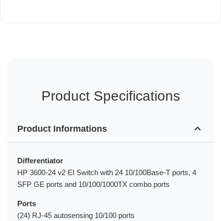
Product Specifications
Product Informations
Differentiator
HP 3600-24 v2 EI Switch with 24 10/100Base-T ports, 4
SFP GE ports and 10/100/1000TX combo ports
Ports
(24) RJ-45 autosensing 10/100 ports