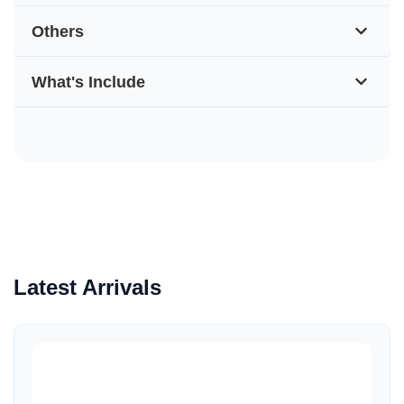
Others
What's Include
Latest Arrivals
Quick View