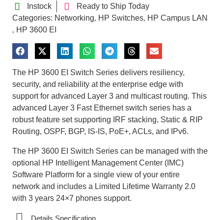
Instock
Ready to Ship Today
Categories:
Networking
HP Switches
HP Campus LAN
,
,
HP 3600 EI
,
The HP 3600 EI Switch Series delivers resiliency,
security, and reliability at the enterprise edge with
support for advanced Layer 3 and multicast routing. This
advanced Layer 3 Fast Ethernet switch series has a
robust feature set supporting IRF stacking, Static & RIP
Routing, OSPF, BGP, IS-IS, PoE+, ACLs, and IPv6.
The HP 3600 EI Switch Series can be managed with the
optional HP Intelligent Management Center (IMC)
Software Platform for a single view of your entire
network and includes a Limited Lifetime Warranty 2.0
with 3 years 24×7 phones support.
Details Specification