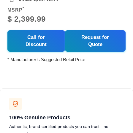
*
MSRP
$ 2,399.99
Call for
Request for
Discount
Quote
* Manufacturer’s Suggested Retail Price
100% Genuine Products
Authentic, brand-certified products you can trust—no