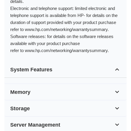
details.
Electronic and telephone support: limited electronic and
telephone support is available from HP- for details on the
duration of support provided with your product purchase
refer to www.hp.com/networking/warrantysummary.
Software releases: for details on the software releases
available with your product purchase
refer to www.hp.com/networking/warrantysummary.
System Features
Memory
Storage
Server Management