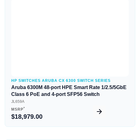
Quick View
HP SWITCHES ARUBA CX 6300 SWITCH SERIES
Aruba 6300M 48-port HPE Smart Rate 1/2.5/5GbE
Class 6 PoE and 4-port SFP56 Switch
JL659A
*
MSRP
$18,979.00