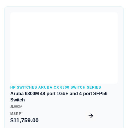
Quick View
HP SWITCHES ARUBA CX 6300 SWITCH SERIES
Aruba 6300M 48-port 1GbE and 4-port SFP56
Switch
JL663A
*
MSRP
$11,759.00