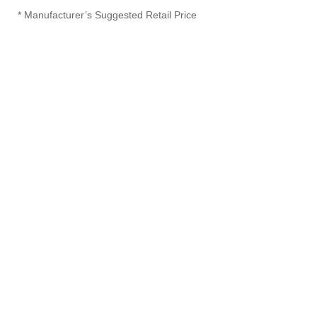
* Manufacturer’s Suggested Retail Price