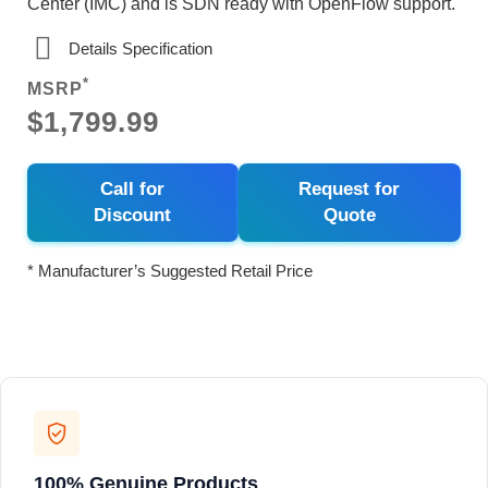
Center (IMC) and is SDN ready with OpenFlow support.
Details Specification
*
MSRP
$1,799.99
Call for
Request for
Discount
Quote
* Manufacturer’s Suggested Retail Price
100% Genuine Products