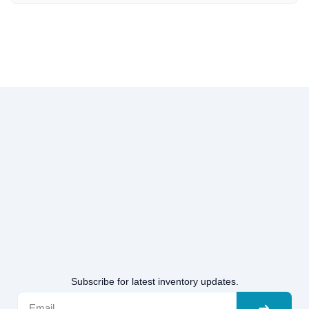
Subscribe for latest inventory updates.