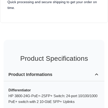
Quick processing and secure shipping to get your order on
time.
Product Specifications
Product Informations
Differentiator
HP 3800-24G-PoE+-2SFP+ Switch: 24-port 10/100/1000
PoE+ switch with 2 10-GbE SFP+ Uplinks