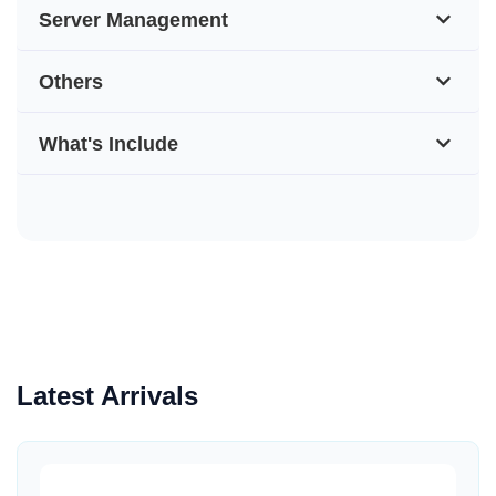
Server Management
Others
What's Include
Latest Arrivals