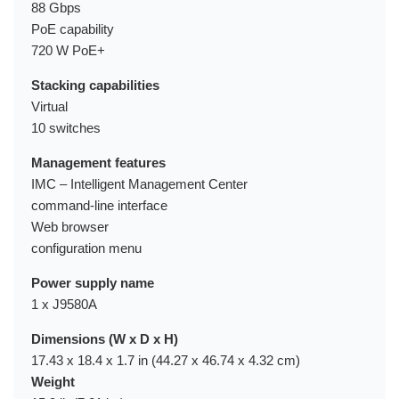
88 Gbps
PoE capability
720 W PoE+
Stacking capabilities
Virtual
10 switches
Management features
IMC – Intelligent Management Center
command-line interface
Web browser
configuration menu
Power supply name
1 x J9580A
Dimensions (W x D x H)
17.43 x 18.4 x 1.7 in (44.27 x 46.74 x 4.32 cm)
Weight