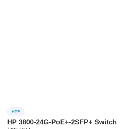
HPE
HP 3800-24G-PoE+-2SFP+ Switch