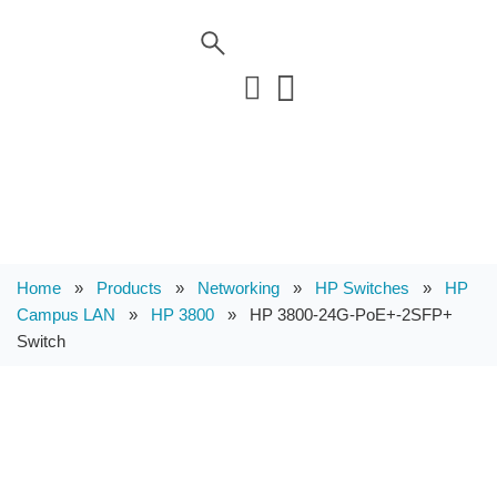
Home
»
Products
»
Networking
»
HP Switches
»
HP
Campus LAN
»
HP 3800
»
HP 3800-24G-PoE+-2SFP+
Switch