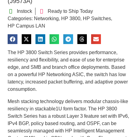
(J9573A)
Instock
Ready to Ship Today
Categories:
Networking
HP 3800
HP Switches
,
,
,
HP Campus LAN
The HP 3800 Switch Series provides performance,
resiliency and flexibility, and ease of use for enterprise
edge, and SMB and branch office deployments. Based
on a powerful HP Networking ASIC, the switch has low
latency, increased packet buffering, and adaptive power
consumption.
Mesh stacking technology delivers modular chassis-like
resiliency in stackable1U form factor. The HP 3800
Switch Series has a robust Layer 3 feature set with IPv6,
IPv4 BGP, policy based routing, and OSPF, can be
seamlessly managed with HP Intelligent Management