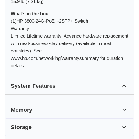
15.9 lb (7.21 kg)
What’s in the box
(1)HP 3800-24G-PoE+-2SFP+ Switch
Warranty
Limited Lifetime warranty: Advance hardware replacement
with next-business-day delivery (available in most
countries). See
www.hp.com/networking/warrantysummary for duration
details.
System Features
Memory
Storage