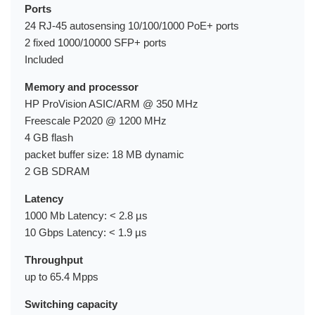
Ports
24 RJ-45 autosensing 10/100/1000 PoE+ ports
2 fixed 1000/10000 SFP+ ports
Included
Memory and processor
HP ProVision ASIC/ARM @ 350 MHz
Freescale P2020 @ 1200 MHz
4 GB flash
packet buffer size: 18 MB dynamic
2 GB SDRAM
Latency
1000 Mb Latency: < 2.8 µs
10 Gbps Latency: < 1.9 µs
Throughput
up to 65.4 Mpps
Switching capacity