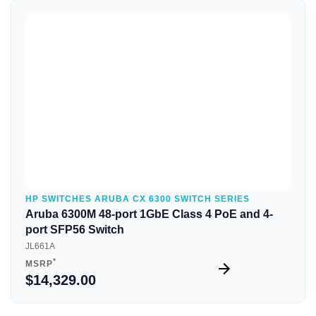
Quick View
HP SWITCHES ARUBA CX 6300 SWITCH SERIES
Aruba 6300M 48-port 1GbE Class 4 PoE and 4-
port SFP56 Switch
JL661A
*
MSRP
$14,329.00