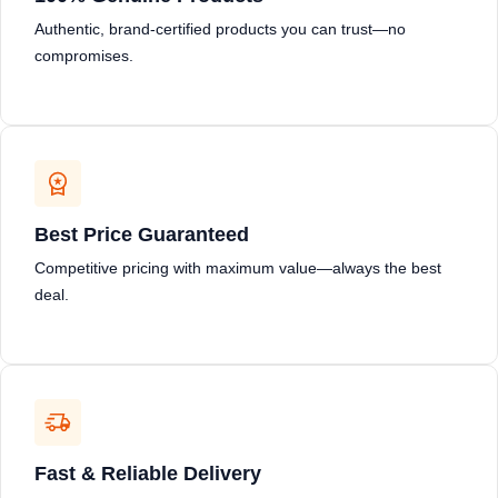
Authentic, brand-certified products you can trust—no
compromises.
Best Price Guaranteed
Competitive pricing with maximum value—always the best
deal.
Fast & Reliable Delivery