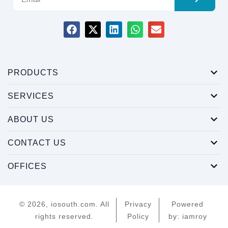
PRODUCTS
SERVICES
ABOUT US
CONTACT US
OFFICES
© 2026, iosouth.com. All
Privacy
Powered
rights reserved.
Policy
by: iamroy