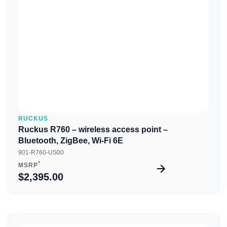
Quick View
RUCKUS
Ruckus R760 – wireless access point –
Bluetooth, ZigBee, Wi-Fi 6E
901-R760-US00
*
MSRP
$2,395.00