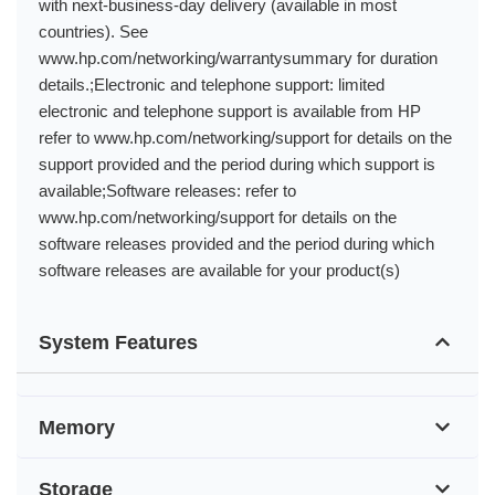
with next-business-day delivery (available in most
countries). See
www.hp.com/networking/warrantysummary for duration
details.;Electronic and telephone support: limited
electronic and telephone support is available from HP
refer to www.hp.com/networking/support for details on the
support provided and the period during which support is
available;Software releases: refer to
www.hp.com/networking/support for details on the
software releases provided and the period during which
software releases are available for your product(s)
System Features
Memory
Storage