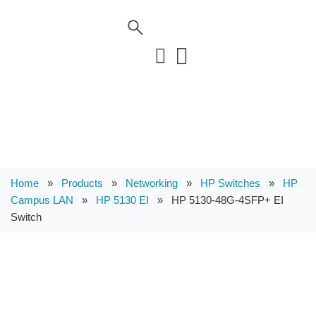
Home
»
Products
»
Networking
»
HP Switches
»
HP
Campus LAN
»
HP 5130 EI
»
HP 5130-48G-4SFP+ EI
Switch