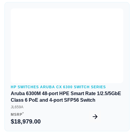
Quick View
HP SWITCHES ARUBA CX 6300 SWITCH SERIES
Aruba 6300M 48-port HPE Smart Rate 1/2.5/5GbE
Class 6 PoE and 4-port SFP56 Switch
JL659A
*
MSRP
$18,979.00