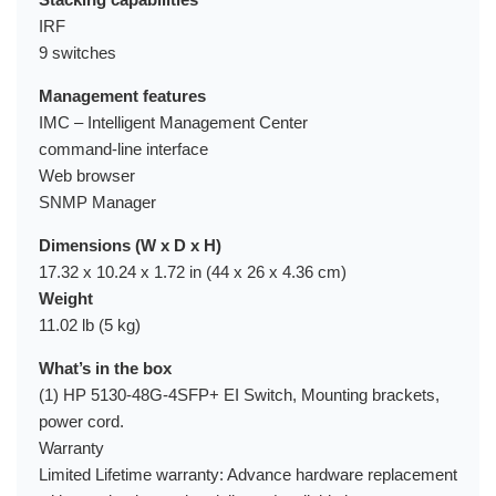
IRF
9 switches
Management features
IMC – Intelligent Management Center
command-line interface
Web browser
SNMP Manager
Dimensions (W x D x H)
17.32 x 10.24 x 1.72 in (44 x 26 x 4.36 cm)
Weight
11.02 lb (5 kg)
What’s in the box
(1) HP 5130-48G-4SFP+ EI Switch, Mounting brackets,
power cord.
Warranty
Limited Lifetime warranty: Advance hardware replacement