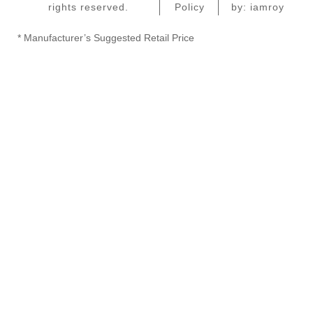
rights reserved.
Policy
by: iamroy
* Manufacturer’s Suggested Retail Price