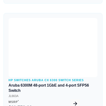
Quick View
HP SWITCHES ARUBA CX 6300 SWITCH SERIES
Aruba 6300M 48-port 1GbE and 4-port SFP56
Switch
JL663A
*
MSRP