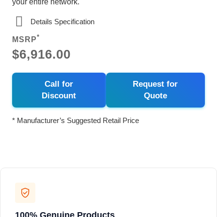
your entire network.
Details Specification
*
MSRP
$6,916.00
Call for
Request for
Discount
Quote
* Manufacturer’s Suggested Retail Price
100% Genuine Products