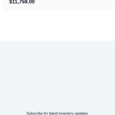
$11,759.00
Subscribe for latest inventory updates.