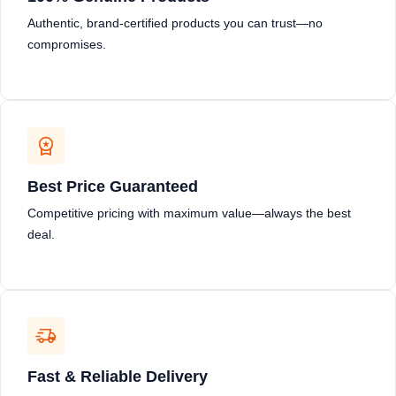
Authentic, brand-certified products you can trust—no
compromises.
Best Price Guaranteed
Competitive pricing with maximum value—always the best
deal.
Fast & Reliable Delivery