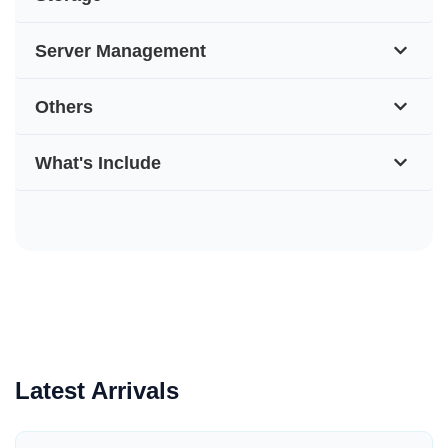
Server Management
Others
What's Include
Latest Arrivals