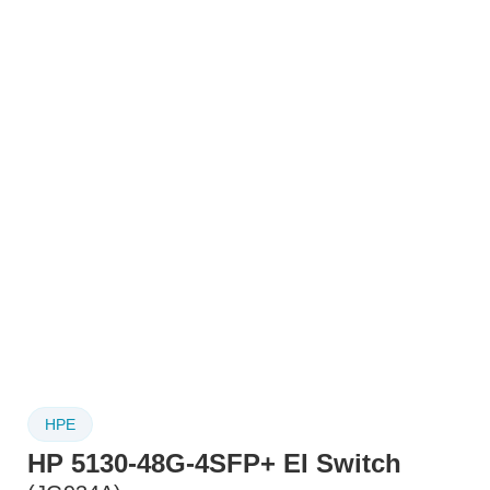
HPE
HP 5130-48G-4SFP+ EI Switch