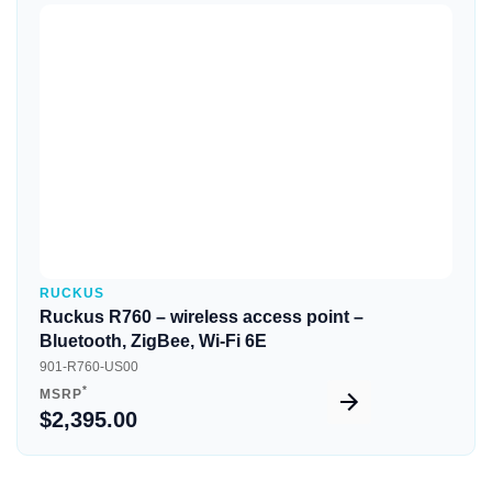
Quick View
RUCKUS
Ruckus R760 – wireless access point –
Bluetooth, ZigBee, Wi-Fi 6E
901-R760-US00
*
MSRP
$2,395.00