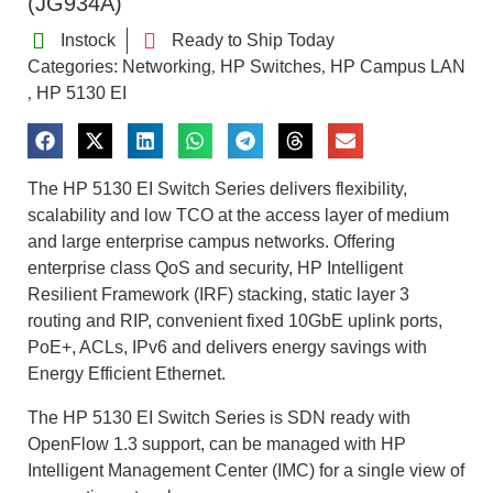
(JG934A)
Instock
Ready to Ship Today
Categories:
Networking
HP Switches
HP Campus LAN
,
,
HP 5130 EI
,
The HP 5130 EI Switch Series delivers flexibility,
scalability and low TCO at the access layer of medium
and large enterprise campus networks. Offering
enterprise class QoS and security, HP Intelligent
Resilient Framework (IRF) stacking, static layer 3
routing and RIP, convenient fixed 10GbE uplink ports,
PoE+, ACLs, IPv6 and delivers energy savings with
Energy Efficient Ethernet.
The HP 5130 EI Switch Series is SDN ready with
OpenFlow 1.3 support, can be managed with HP
Intelligent Management Center (IMC) for a single view of