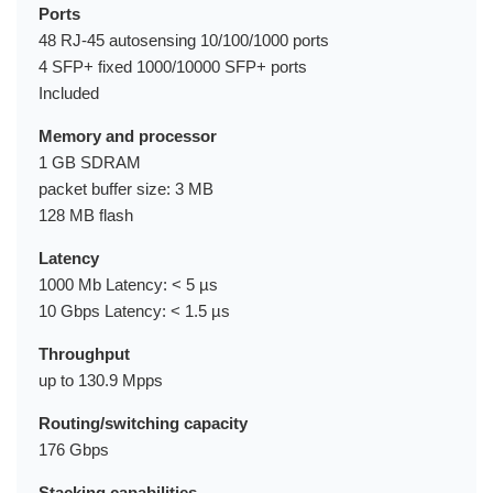
Ports
48 RJ-45 autosensing 10/100/1000 ports
4 SFP+ fixed 1000/10000 SFP+ ports
Included
Memory and processor
1 GB SDRAM
packet buffer size: 3 MB
128 MB flash
Latency
1000 Mb Latency: < 5 µs
10 Gbps Latency: < 1.5 µs
Throughput
up to 130.9 Mpps
Routing/switching capacity
176 Gbps
Stacking capabilities