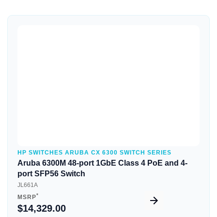
Quick View
HP SWITCHES ARUBA CX 6300 SWITCH SERIES
Aruba 6300M 48-port 1GbE Class 4 PoE and 4-
port SFP56 Switch
JL661A
*
MSRP
$14,329.00