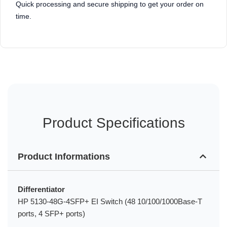
Quick processing and secure shipping to get your order on
time.
Product Specifications
Product Informations
Differentiator
HP 5130-48G-4SFP+ EI Switch (48 10/100/1000Base-T
ports, 4 SFP+ ports)