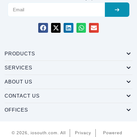
PRODUCTS
SERVICES
ABOUT US
CONTACT US
OFFICES
© 2026, iosouth.com. All
Privacy
Powered