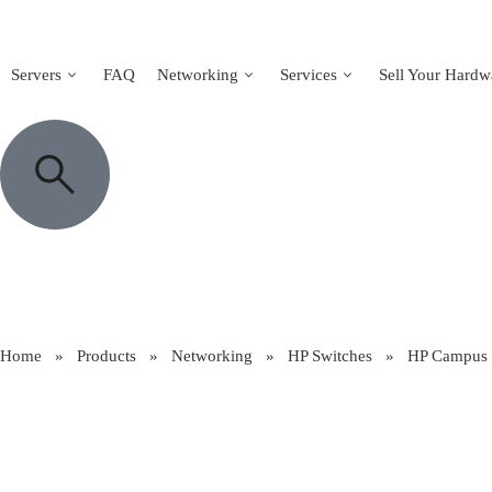
Servers
FAQ
Networking
Services
Sell Your Hardw
Home
»
Products
»
Networking
»
HP Switches
»
HP Campus