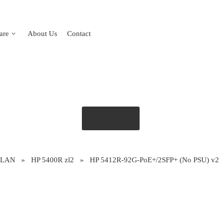
are
About Us
Contact
Get Quote
 LAN
»
HP 5400R zl2
»
HP 5412R-92G-PoE+/2SFP+ (No PSU) v2 