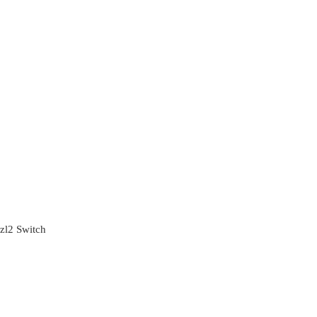
zl2 Switch