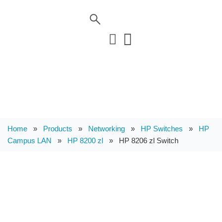
Home
»
Products
»
Networking
»
HP Switches
»
HP
Campus LAN
»
HP 8200 zl
»
HP 8206 zl Switch