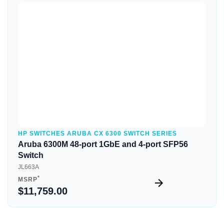
Quick View
HP SWITCHES ARUBA CX 6300 SWITCH SERIES
Aruba 6300M 48-port 1GbE and 4-port SFP56
Switch
JL663A
*
MSRP
$11,759.00