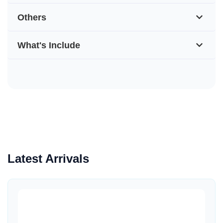
Others
What's Include
Latest Arrivals
Quick View