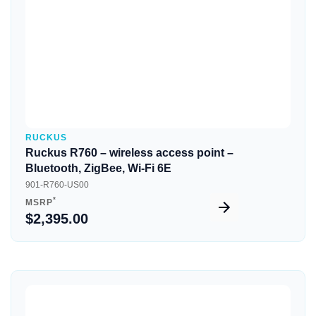
RUCKUS
Ruckus R760 – wireless access point –
Bluetooth, ZigBee, Wi-Fi 6E
901-R760-US00
*
MSRP
$2,395.00
Quick View