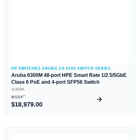
HP SWITCHES ARUBA CX 6300 SWITCH SERIES
Aruba 6300M 48-port HPE Smart Rate 1/2.5/5GbE
Class 6 PoE and 4-port SFP56 Switch
JL659A
*
MSRP
$18,979.00