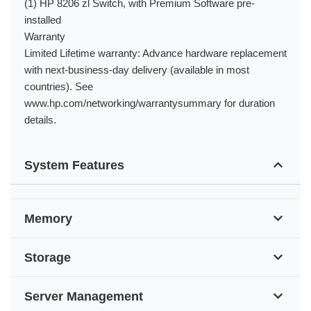
(1) HP 8206 zl Switch, with Premium Software pre-
installed
Warranty
Limited Lifetime warranty: Advance hardware replacement
with next-business-day delivery (available in most
countries). See
www.hp.com/networking/warrantysummary for duration
details.
System Features
Memory
Storage
Server Management