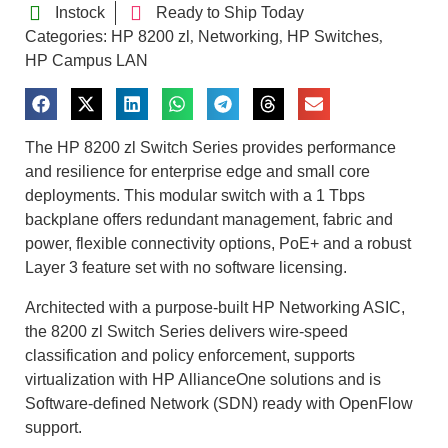
Instock
Ready to Ship Today
Categories:
HP 8200 zl
Networking
HP Switches
,
,
,
HP Campus LAN
The HP 8200 zl Switch Series provides performance
and resilience for enterprise edge and small core
deployments. This modular switch with a 1 Tbps
backplane offers redundant management, fabric and
power, flexible connectivity options, PoE+ and a robust
Layer 3 feature set with no software licensing.
Architected with a purpose-built HP Networking ASIC,
the 8200 zl Switch Series delivers wire-speed
classification and policy enforcement, supports
virtualization with HP AllianceOne solutions and is
Software-defined Network (SDN) ready with OpenFlow
support.