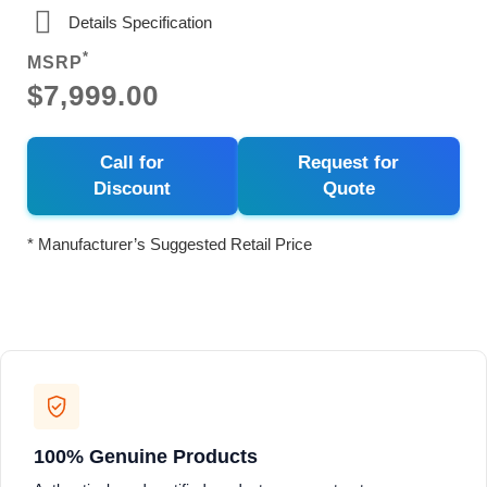
Details Specification
*
MSRP
$7,999.00
Call for
Request for
Discount
Quote
* Manufacturer’s Suggested Retail Price
100% Genuine Products