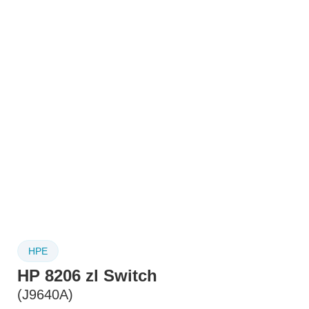
HPE
HP 8206 zl Switch
(J9640A)