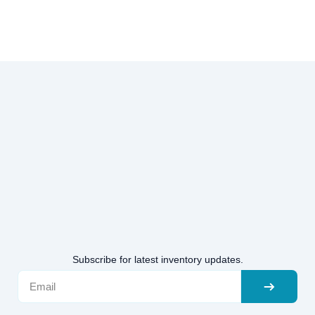
Subscribe for latest inventory updates.