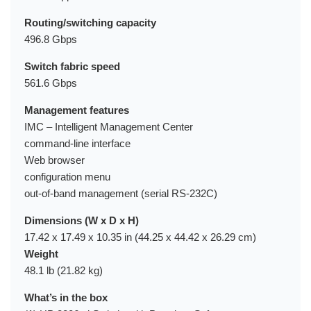
Routing/switching capacity
496.8 Gbps
Switch fabric speed
561.6 Gbps
Management features
IMC – Intelligent Management Center
command-line interface
Web browser
configuration menu
out-of-band management (serial RS-232C)
Dimensions (W x D x H)
17.42 x 17.49 x 10.35 in (44.25 x 44.42 x 26.29 cm)
Weight
48.1 lb (21.82 kg)
What’s in the box