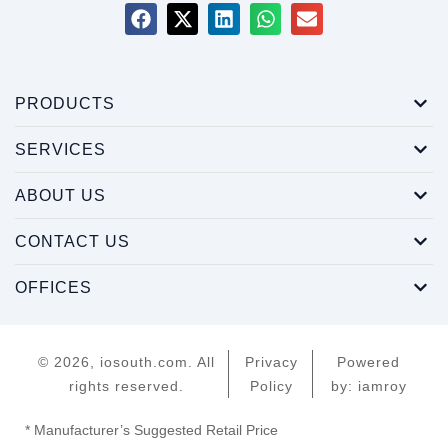
PRODUCTS
SERVICES
ABOUT US
CONTACT US
OFFICES
© 2026, iosouth.com. All
Privacy
Powered
rights reserved.
Policy
by: iamroy
* Manufacturer’s Suggested Retail Price