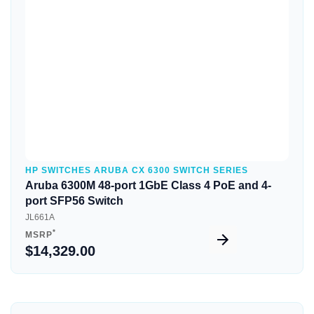
Quick View
HP SWITCHES ARUBA CX 6300 SWITCH SERIES
Aruba 6300M 48-port 1GbE Class 4 PoE and 4-
port SFP56 Switch
JL661A
*
MSRP
$14,329.00