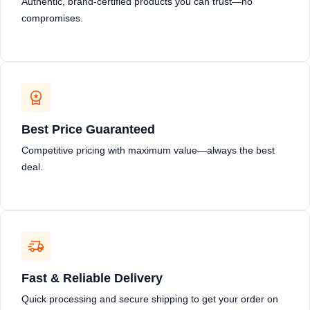
Authentic, brand-certified products you can trust—no
compromises.
Best Price Guaranteed
Competitive pricing with maximum value—always the best
deal.
Fast & Reliable Delivery
Quick processing and secure shipping to get your order on