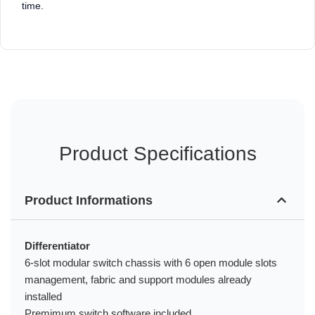
time.
Product Specifications
Product Informations
Differentiator
6-slot modular switch chassis with 6 open module slots
management, fabric and support modules already
installed
Premimum switch software included