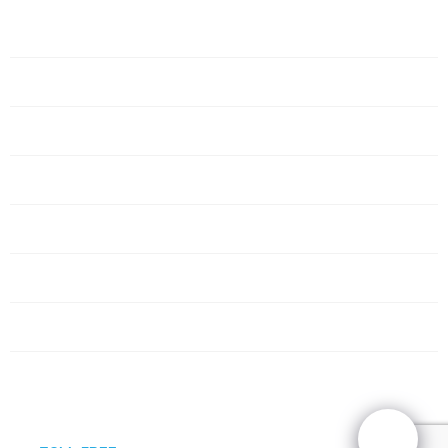
Home
Servers
Networking
Services
About Us
Blog
Request Quote
Contact Us