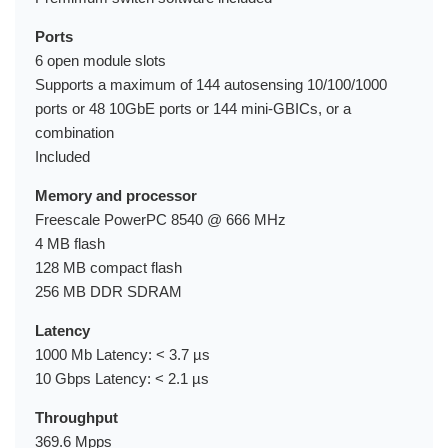
Ports
6 open module slots
Supports a maximum of 144 autosensing 10/100/1000
ports or 48 10GbE ports or 144 mini-GBICs, or a
combination
Included
Memory and processor
Freescale PowerPC 8540 @ 666 MHz
4 MB flash
128 MB compact flash
256 MB DDR SDRAM
Latency
1000 Mb Latency: < 3.7 µs
10 Gbps Latency: < 2.1 µs
Throughput
369.6 Mpps