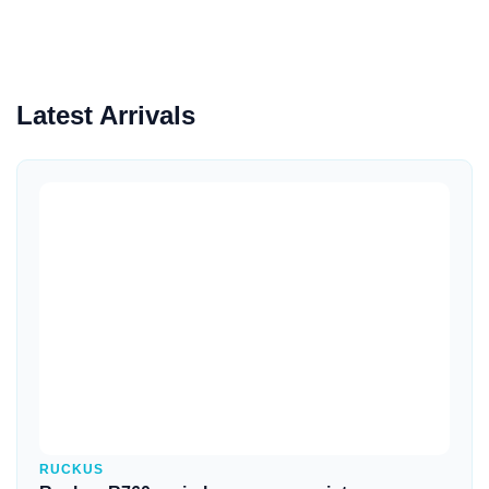
Latest Arrivals
Quick View
RUCKUS