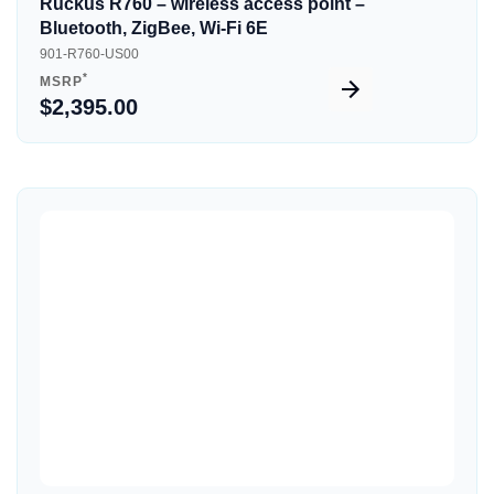
Ruckus R760 – wireless access point –
Bluetooth, ZigBee, Wi-Fi 6E
901-R760-US00
*
MSRP
$2,395.00
Quick View