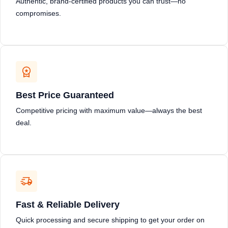
Authentic, brand-certified products you can trust—no
compromises.
Best Price Guaranteed
Competitive pricing with maximum value—always the best
deal.
Fast & Reliable Delivery
Quick processing and secure shipping to get your order on