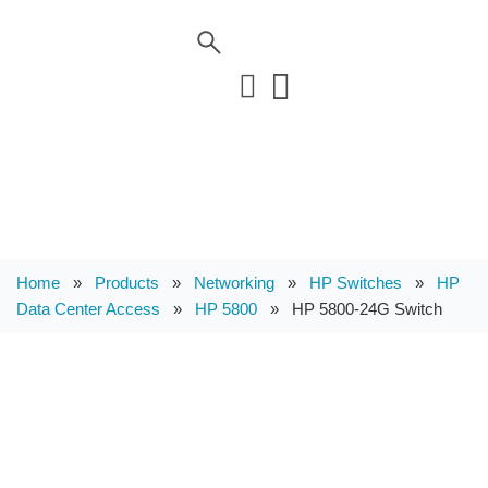
Home
»
Products
»
Networking
»
HP Switches
»
HP
Data Center Access
»
HP 5800
»
HP 5800-24G Switch