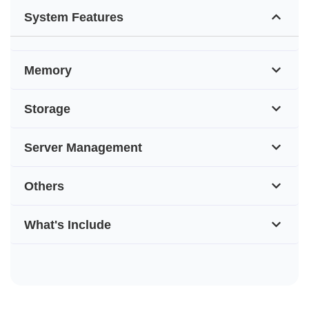
System Features
Memory
Storage
Server Management
Others
What's Include