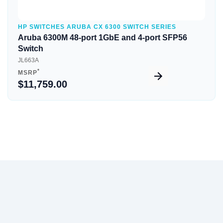
HP SWITCHES ARUBA CX 6300 SWITCH SERIES
Aruba 6300M 48-port 1GbE and 4-port SFP56
Switch
JL663A
*
MSRP
$11,759.00