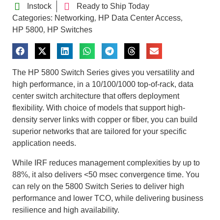
Instock
Ready to Ship Today
Categories:
Networking
HP Data Center Access
,
,
HP 5800
HP Switches
,
The HP 5800 Switch Series gives you versatility and
high performance, in a 10/100/1000 top-of-rack, data
center switch architecture that offers deployment
flexibility. With choice of models that support high-
density server links with copper or fiber, you can build
superior networks that are tailored for your specific
application needs.
While IRF reduces management complexities by up to
88%, it also delivers <50 msec convergence time. You
can rely on the 5800 Switch Series to deliver high
performance and lower TCO, while delivering business
resilience and high availability.