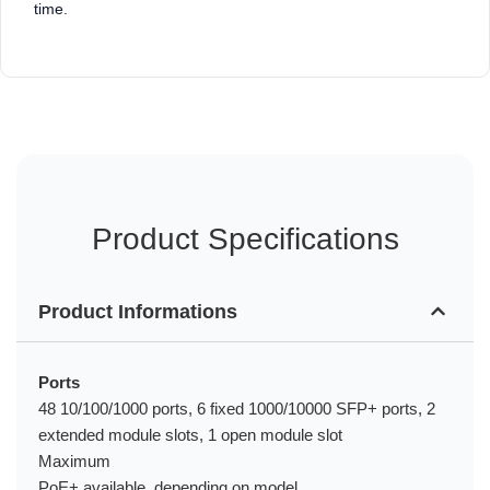
time.
Product Specifications
Product Informations
Ports
48 10/100/1000 ports, 6 fixed 1000/10000 SFP+ ports, 2
extended module slots, 1 open module slot
Maximum
PoE+ available, depending on model