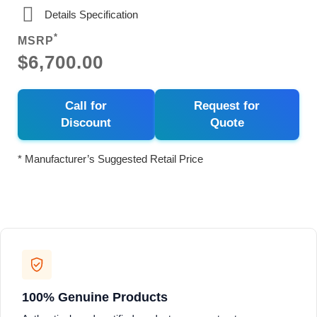
Details Specification
*
MSRP
$6,700.00
Call for
Request for
Discount
Quote
* Manufacturer’s Suggested Retail Price
100% Genuine Products