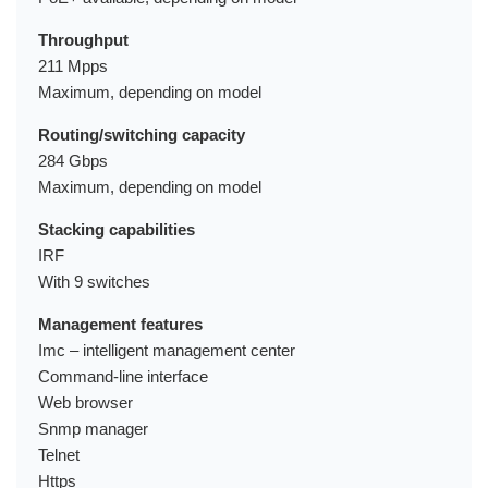
Throughput
211 Mpps
Maximum, depending on model
Routing/switching capacity
284 Gbps
Maximum, depending on model
Stacking capabilities
IRF
With 9 switches
Management features
Imc – intelligent management center
Command-line interface
Web browser
Snmp manager
Telnet
Https