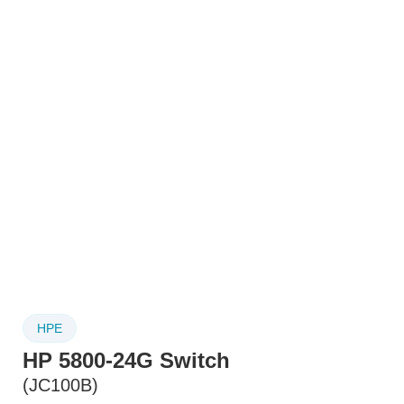
HPE
HP 5800-24G Switch
(JC100B)