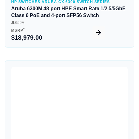
HP SWITCHES ARUBA CX 6300 SWITCH SERIES
Aruba 6300M 48-port HPE Smart Rate 1/2.5/5GbE
Class 6 PoE and 4-port SFP56 Switch
JL659A
*
MSRP
$18,979.00
Quick View