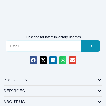
Subscribe for latest inventory updates.
PRODUCTS
SERVICES
ABOUT US