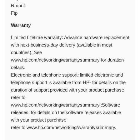
Rmon1
Ftp
Warranty
Limited Lifetime warranty: Advance hardware replacement
with next-business-day delivery (available in most
countries). See
www.hp.com/networking/warrantysummary for duration
details.
Electronic and telephone support: limited electronic and
telephone support is available from HP- for details on the
duration of support provided with your product purchase
refer to
www.hp.com/networking/warrantysummary.;Software
releases: for details on the software releases available
with your product purchase
refer to www.hp.com/networking/warrantysummary.