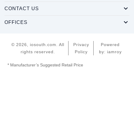
CONTACT US
OFFICES
© 2026, iosouth.com. All
Privacy
Powered
rights reserved.
Policy
by: iamroy
* Manufacturer’s Suggested Retail Price