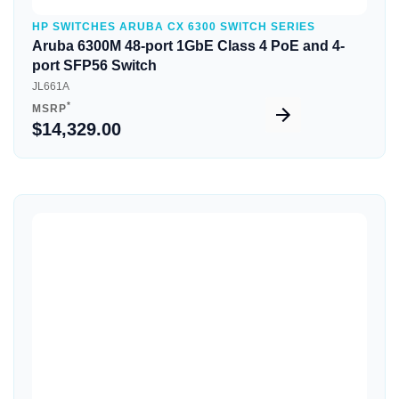
HP SWITCHES ARUBA CX 6300 SWITCH SERIES
Aruba 6300M 48-port 1GbE Class 4 PoE and 4-
port SFP56 Switch
JL661A
*
MSRP
$14,329.00
Quick View