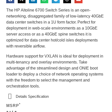
The HP Altoline 6700 Switch Series is an open-
networking, disaggregated family of low-latency 40GbE
data center switches in a 1U form factor. Perfect for
deployment in web-scale environments as a 10GbE
server access or as a 40GbE spine switches it is
optimized for data center hot/cold isles deployments
with reversible airflow.
Hardware support for VXLAN is ideal for deployment in
multi-tenancy and overlay environments. Take
advantage of the streamlined design and ONIE boot
loader to deploy a choice of network operating systems
with the freedom to select the management and
orchestration tools.
Details Specification
*
MSRP