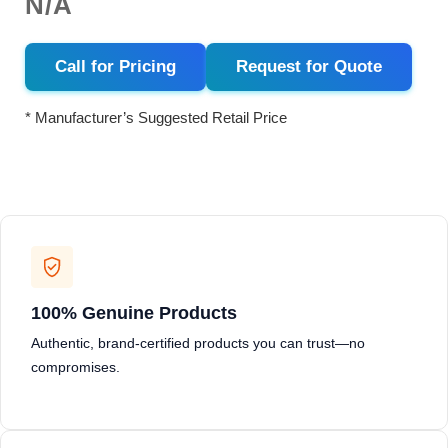
N/A
Call for Pricing
Request for Quote
* Manufacturer’s Suggested Retail Price
100% Genuine Products
Authentic, brand-certified products you can trust—no
compromises.