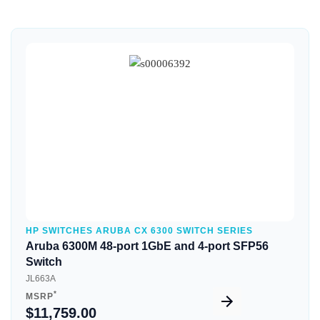
Quick View
HP SWITCHES ARUBA CX 6300 SWITCH SERIES
Aruba 6300M 48-port 1GbE and 4-port SFP56
Switch
JL663A
*
MSRP
$11,759.00