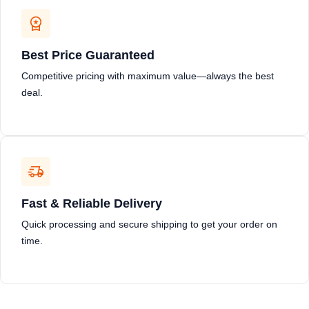
Best Price Guaranteed
Competitive pricing with maximum value—always the best
deal.
Fast & Reliable Delivery
Quick processing and secure shipping to get your order on
time.