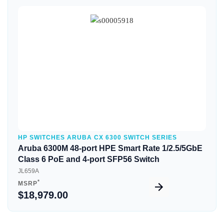
Quick View
HP SWITCHES ARUBA CX 6300 SWITCH SERIES
Aruba 6300M 48-port HPE Smart Rate 1/2.5/5GbE
Class 6 PoE and 4-port SFP56 Switch
JL659A
*
MSRP
$18,979.00