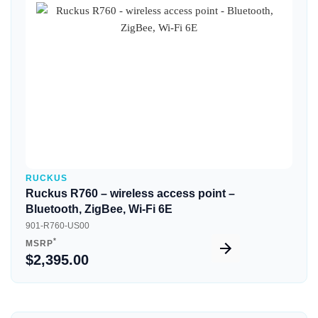
Quick View
RUCKUS
Ruckus R760 – wireless access point –
Bluetooth, ZigBee, Wi-Fi 6E
901-R760-US00
*
MSRP
$2,395.00