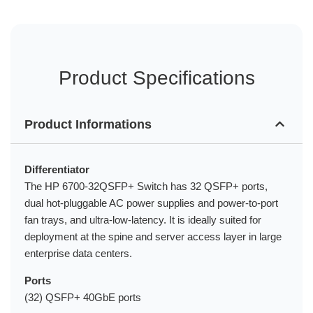
Product Specifications
Product Informations
Differentiator
The HP 6700-32QSFP+ Switch has 32 QSFP+ ports,
dual hot-pluggable AC power supplies and power-to-port
fan trays, and ultra-low-latency. It is ideally suited for
deployment at the spine and server access layer in large
enterprise data centers.
Ports
(32) QSFP+ 40GbE ports