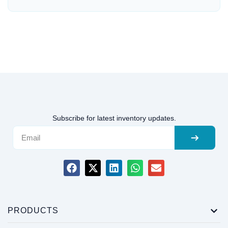
Subscribe for latest inventory updates.
PRODUCTS