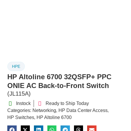
HPE
HP Altoline 6700 32QSFP+ PPC
ONIE AC Back-to-Front Switch
(JL115A)
Instock
Ready to Ship Today
Categories:
Networking
HP Data Center Access
,
,
HP Switches
HP Altoline 6700
,