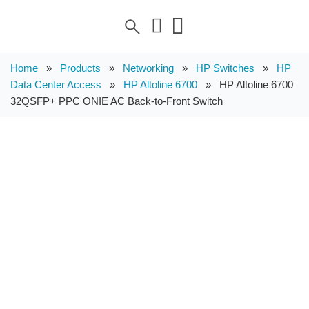
Home
»
Products
»
Networking
»
HP Switches
»
HP
Data Center Access
»
HP Altoline 6700
»
HP Altoline 6700
32QSFP+ PPC ONIE AC Back-to-Front Switch