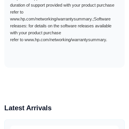
duration of support provided with your product purchase
refer to
www.hp.com/networking/warrantysummary.;Software
releases: for details on the software releases available
with your product purchase
refer to www.hp.com/networking/warrantysummary.
Latest Arrivals