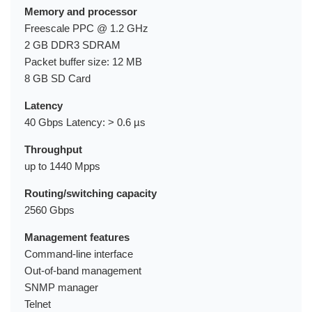
Memory and processor
Freescale PPC @ 1.2 GHz
2 GB DDR3 SDRAM
Packet buffer size: 12 MB
8 GB SD Card
Latency
40 Gbps Latency: > 0.6 µs
Throughput
up to 1440 Mpps
Routing/switching capacity
2560 Gbps
Management features
Command-line interface
Out-of-band management
SNMP manager
Telnet