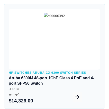
Quick View
HP SWITCHES ARUBA CX 6300 SWITCH SERIES
Aruba 6300M 48-port 1GbE Class 4 PoE and 4-
port SFP56 Switch
JL661A
*
MSRP
$14,329.00