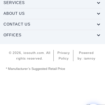
SERVICES
ABOUT US
CONTACT US
OFFICES
© 2026, iosouth.com. All
Privacy
Powered
rights reserved.
Policy
by: iamroy
* Manufacturer’s Suggested Retail Price