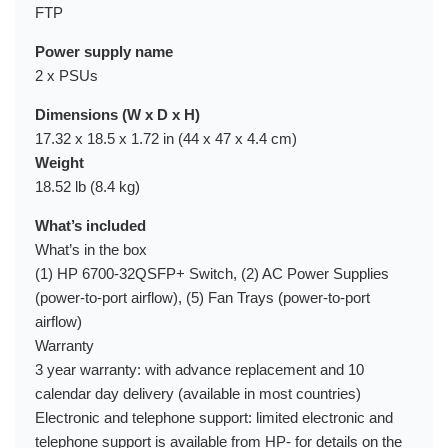
FTP
Power supply name
2 x PSUs
Dimensions (W x D x H)
17.32 x 18.5 x 1.72 in (44 x 47 x 4.4 cm)
Weight
18.52 lb (8.4 kg)
What’s included
What’s in the box
(1) HP 6700-32QSFP+ Switch, (2) AC Power Supplies
(power-to-port airflow), (5) Fan Trays (power-to-port
airflow)
Warranty
3 year warranty: with advance replacement and 10
calendar day delivery (available in most countries)
Electronic and telephone support: limited electronic and
telephone support is available from HP- for details on the