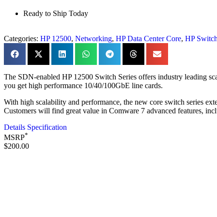
Ready to Ship Today
Categories:
HP 12500
,
Networking
,
HP Data Center Core
,
HP Switc
The SDN-enabled HP 12500 Switch Series offers industry leading scalab
you get high performance 10/40/100GbE line cards.
With high scalability and performance, the new core switch series exten
Customers will find great value in Comware 7 advanced features, i
Details Specification
*
MSRP
$200.00