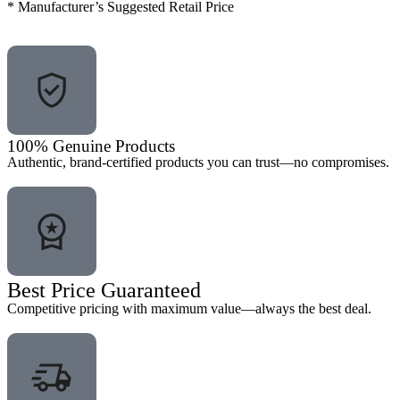
* Manufacturer’s Suggested Retail Price
100% Genuine Products
Authentic, brand-certified products you can trust—no compromises.
Best Price Guaranteed
Competitive pricing with maximum value—always the best deal.