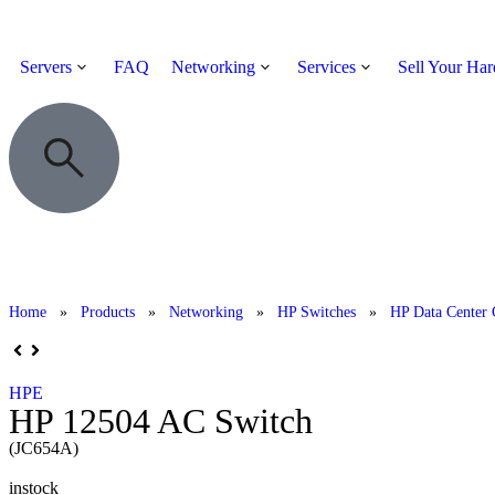
Servers
FAQ
Networking
Services
Sell Your Ha
Home
»
Products
»
Networking
»
HP Switches
»
HP Data Center 
HPE
HP 12504 AC Switch
(JC654A)
instock