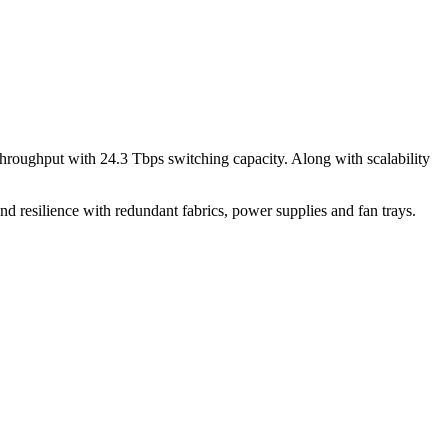
throughput with 24.3 Tbps switching capacity. Along with scalability
and resilience with redundant fabrics, power supplies and fan trays.