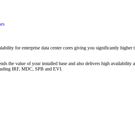
hes
ility for enterprise data center cores giving you significantly higher 
ds the value of your installed base and also delivers high availability 
ncluding IRF, MDC, SPB and EVI.
Call for Discount
Request for Quote