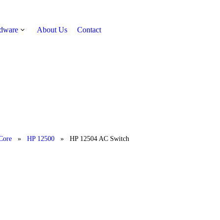
rdware
About Us
Contact
Get Quote
Core
»
HP 12500
»
HP 12504 AC Switch