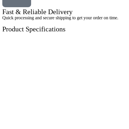
Fast & Reliable Delivery
Quick processing and secure shipping to get your order on time.
Product Specifications