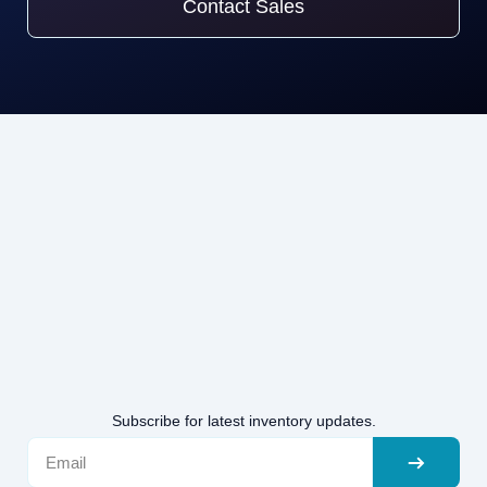
Contact Sales
Subscribe for latest inventory updates.