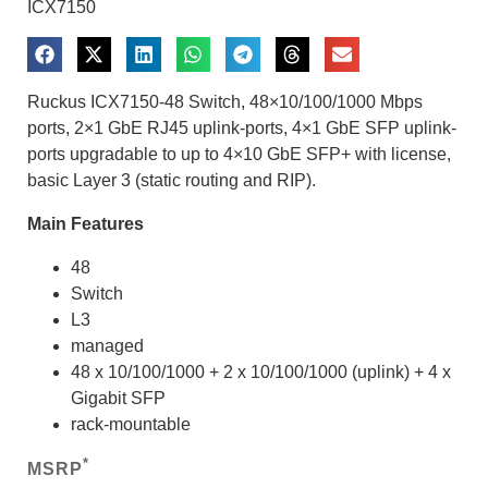
ICX7150
Ruckus ICX7150-48 Switch, 48×10/100/1000 Mbps
ports, 2×1 GbE RJ45 uplink-ports, 4×1 GbE SFP uplink-
ports upgradable to up to 4×10 GbE SFP+ with license,
basic Layer 3 (static routing and RIP).
Main Features
48
Switch
L3
managed
48 x 10/100/1000 + 2 x 10/100/1000 (uplink) + 4 x
Gigabit SFP
rack-mountable
*
MSRP