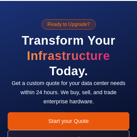
Ready to Upgrade?
Transform Your
Infrastructure
Today.
Get a custom quote for your data center needs
within 24 hours. We buy, sell, and trade
enterprise hardware.
Start your Quote