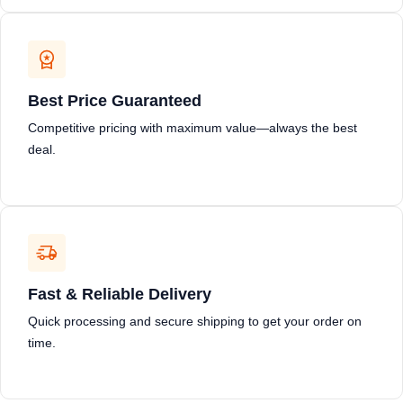
Best Price Guaranteed
Competitive pricing with maximum value—always the best
deal.
Fast & Reliable Delivery
Quick processing and secure shipping to get your order on
time.