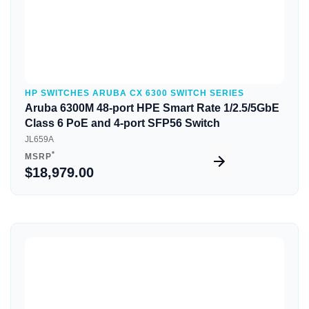
HP SWITCHES ARUBA CX 6300 SWITCH SERIES
Aruba 6300M 48-port HPE Smart Rate 1/2.5/5GbE
Class 6 PoE and 4-port SFP56 Switch
JL659A
*
MSRP
$18,979.00
Quick View