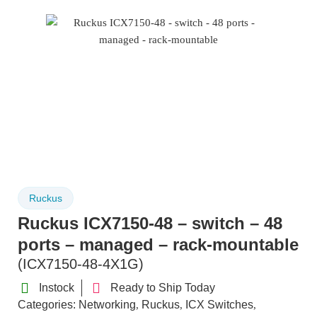
Ruckus
Ruckus ICX7150-48 – switch – 48
ports – managed – rack-mountable
(ICX7150-48-4X1G)
Instock
Ready to Ship Today
Categories:
Networking
Ruckus
ICX Switches
,
,
,