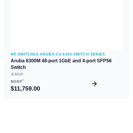
HP SWITCHES ARUBA CX 6300 SWITCH SERIES
Aruba 6300M 48-port 1GbE and 4-port SFP56
Switch
JL663A
*
MSRP
$11,759.00