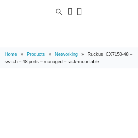
Home
»
Products
»
Networking
»
Ruckus ICX7150-48 –
switch – 48 ports – managed – rack-mountable