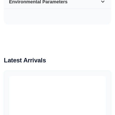
Environmental Parameters
Latest Arrivals
Quick View