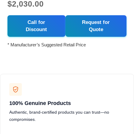
$2,030.00
Call for
Request for
Discount
Quote
* Manufacturer’s Suggested Retail Price
100% Genuine Products
Authentic, brand-certified products you can trust—no
compromises.