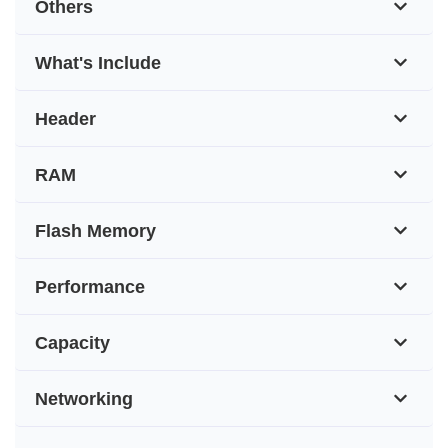
Others
What's Include
Header
RAM
Flash Memory
Performance
Capacity
Networking