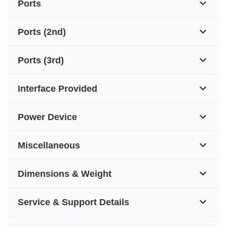
Ports
Ports (2nd)
Ports (3rd)
Interface Provided
Power Device
Miscellaneous
Dimensions & Weight
Service & Support Details