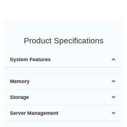
Product Specifications
System Features
Memory
Storage
Server Management