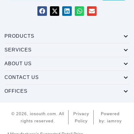
PRODUCTS
SERVICES
ABOUT US
CONTACT US
OFFICES
© 2026, iosouth.com. All
Privacy
Powered
rights reserved.
Policy
by: iamroy
* Manufacturer’s Suggested Retail Price