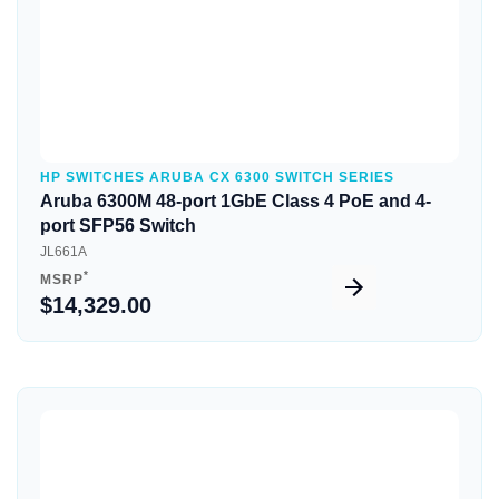
HP SWITCHES ARUBA CX 6300 SWITCH SERIES
Aruba 6300M 48-port 1GbE Class 4 PoE and 4-
port SFP56 Switch
JL661A
*
MSRP
$14,329.00
Quick View