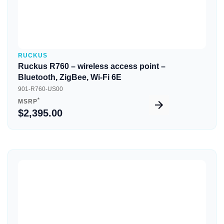
RUCKUS
Ruckus R760 – wireless access point –
Bluetooth, ZigBee, Wi-Fi 6E
901-R760-US00
*
MSRP
$2,395.00
Quick View