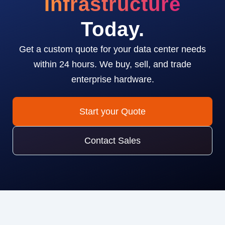
Infrastructure
Today.
Get a custom quote for your data center needs
within 24 hours. We buy, sell, and trade
enterprise hardware.
Start your Quote
Contact Sales