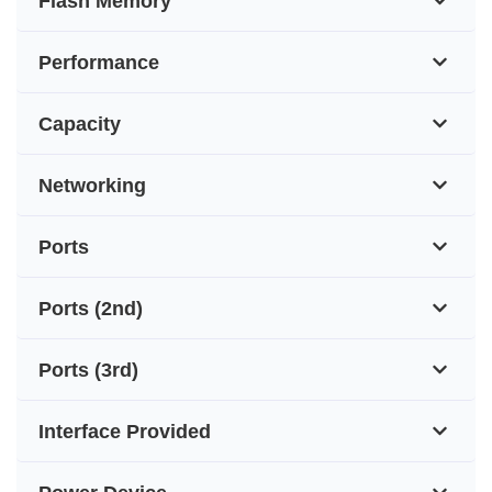
Flash Memory
Performance
Capacity
Networking
Ports
Ports (2nd)
Ports (3rd)
Interface Provided