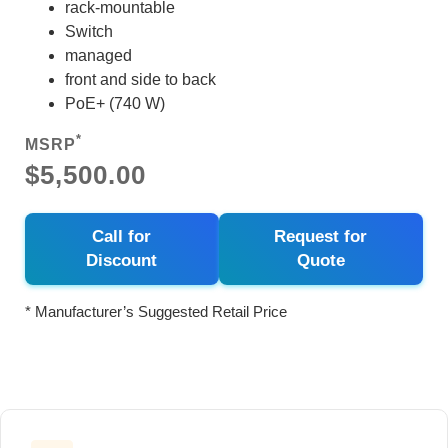
rack-mountable
Switch
managed
front and side to back
PoE+ (740 W)
*
MSRP
$5,500.00
Call for
Request for
Discount
Quote
* Manufacturer’s Suggested Retail Price