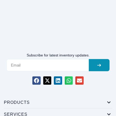
Subscribe for latest inventory updates.
PRODUCTS
SERVICES