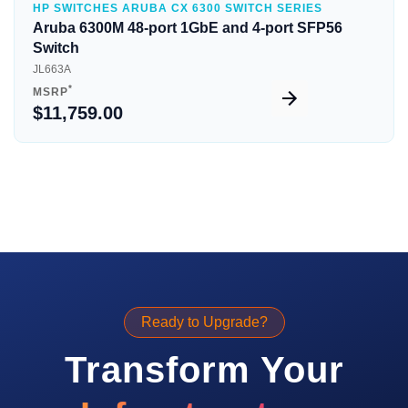
HP SWITCHES ARUBA CX 6300 SWITCH SERIES
Aruba 6300M 48-port 1GbE and 4-port SFP56
Switch
JL663A
*
MSRP
$11,759.00
Ready to Upgrade?
Transform Your