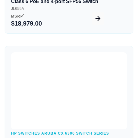
Class 6 PoE and 4-port SFP56 Switch
JL659A
*
MSRP
$18,979.00
Quick View
HP SWITCHES ARUBA CX 6300 SWITCH SERIES