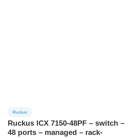
Ruckus
Ruckus ICX 7150-48PF – switch –
48 ports – managed – rack-