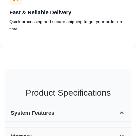
Fast & Reliable Delivery
Quick processing and secure shipping to get your order on
time.
Product Specifications
System Features