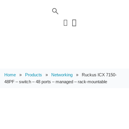
Home
»
Products
»
Networking
»
Ruckus ICX 7150-
48PF – switch – 48 ports – managed – rack-mountable