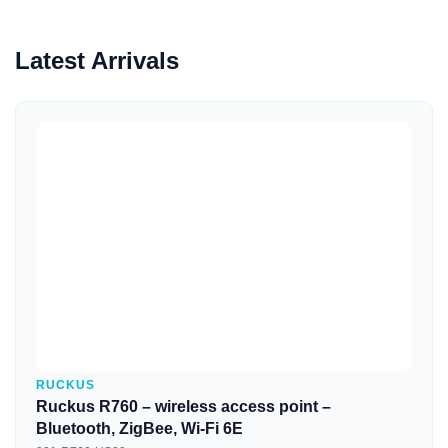
Latest Arrivals
Quick View
RUCKUS
Ruckus R760 – wireless access point –
Bluetooth, ZigBee, Wi-Fi 6E