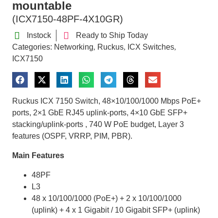
mountable
(ICX7150-48PF-4X10GR)
Instock
Ready to Ship Today
Categories:
Networking
Ruckus
ICX Switches
,
,
,
ICX7150
Ruckus ICX 7150 Switch, 48×10/100/1000 Mbps PoE+
ports, 2×1 GbE RJ45 uplink-ports, 4×10 GbE SFP+
stacking/uplink-ports , 740 W PoE budget, Layer 3
features (OSPF, VRRP, PIM, PBR).
Main Features
48PF
L3
48 x 10/100/1000 (PoE+) + 2 x 10/100/1000
(uplink) + 4 x 1 Gigabit / 10 Gigabit SFP+ (uplink)