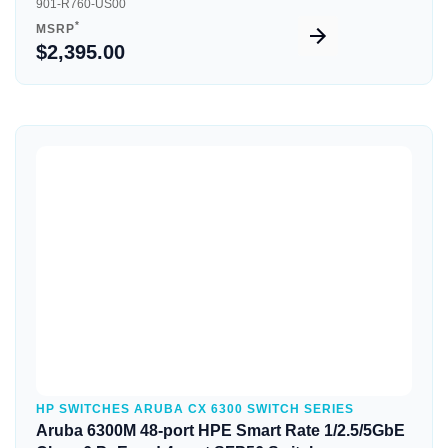
901-R760-US00
*
MSRP
$2,395.00
Quick View
HP SWITCHES ARUBA CX 6300 SWITCH SERIES
Aruba 6300M 48-port HPE Smart Rate 1/2.5/5GbE