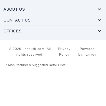
ABOUT US
CONTACT US
OFFICES
© 2026, iosouth.com. All
Privacy
Powered
rights reserved.
Policy
by: iamroy
* Manufacturer’s Suggested Retail Price