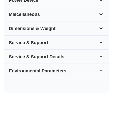
Power Device
Miscellaneous
Dimensions & Weight
Service & Support
Service & Support Details
Environmental Parameters