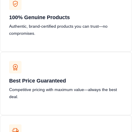
100% Genuine Products
Authentic, brand-certified products you can trust—no
compromises.
Best Price Guaranteed
Competitive pricing with maximum value—always the best
deal.