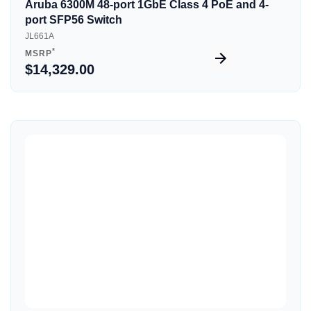
Aruba 6300M 48-port 1GbE Class 4 PoE and 4-
port SFP56 Switch
JL661A
*
MSRP
$14,329.00
Quick View