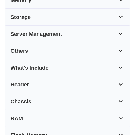
Memory
Storage
Server Management
Others
What's Include
Header
Chassis
RAM