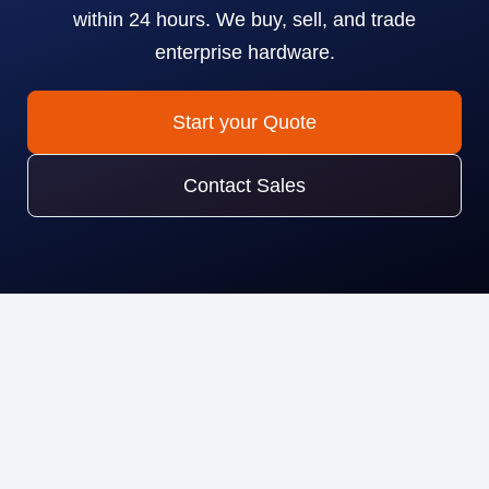
within 24 hours. We buy, sell, and trade
enterprise hardware.
Start your Quote
Contact Sales