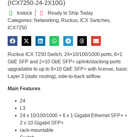
(ICX7250-24-2X10G)
Instock
Ready to Ship Today
Categories:
Networking
Ruckus
ICX Switches
,
,
,
ICX7250
Ruckus ICX 7250 Switch, 24×10/100/1000 ports, 6×1
GbE SFP and 2×10 GbE SFP+ uplink/stacking-ports
upgradable to up to 8×10 GbE SFP+ with license, basic
Layer 3 (static routing), side-to-back airflow.
Main Features
24
L3
24 x 10/100/1000 + 6 x 1 Gigabit Ethernet SFP+ +
2 x 10 Gigabit SFP+
rack-mountable