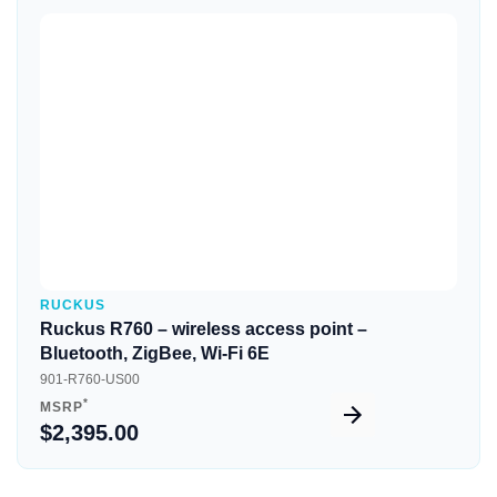
Quick View
RUCKUS
Ruckus R760 – wireless access point –
Bluetooth, ZigBee, Wi-Fi 6E
901-R760-US00
*
MSRP
$2,395.00