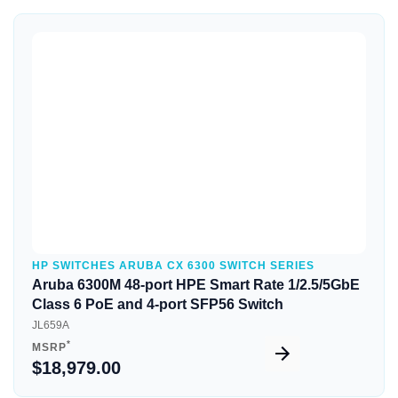
Quick View
HP SWITCHES ARUBA CX 6300 SWITCH SERIES
Aruba 6300M 48-port HPE Smart Rate 1/2.5/5GbE
Class 6 PoE and 4-port SFP56 Switch
JL659A
*
MSRP
$18,979.00