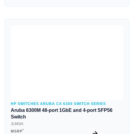
Quick View
HP SWITCHES ARUBA CX 6300 SWITCH SERIES
Aruba 6300M 48-port 1GbE and 4-port SFP56
Switch
JL663A
*
MSRP