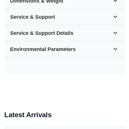
Dimensions & Weight
Service & Support
Service & Support Details
Environmental Parameters
Latest Arrivals