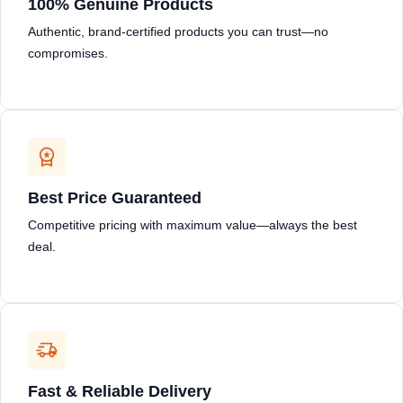
100% Genuine Products
Authentic, brand-certified products you can trust—no
compromises.
Best Price Guaranteed
Competitive pricing with maximum value—always the best
deal.
Fast & Reliable Delivery