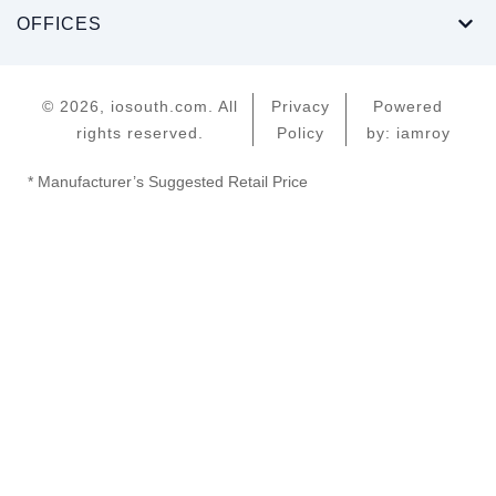
OFFICES
© 2026, iosouth.com. All
Privacy
Powered
rights reserved.
Policy
by: iamroy
* Manufacturer’s Suggested Retail Price