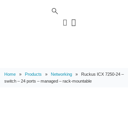
Home
»
Products
»
Networking
»
Ruckus ICX 7250-24 –
switch – 24 ports – managed – rack-mountable