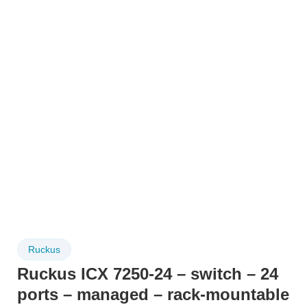
Ruckus
Ruckus ICX 7250-24 – switch – 24
ports – managed – rack-mountable