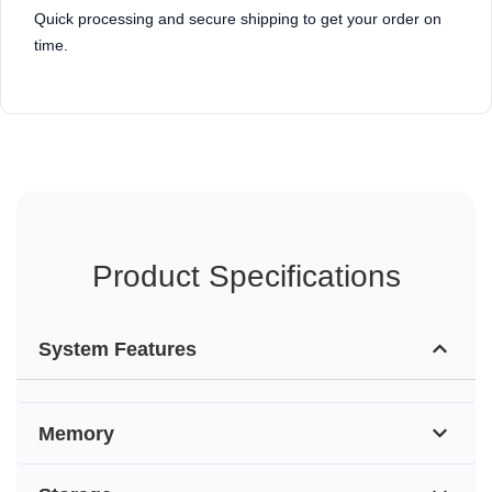
Quick processing and secure shipping to get your order on
time.
Product Specifications
System Features
Memory