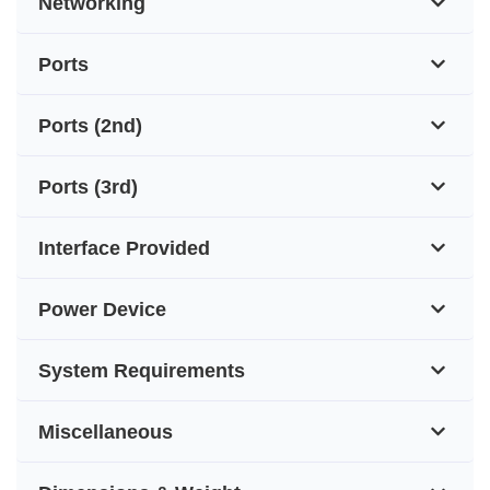
Networking
Ports
Ports (2nd)
Ports (3rd)
Interface Provided
Power Device
System Requirements
Miscellaneous