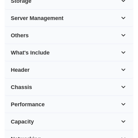
Storage
Server Management
Others
What's Include
Header
Chassis
Performance
Capacity