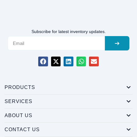
Subscribe for latest inventory updates.
PRODUCTS
SERVICES
ABOUT US
CONTACT US