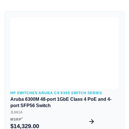
Quick View
HP SWITCHES ARUBA CX 6300 SWITCH SERIES
Aruba 6300M 48-port 1GbE Class 4 PoE and 4-
port SFP56 Switch
JL661A
*
MSRP
$14,329.00