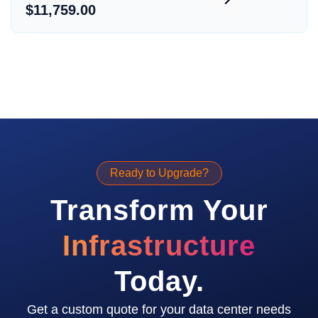
$11,759.00
Ready to Upgrade?
Transform Your
Infrastructure
Today.
Get a custom quote for your data center needs