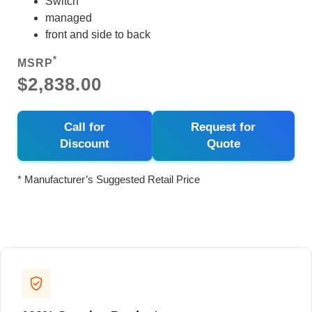
Switch
managed
front and side to back
*
MSRP
$2,838.00
Call for
Request for
Discount
Quote
* Manufacturer’s Suggested Retail Price