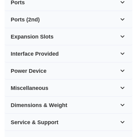
Ports
Ports (2nd)
Expansion Slots
Interface Provided
Power Device
Miscellaneous
Dimensions & Weight
Service & Support