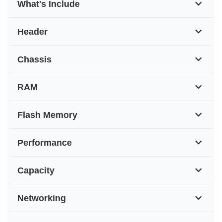
What's Include
Header
Chassis
RAM
Flash Memory
Performance
Capacity
Networking