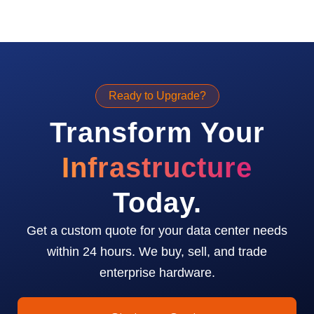
Ready to Upgrade?
Transform Your
Infrastructure
Today.
Get a custom quote for your data center needs
within 24 hours. We buy, sell, and trade
enterprise hardware.