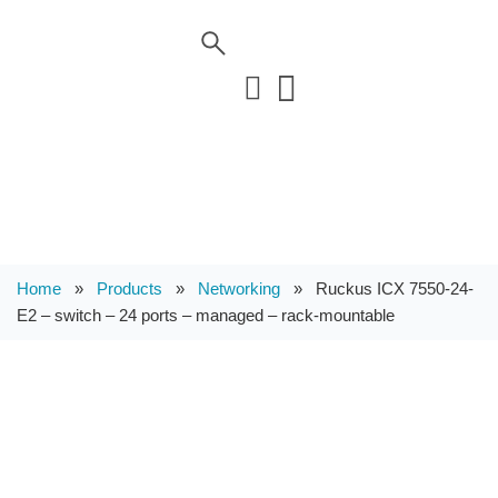
Home
»
Products
»
Networking
»
Ruckus ICX 7550-24-
E2 – switch – 24 ports – managed – rack-mountable