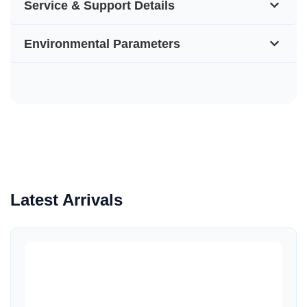
Service & Support Details
Environmental Parameters
Latest Arrivals
Quick View