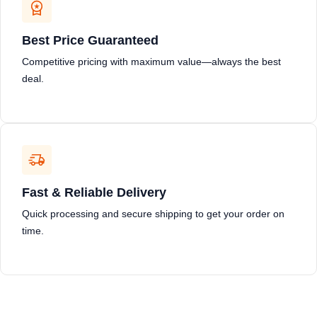
Best Price Guaranteed
Competitive pricing with maximum value—always the best
deal.
Fast & Reliable Delivery
Quick processing and secure shipping to get your order on
time.