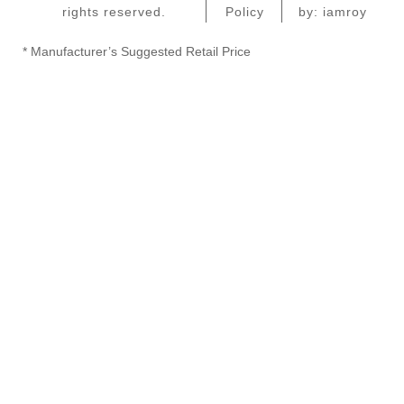
rights reserved.
Policy
by: iamroy
* Manufacturer’s Suggested Retail Price