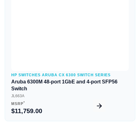
Quick View
HP SWITCHES ARUBA CX 6300 SWITCH SERIES
Aruba 6300M 48-port 1GbE and 4-port SFP56
Switch
JL663A
*
MSRP
$11,759.00