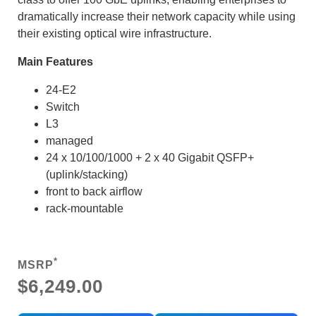
dramatically increase their network capacity while using
their existing optical wire infrastructure.
Main Features
24-E2
Switch
L3
managed
24 x 10/100/1000 + 2 x 40 Gigabit QSFP+
(uplink/stacking)
front to back airflow
rack-mountable
*
MSRP
$6,249.00