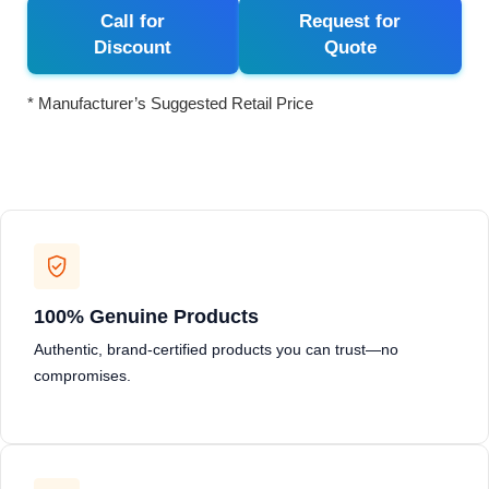
Call for
Request for
Discount
Quote
* Manufacturer’s Suggested Retail Price
100% Genuine Products
Authentic, brand-certified products you can trust—no
compromises.