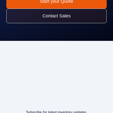
Start your Quote
Contact Sales
Subscribe for latest inventory updates.