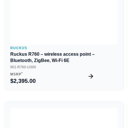
RUCKUS
Ruckus R760 – wireless access point –
Bluetooth, ZigBee, Wi-Fi 6E
901-R760-US00
*
MSRP
$2,395.00
Quick View