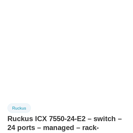
Ruckus
Ruckus ICX 7550-24-E2 – switch –
24 ports – managed – rack-