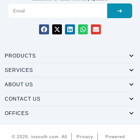
PRODUCTS
SERVICES
ABOUT US
CONTACT US
OFFICES
© 2026, iosouth.com. All
Privacy
Powered