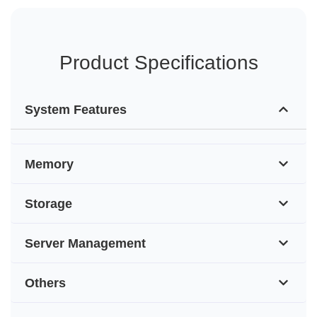
Product Specifications
System Features
Memory
Storage
Server Management
Others