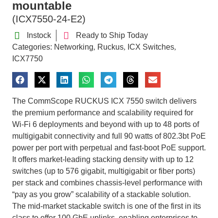
mountable
(ICX7550-24-E2)
Instock
Ready to Ship Today
Categories:
Networking
Ruckus
ICX Switches
,
,
,
ICX7750
The CommScope RUCKUS ICX 7550 switch delivers
the premium performance and scalability required for
Wi-Fi 6 deployments and beyond with up to 48 ports of
multigigabit connectivity and full 90 watts of 802.3bt PoE
power per port with perpetual and fast-boot PoE support.
It offers market-leading stacking density with up to 12
switches (up to 576 gigabit, multigigabit or fiber ports)
per stack and combines chassis-level performance with
“pay as you grow” scalability of a stackable solution.
The mid-market stackable switch is one of the first in its
class to offer 100 GbE uplinks, enabling enterprises to