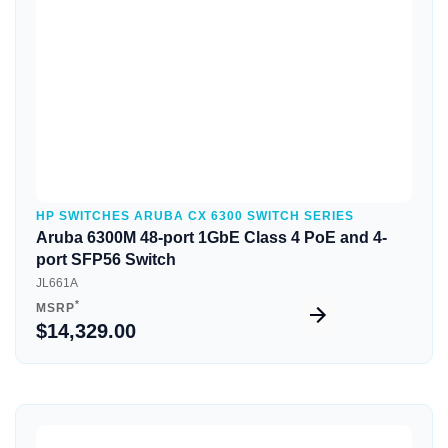
HP SWITCHES ARUBA CX 6300 SWITCH SERIES
Aruba 6300M 48-port 1GbE Class 4 PoE and 4-
port SFP56 Switch
JL661A
*
MSRP
$14,329.00