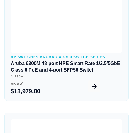
HP SWITCHES ARUBA CX 6300 SWITCH SERIES
Aruba 6300M 48-port HPE Smart Rate 1/2.5/5GbE
Class 6 PoE and 4-port SFP56 Switch
JL659A
*
MSRP
$18,979.00
Quick View