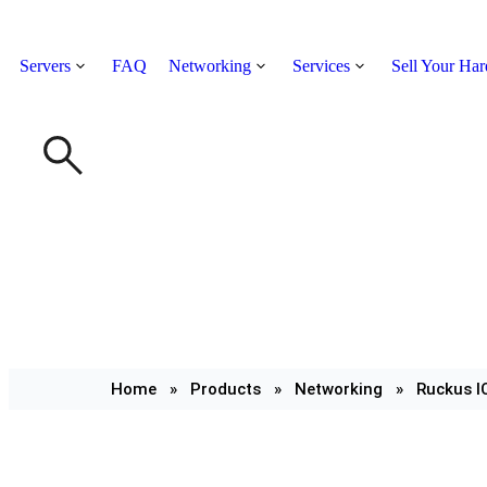
Servers
FAQ
Networking
Services
Sell Your Ha
Home
»
Products
»
Networking
»
Ruckus I