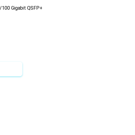
40/100 Gigabit QSFP+
 Quote