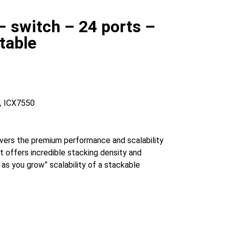
 switch – 24 ports –
table
ICX7550
,
rs the premium performance and scalability
t offers incredible stacking density and
as you grow” scalability of a stackable