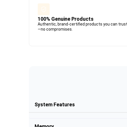
100% Genuine Products
Authentic, brand-certified products you can trus
—no compromises.
System Features
Memory