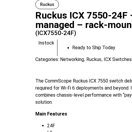
Ruckus
Ruckus ICX 7550-24F –
managed – rack-moun
(ICX7550-24F)
Instock
Ready to Ship Today
Categories:
Networking
Ruckus
ICX Switches
,
,
The CommScope Ruckus ICX 7550 switch delive
required for Wi-Fi 6 deployments and beyond. I
combines chassis-level performance with “pay 
solution.
Main Features
24F