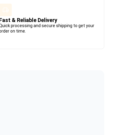
Fast & Reliable Delivery
Quick processing and secure shipping to get your
order on time.