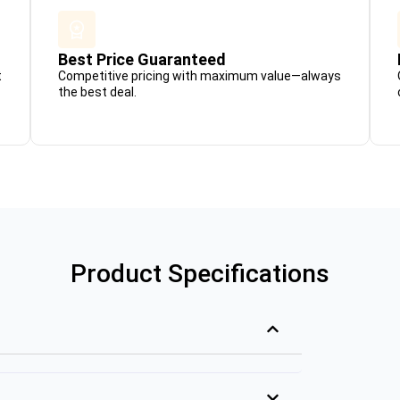
Best Price Guaranteed
t
Competitive pricing with maximum value—always
the best deal.
Product Specifications