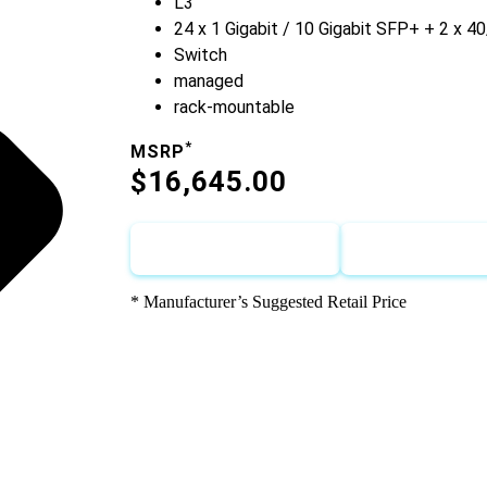
L3
24 x 1 Gigabit / 10 Gigabit SFP+ + 2 x 
Switch
managed
rack-mountable
*
MSRP
$16,645.00
Call for Discount
Request for
* Manufacturer’s Suggested Retail Price