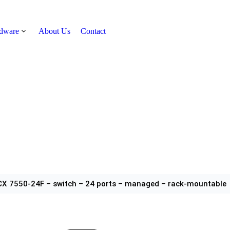
rdware
About Us
Contact
Get Quote
CX 7550-24F – switch – 24 ports – managed – rack-mountable