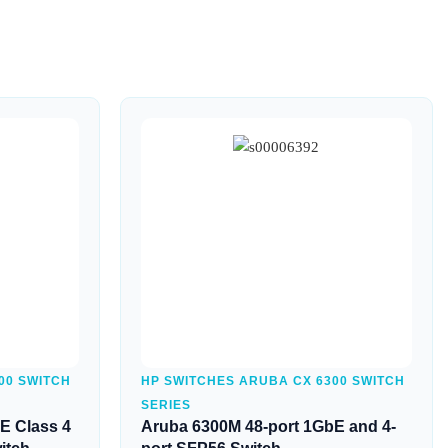
Quick View
00 SWITCH
HP SWITCHES ARUBA CX 6300 SWITCH
SERIES
E Class 4
Aruba 6300M 48-port 1GbE and 4-