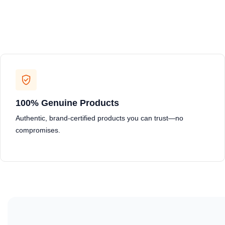
100% Genuine Products
Authentic, brand-certified products you can trust—no
compromises.