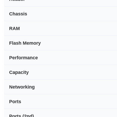
Chassis
RAM
Flash Memory
Performance
Capacity
Networking
Ports
Ports (2nd)