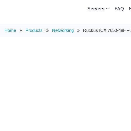
Servers
FAQ
Home
»
Products
»
Networking
»
Ruckus ICX 7650-48F – s