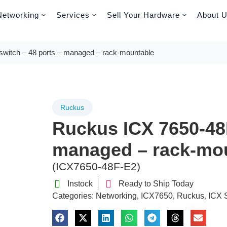
Networking
Services
Sell Your Hardware
About 
witch – 48 ports – managed – rack-mountable
Ruckus
Ruckus ICX 7650-48F
managed – rack-mo
(ICX7650-48F-E2)
Instock
Ready to Ship Today
Categories:
Networking
ICX7650
Ruckus
ICX 
,
,
,