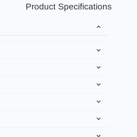
Product Specifications