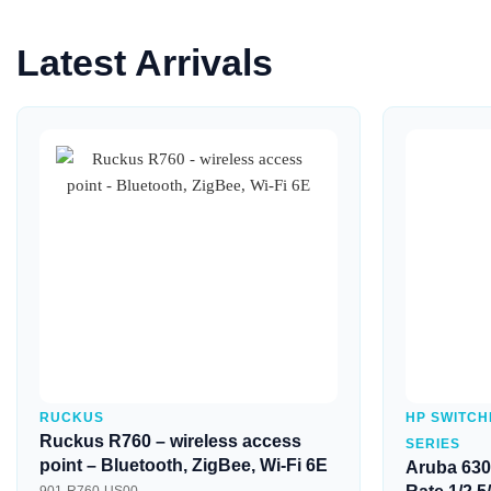
Latest Arrivals
Quick View
RUCKUS
HP SWITCH
Ruckus R760 – wireless access
SERIES
point – Bluetooth, ZigBee, Wi-Fi 6E
Aruba 630