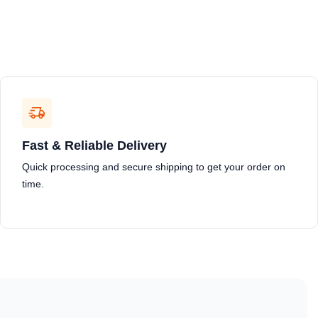
Fast & Reliable Delivery
Quick processing and secure shipping to get your order on
time.