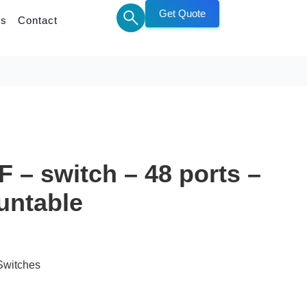
Get Quote
Us
Contact
 – switch – 48 ports –
untable
Switches