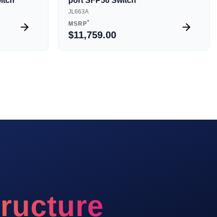
itch
port SFP56 Switch
JL663A
*
MSRP
$11,759.00
tructure