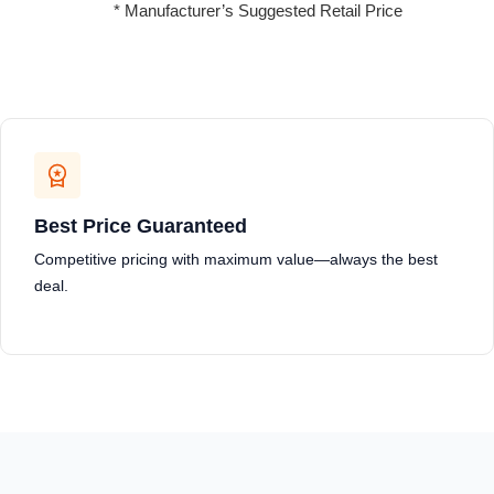
* Manufacturer’s Suggested Retail Price
Best Price Guaranteed
Competitive pricing with maximum value—always the best
deal.