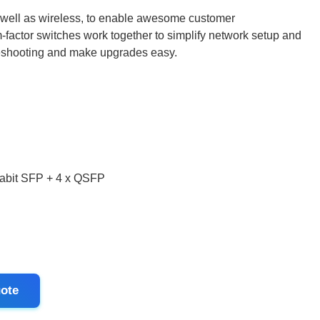
 well as wireless, to enable awesome customer
-factor switches work together to simplify network setup and
eshooting and make upgrades easy.
igabit SFP + 4 x QSFP
ote