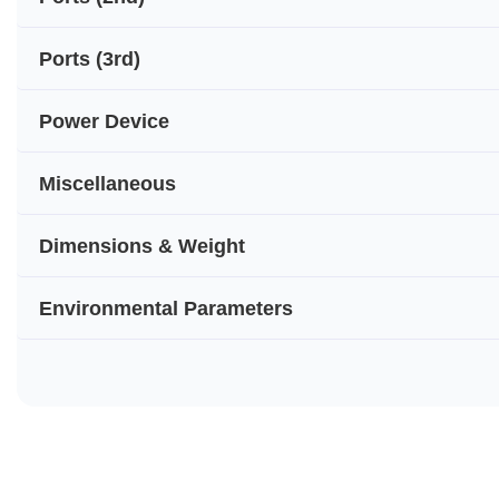
Ports (3rd)
Power Device
Miscellaneous
Dimensions & Weight
Environmental Parameters