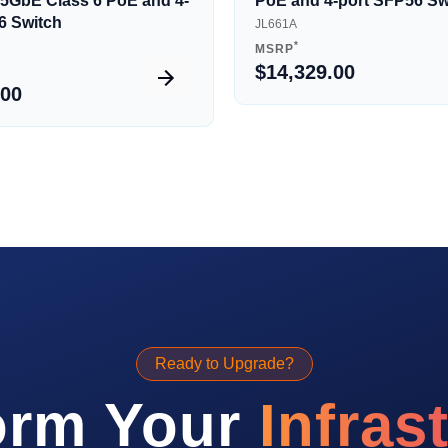
5/5GbE Class 6 PoE and 4-
PoE and 4-port SFP56 Sw
6 Switch
JL661A
*
MSRP
$14,329.00
.00
Ready to Upgrade?
orm Your
Infras