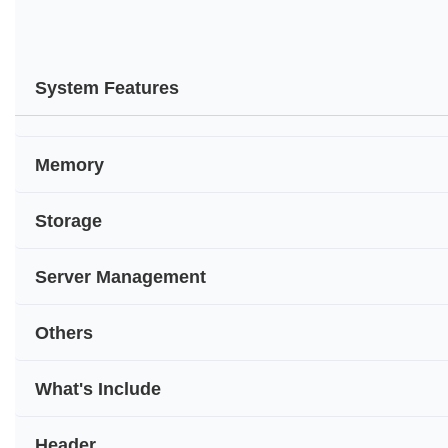
System Features
Memory
Storage
Server Management
Others
What's Include
Header