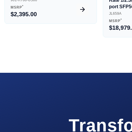
Rate 1/2.
901-R760-US00
port SFP5
*
MSRP
$2,395.00
JL659A
*
MSRP
$18,979
Transf