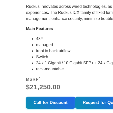
Ruckus innovates across wired technologies, as
experiences. The Ruckus ICX family of fixed form
management, enhance security, minimize troubl
Main Features
48F
managed
front to back airflow
Switch
24 x 1 Gigabit / 10 Gigabit SFP+ + 24 x G
rack-mountable
*
MSRP
$21,250.00
Call for Discount
Request for Qu