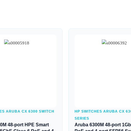
Quick View
Quick View
ES ARUBA CX 6300 SWITCH
HP SWITCHES ARUBA CX 63
SERIES
0M 48-port HPE Smart
Aruba 6300M 48-port 1Gb