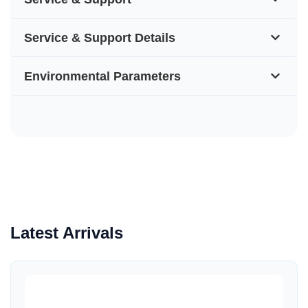
Service & Support Details
Environmental Parameters
Latest Arrivals
Quick View