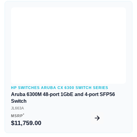
Quick View
HP SWITCHES ARUBA CX 6300 SWITCH SERIES
Aruba 6300M 48-port 1GbE and 4-port SFP56
Switch
JL663A
*
MSRP
$11,759.00