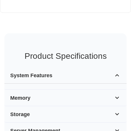
Product Specifications
System Features
Memory
Storage
Server Management