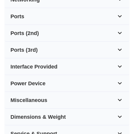
Ports
Ports (2nd)
Ports (3rd)
Interface Provided
Power Device
Miscellaneous
Dimensions & Weight
Service & Support