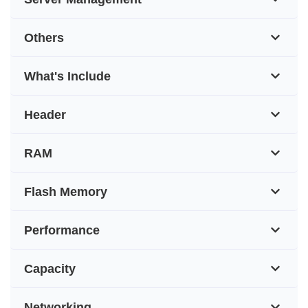
Others
What's Include
Header
RAM
Flash Memory
Performance
Capacity
Networking