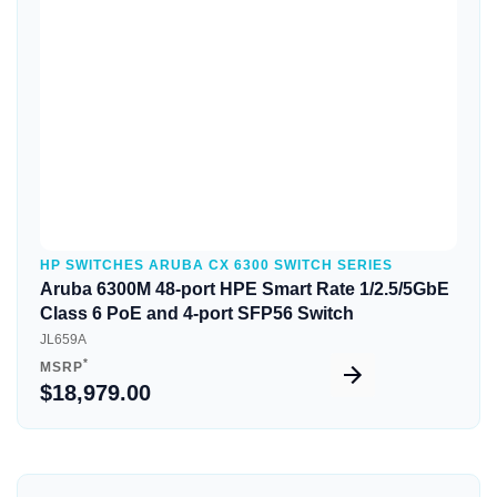
Quick View
HP SWITCHES ARUBA CX 6300 SWITCH SERIES
Aruba 6300M 48-port HPE Smart Rate 1/2.5/5GbE
Class 6 PoE and 4-port SFP56 Switch
JL659A
*
MSRP
$18,979.00