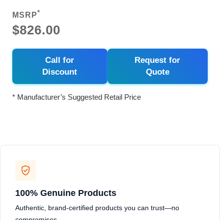
*
MSRP
$826.00
Call for
Request for
Discount
Quote
* Manufacturer’s Suggested Retail Price
100% Genuine Products
Authentic, brand-certified products you can trust—no
compromises.