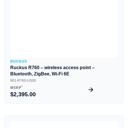
RUCKUS
Ruckus R760 – wireless access point –
Bluetooth, ZigBee, Wi-Fi 6E
901-R760-US00
*
MSRP
$2,395.00