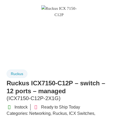
Ruckus
Ruckus ICX7150-C12P – switch –
12 ports – managed
(ICX7150-C12P-2X1G)
Instock
Ready to Ship Today
Categories:
Networking
Ruckus
ICX Switches
,
,
,