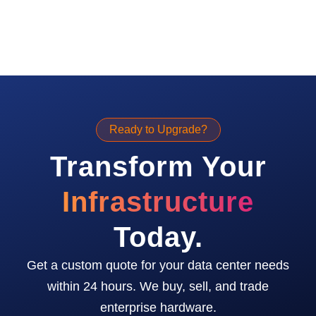
Ready to Upgrade?
Transform Your
Infrastructure
Today.
Get a custom quote for your data center needs
within 24 hours. We buy, sell, and trade
enterprise hardware.