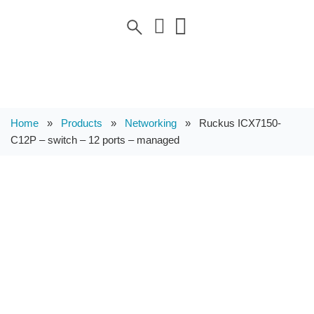
Home
»
Products
»
Networking
»
Ruckus ICX7150-
C12P – switch – 12 ports – managed