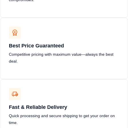
Best Price Guaranteed
Competitive pricing with maximum value—always the best
deal.
Fast & Reliable Delivery
Quick processing and secure shipping to get your order on
time.