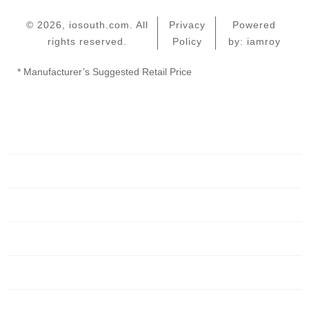
© 2026, iosouth.com. All
Privacy
Powered
rights reserved.
Policy
by: iamroy
* Manufacturer’s Suggested Retail Price
Home
Servers
Networking
Services
About Us
Blog