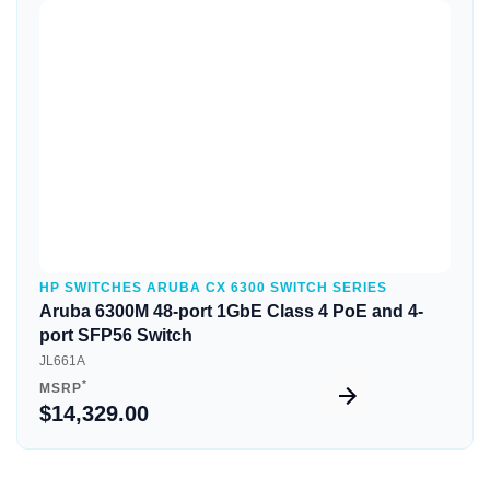
Quick View
HP SWITCHES ARUBA CX 6300 SWITCH SERIES
Aruba 6300M 48-port 1GbE Class 4 PoE and 4-
port SFP56 Switch
JL661A
*
MSRP
$14,329.00