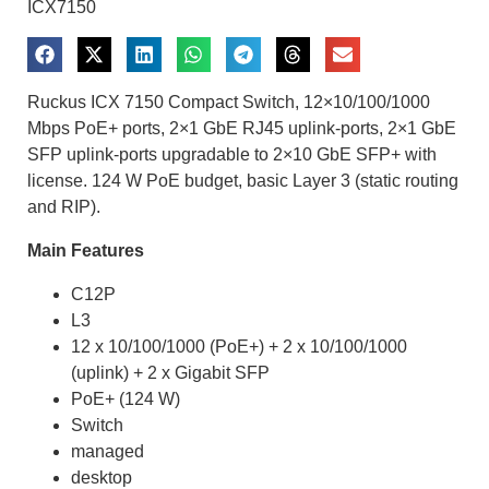
ICX7150
Ruckus ICX 7150 Compact Switch, 12×10/100/1000
Mbps PoE+ ports, 2×1 GbE RJ45 uplink-ports, 2×1 GbE
SFP uplink-ports upgradable to 2×10 GbE SFP+ with
license. 124 W PoE budget, basic Layer 3 (static routing
and RIP).
Main Features
C12P
L3
12 x 10/100/1000 (PoE+) + 2 x 10/100/1000
(uplink) + 2 x Gigabit SFP
PoE+ (124 W)
Switch
managed
desktop