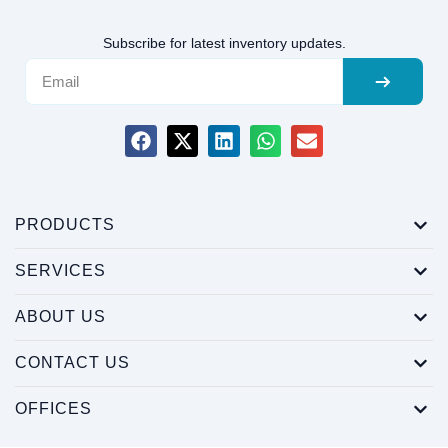
Subscribe for latest inventory updates.
PRODUCTS
SERVICES
ABOUT US
CONTACT US
OFFICES