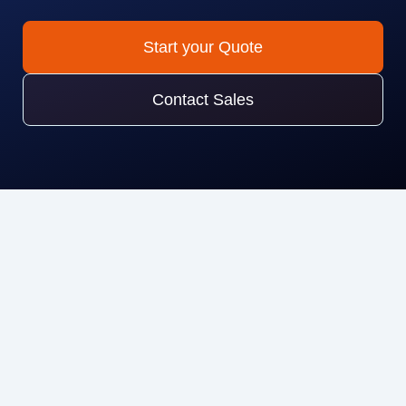
Start your Quote
Contact Sales