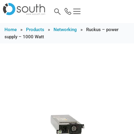
Home
»
Products
»
Networking
»
Ruckus – power
supply – 1000 Watt