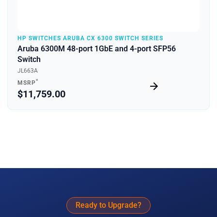
HP SWITCHES ARUBA CX 6300 SWITCH SERIES
Aruba 6300M 48-port 1GbE and 4-port SFP56
Switch
JL663A
*
MSRP
$11,759.00
Ready to Upgrade?