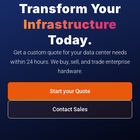
Transform Your
Infrastructure
Today.
Get a custom quote for your data center needs
within 24 hours. We buy, sell, and trade enterprise
hardware.
Start your Quote
Contact Sales