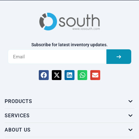
Subscribe for latest inventory updates.
PRODUCTS
SERVICES
ABOUT US