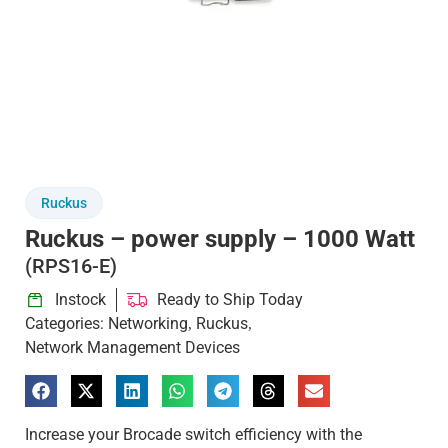
Ruckus
Ruckus – power supply – 1000 Watt
(RPS16-E)
Instock
Ready to Ship Today
Categories:
Networking
Ruckus
,
,
Network Management Devices
Increase your Brocade switch efficiency with the