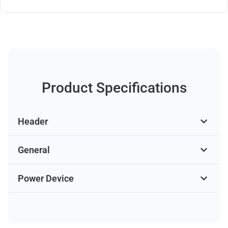
Product Specifications
Header
General
Power Device