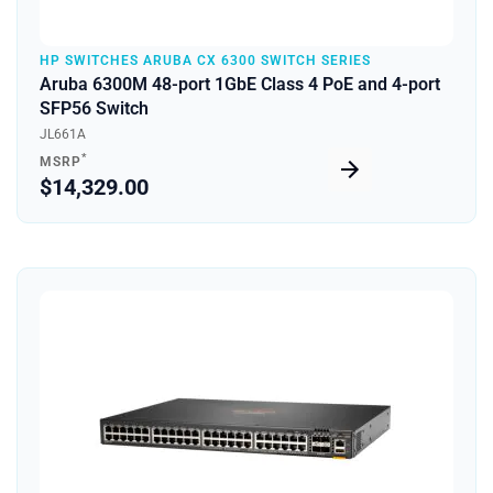
HP SWITCHES ARUBA CX 6300 SWITCH SERIES
Aruba 6300M 48-port 1GbE Class 4 PoE and 4-port
SFP56 Switch
JL661A
*
MSRP
$14,329.00
Quick View