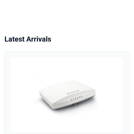
Latest Arrivals
Quick View