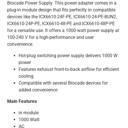
Brocade Power Supply. This power adapter comes in a
plug-in module design that fits perfectly in compatible
devices like the ICX6610-24F-PE, ICX6610-24-PE-BUN2,
ICX6610-24P-PE, ICX6610-48-PE and ICX6610-48P-PE
for a versatile use. It offers a 1000-watt power supply at
100-240 V for a high-performance and user
convenience.
Hot-plug switching power supply delivers 1000 W
power
Features exhaust front-to-back airflow for efficient
cooling
Compatible with several Brocade devices for
added convenience
Main Features
in module
1000 Watt
AC