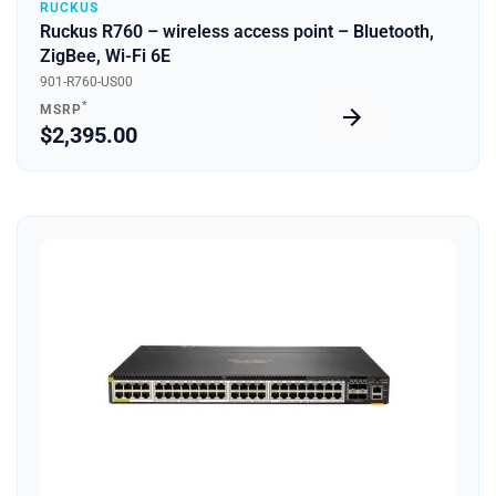
RUCKUS
Ruckus R760 – wireless access point – Bluetooth,
ZigBee, Wi-Fi 6E
901-R760-US00
*
MSRP
$2,395.00
Quick View