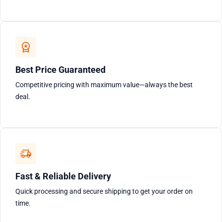
Best Price Guaranteed
Competitive pricing with maximum value—always the best
deal.
Fast & Reliable Delivery
Quick processing and secure shipping to get your order on
time.