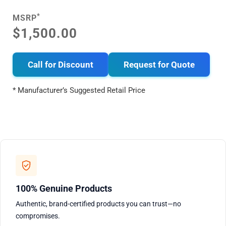
*
MSRP
$1,500.00
Call for Discount
Request for Quote
* Manufacturer’s Suggested Retail Price
100% Genuine Products
Authentic, brand-certified products you can trust—no
compromises.