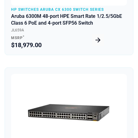
HP SWITCHES ARUBA CX 6300 SWITCH SERIES
Aruba 6300M 48-port HPE Smart Rate 1/2.5/5GbE
Class 6 PoE and 4-port SFP56 Switch
JL659A
*
MSRP
$18,979.00
Quick View