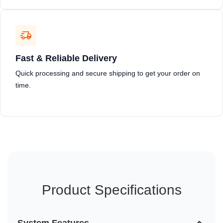
Fast & Reliable Delivery
Quick processing and secure shipping to get your order on
time.
Product Specifications
System Features