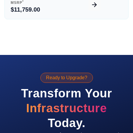
*
MSRP
$11,759.00
Ready to Upgrade?
Transform Your
Infrastructure
Today.