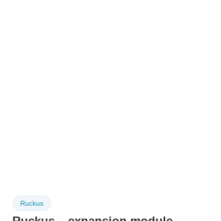
Ruckus
Ruckus – expansion module