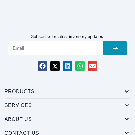
Subscribe for latest inventory updates.
PRODUCTS
SERVICES
ABOUT US
CONTACT US