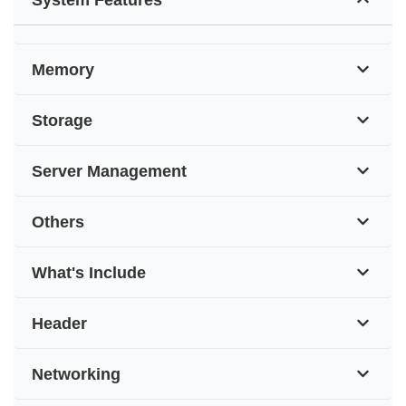
Memory
Storage
Server Management
Others
What's Include
Header
Networking