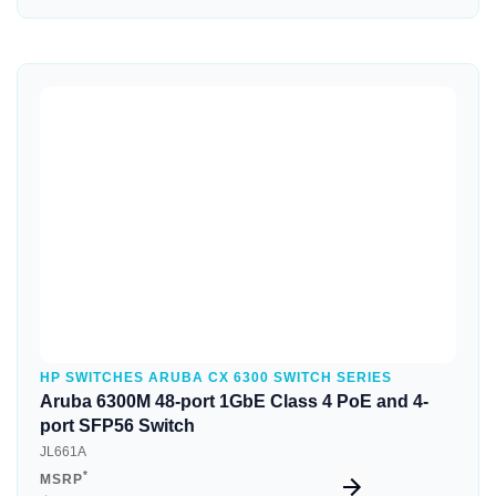
Quick View
HP SWITCHES ARUBA CX 6300 SWITCH SERIES
Aruba 6300M 48-port 1GbE Class 4 PoE and 4-
port SFP56 Switch
JL661A
*
MSRP