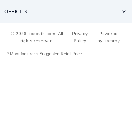
OFFICES
© 2026, iosouth.com. All
Privacy
Powered
rights reserved.
Policy
by: iamroy
* Manufacturer’s Suggested Retail Price