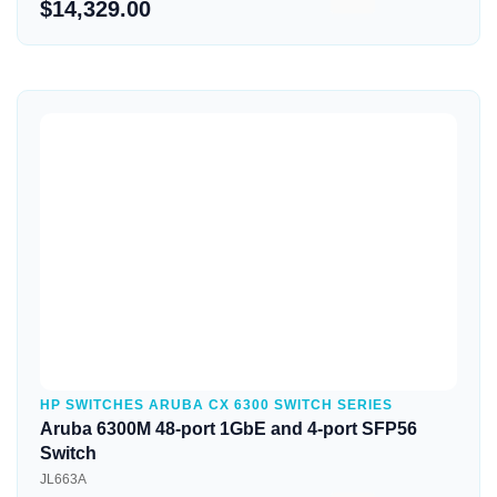
$14,329.00
Quick View
HP SWITCHES ARUBA CX 6300 SWITCH SERIES
Aruba 6300M 48-port 1GbE and 4-port SFP56
Switch
JL663A