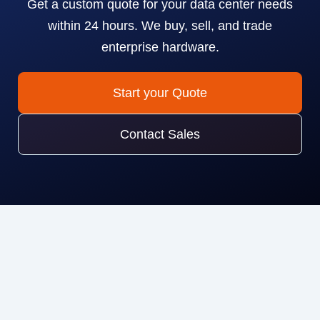
Get a custom quote for your data center needs
within 24 hours. We buy, sell, and trade
enterprise hardware.
Start your Quote
Contact Sales