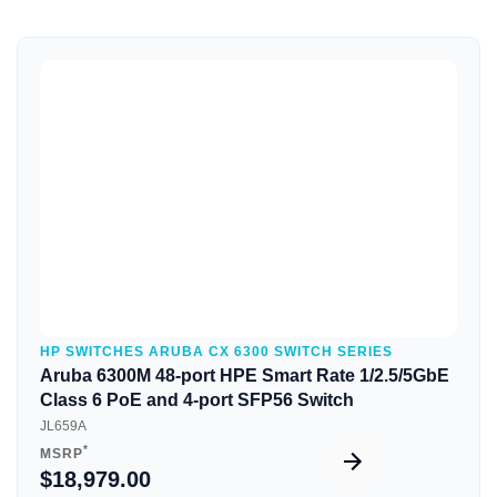
Quick View
HP SWITCHES ARUBA CX 6300 SWITCH SERIES
Aruba 6300M 48-port HPE Smart Rate 1/2.5/5GbE
Class 6 PoE and 4-port SFP56 Switch
JL659A
*
MSRP
$18,979.00