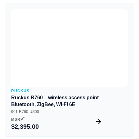
Quick View
RUCKUS
Ruckus R760 – wireless access point –
Bluetooth, ZigBee, Wi-Fi 6E
901-R760-US00
*
MSRP
$2,395.00