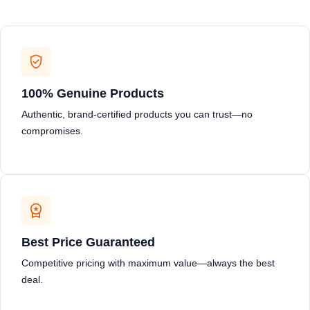
100% Genuine Products
Authentic, brand-certified products you can trust—no
compromises.
Best Price Guaranteed
Competitive pricing with maximum value—always the best
deal.