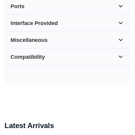
Ports
Interface Provided
Miscellaneous
Compatibility
Latest Arrivals