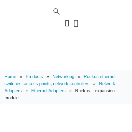
Home
»
Products
»
Networking
»
Ruckus ethernet
switches, access points, network controllers
»
Network
Adapters
»
Ethernet Adapters
»
Ruckus – expansion
module