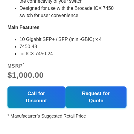
the connectivity of your switch
Designed for use with the Brocade ICX 7450
switch for user convenience
Main Features
10 Gigabit SFP+ / SFP (mini-GBIC) x 4
7450-48
for ICX 7450-24
*
MSRP
$1,000.00
Call for
Request for
Discount
Quote
* Manufacturer’s Suggested Retail Price