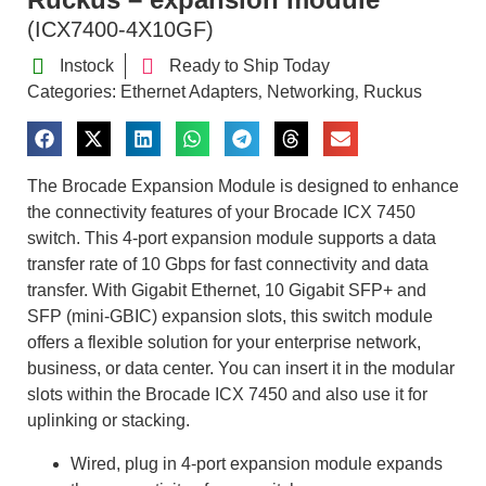
(ICX7400-4X10GF)
Instock
Ready to Ship Today
Categories:
Ethernet Adapters
Networking
Ruckus
,
,
The Brocade Expansion Module is designed to enhance
the connectivity features of your Brocade ICX 7450
switch. This 4-port expansion module supports a data
transfer rate of 10 Gbps for fast connectivity and data
transfer. With Gigabit Ethernet, 10 Gigabit SFP+ and
SFP (mini-GBIC) expansion slots, this switch module
offers a flexible solution for your enterprise network,
business, or data center. You can insert it in the modular
slots within the Brocade ICX 7450 and also use it for
uplinking or stacking.
Wired, plug in 4-port expansion module expands