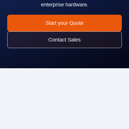
enterprise hardware.
Start your Quote
Contact Sales