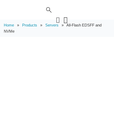
Home
»
Products
»
Servers
»
All-Flash EDSFF and
NVMe