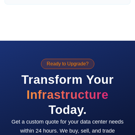
Ready to Upgrade?
Transform Your
Infrastructure
Today.
Get a custom quote for your data center needs
within 24 hours. We buy, sell, and trade