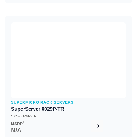
Quick View
SUPERMICRO RACK SERVERS
SuperServer 6029P-TR
SYS-6029P-TR
*
MSRP
N/A