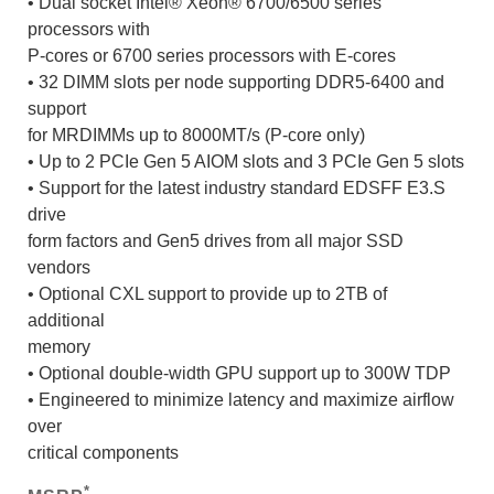
• Dual socket Intel® Xeon® 6700/6500 series
processors with
P-cores or 6700 series processors with E-cores
• 32 DIMM slots per node supporting DDR5-6400 and
support
for MRDIMMs up to 8000MT/s (P-core only)
• Up to 2 PCIe Gen 5 AIOM slots and 3 PCIe Gen 5 slots
• Support for the latest industry standard EDSFF E3.S
drive
form factors and Gen5 drives from all major SSD
vendors
• Optional CXL support to provide up to 2TB of
additional
memory
• Optional double-width GPU support up to 300W TDP
• Engineered to minimize latency and maximize airflow
over
critical components
*