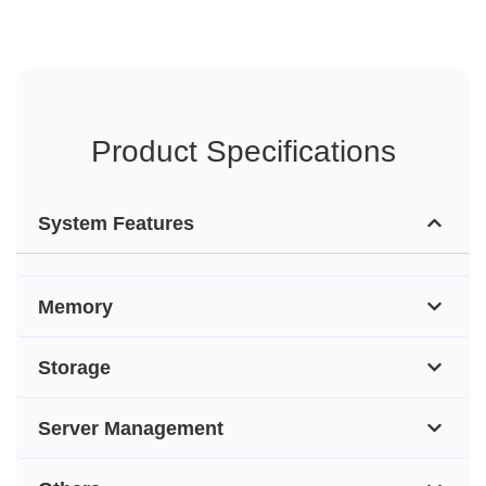
Product Specifications
System Features
Memory
Storage
Server Management