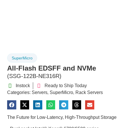
SuperMicro
All-Flash EDSFF and NVMe
(SSG-122B-NE316R)
Instock
Ready to Ship Today
Categories:
Servers
SuperMicro
Rack Servers
,
,
The Future for Low-Latency, High-Throughput Storage