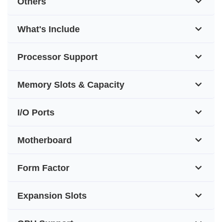
Others
What's Include
Processor Support
Memory Slots & Capacity
I/O Ports
Motherboard
Form Factor
Expansion Slots