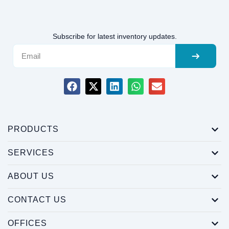
Subscribe for latest inventory updates.
PRODUCTS
SERVICES
ABOUT US
CONTACT US
OFFICES