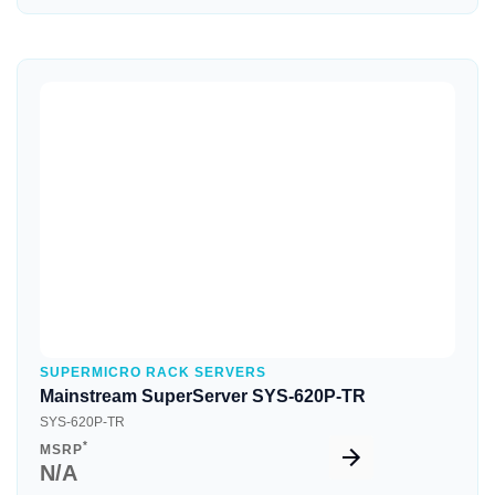
Quick View
SUPERMICRO RACK SERVERS
Mainstream SuperServer SYS-620P-TR
SYS-620P-TR
*
MSRP
N/A