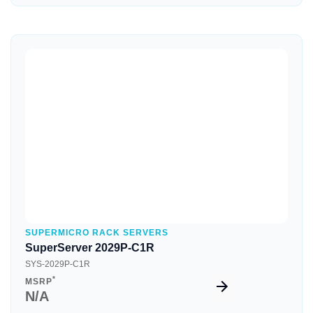
Quick View
SUPERMICRO RACK SERVERS
SuperServer 2029P-C1R
SYS-2029P-C1R
*
MSRP
N/A