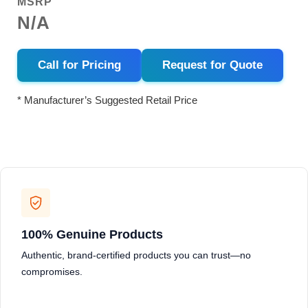
MSRP
N/A
Call for Pricing
Request for Quote
* Manufacturer’s Suggested Retail Price
100% Genuine Products
Authentic, brand-certified products you can trust—no
compromises.