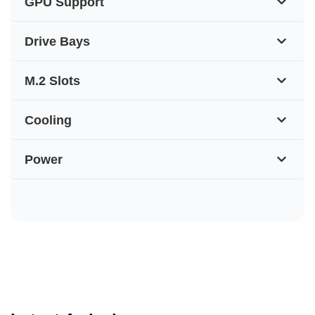
GPU Support
Drive Bays
M.2 Slots
Cooling
Power