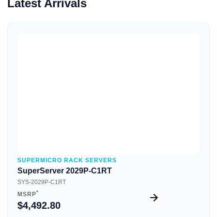
Latest Arrivals
Quick View
SUPERMICRO RACK SERVERS
SuperServer 2029P-C1RT
SYS-2029P-C1RT
*
MSRP
$4,492.80