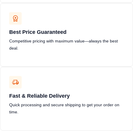
Best Price Guaranteed
Competitive pricing with maximum value—always the best
deal.
Fast & Reliable Delivery
Quick processing and secure shipping to get your order on
time.