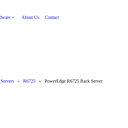
rdware
About Us
Contact
Get Quote
 Servers
»
R6725
»
PowerEdge R6725 Rack Server