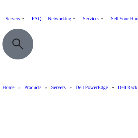
Servers
FAQ
Networking
Services
Sell Your Ha
Home
»
Products
»
Servers
»
Dell PowerEdge
»
Dell Rack