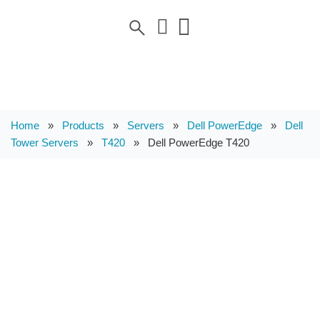
Home
»
Products
»
Servers
»
Dell PowerEdge
»
Dell
Tower Servers
»
T420
»
Dell PowerEdge T420