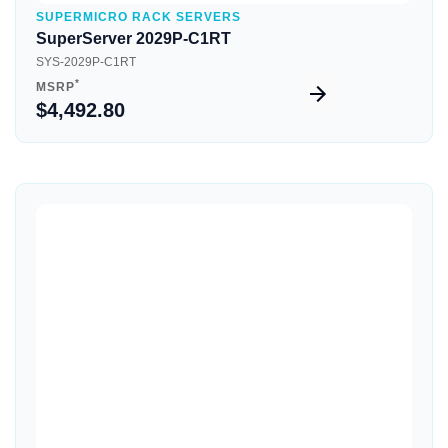
SUPERMICRO RACK SERVERS
SuperServer 2029P-C1RT
SYS-2029P-C1RT
*
MSRP
$4,492.80
Quick View