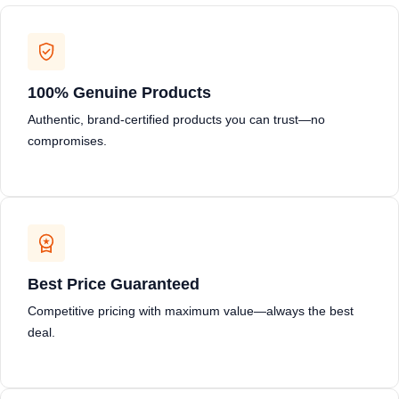
100% Genuine Products
Authentic, brand-certified products you can trust—no
compromises.
Best Price Guaranteed
Competitive pricing with maximum value—always the best
deal.