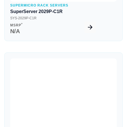
SUPERMICRO RACK SERVERS
SuperServer 2029P-C1R
SYS-2029P-C1R
*
MSRP
N/A
Quick View