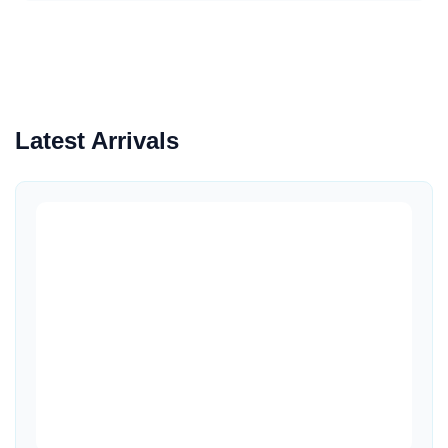
Latest Arrivals
Quick View