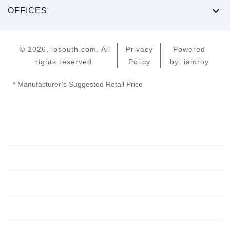
OFFICES
© 2026, iosouth.com. All
Privacy
Powered
rights reserved.
Policy
by: iamroy
* Manufacturer’s Suggested Retail Price
Home
Servers
Networking
Services