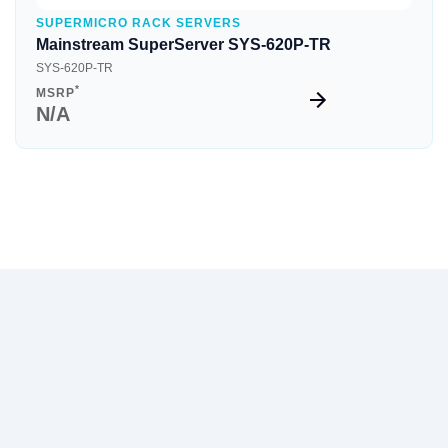
SUPERMICRO RACK SERVERS
Mainstream SuperServer SYS-620P-TR
SYS-620P-TR
*
MSRP
N/A