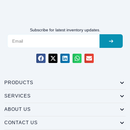
Subscribe for latest inventory updates.
PRODUCTS
SERVICES
ABOUT US
CONTACT US