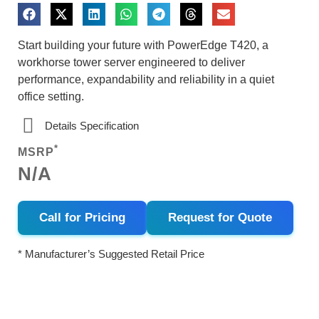
Start building your future with PowerEdge T420, a
workhorse tower server engineered to deliver
performance, expandability and reliability in a quiet
office setting.
Details Specification
*
MSRP
N/A
Call for Pricing
Request for Quote
* Manufacturer’s Suggested Retail Price