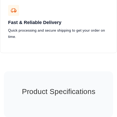
Fast & Reliable Delivery
Quick processing and secure shipping to get your order on
time.
Product Specifications