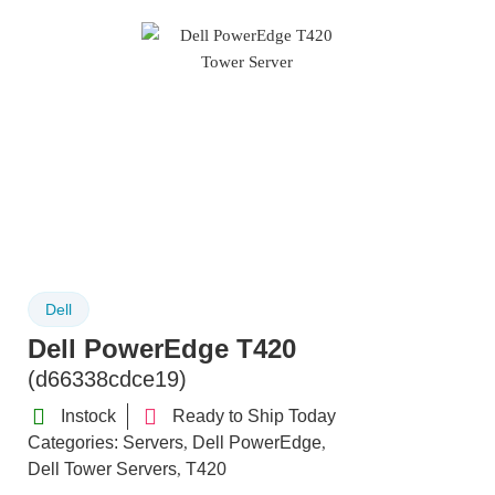
Dell
Dell PowerEdge T420
(d66338cdce19)
Instock
Ready to Ship Today
Categories:
Servers
Dell PowerEdge
,
,
Dell Tower Servers
T420
,