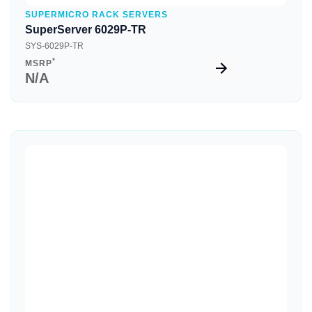
SUPERMICRO RACK SERVERS
SuperServer 6029P-TR
SYS-6029P-TR
*
MSRP
N/A
Quick View