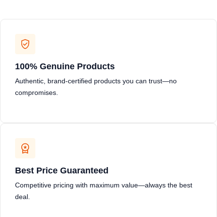
100% Genuine Products
Authentic, brand-certified products you can trust—no
compromises.
Best Price Guaranteed
Competitive pricing with maximum value—always the best
deal.