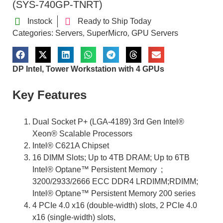
(SYS-740GP-TNRT)
Instock
Ready to Ship Today
Categories:
Servers
SuperMicro
GPU Servers
,
,
DP Intel, Tower Workstation with 4 GPUs
Key Features
Dual Socket P+ (LGA-4189) 3rd Gen Intel®
Xeon® Scalable Processors
Intel® C621A Chipset
16 DIMM Slots; Up to 4TB DRAM; Up to 6TB
Intel® Optane™ Persistent Memory ;
3200/2933/2666 ECC DDR4 LRDIMM;RDIMM;
Intel® Optane™ Persistent Memory 200 series
4 PCIe 4.0 x16 (double-width) slots, 2 PCIe 4.0
x16 (single-width) slots,