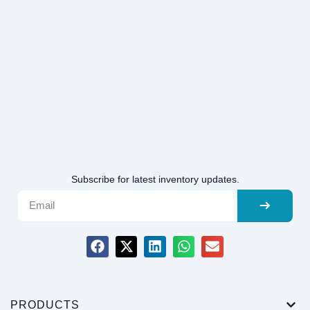
Subscribe for latest inventory updates.
PRODUCTS