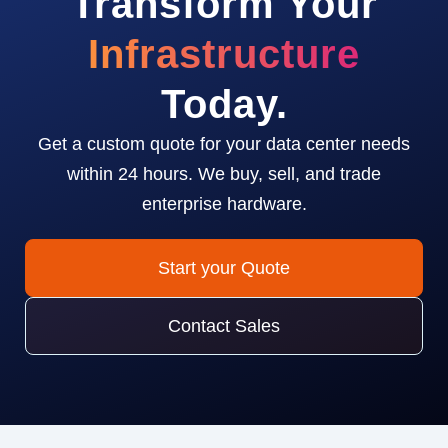
Transform Your
Infrastructure
Today.
Get a custom quote for your data center needs
within 24 hours. We buy, sell, and trade
enterprise hardware.
Start your Quote
Contact Sales