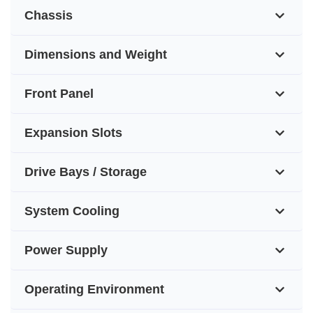
Chassis
Dimensions and Weight
Front Panel
Expansion Slots
Drive Bays / Storage
System Cooling
Power Supply
Operating Environment