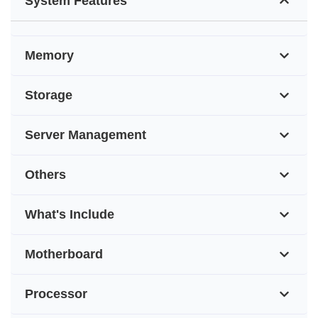
System Features
Memory
Storage
Server Management
Others
What's Include
Motherboard
Processor