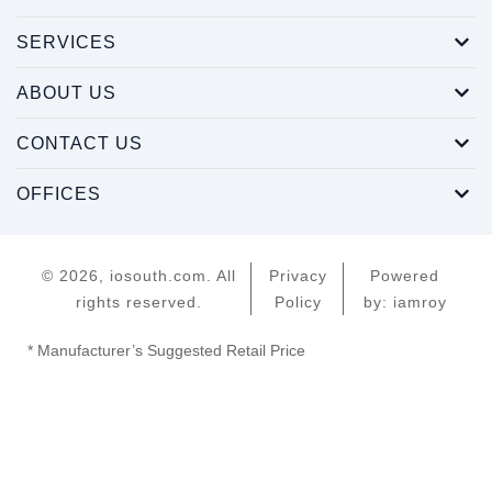
SERVICES
ABOUT US
CONTACT US
OFFICES
© 2026, iosouth.com. All
Privacy
Powered
rights reserved.
Policy
by: iamroy
* Manufacturer’s Suggested Retail Price