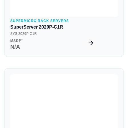
SUPERMICRO RACK SERVERS
SuperServer 2029P-C1R
SYS-2029P-C1R
*
MSRP
N/A
Quick View