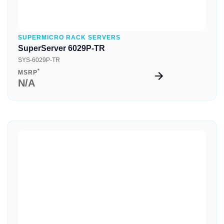
SUPERMICRO RACK SERVERS
SuperServer 6029P-TR
SYS-6029P-TR
*
MSRP
N/A
Quick View