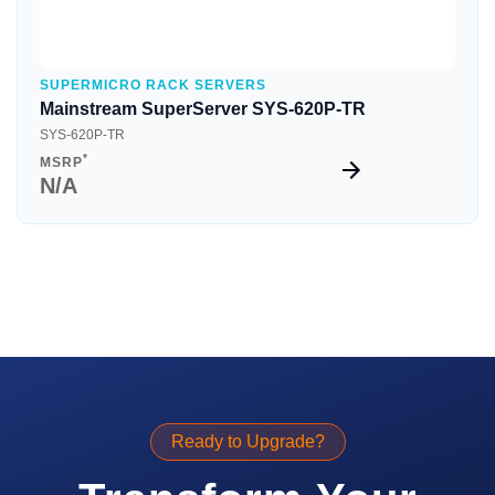
SUPERMICRO RACK SERVERS
Mainstream SuperServer SYS-620P-TR
SYS-620P-TR
*
MSRP
N/A
Ready to Upgrade?