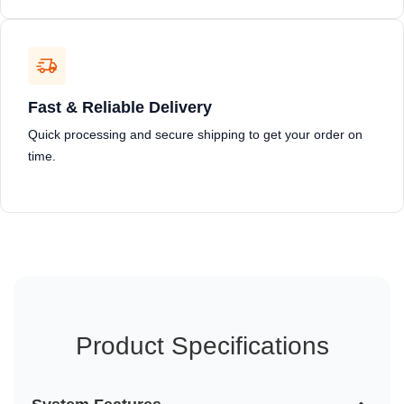
Fast & Reliable Delivery
Quick processing and secure shipping to get your order on
time.
Product Specifications