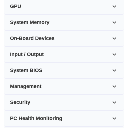
GPU
System Memory
On-Board Devices
Input / Output
System BIOS
Management
Security
PC Health Monitoring