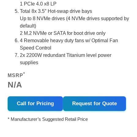
1 PCIe 4.0 x8 LP
Total 8x 3.5″ Hot-swap drive bays
Up to 8 NVMe drives (4 NVMe drives supported by
default)
2 M.2 NVMe or SATA for boot drive only
4 Removable heavy duty fans w/ Optimal Fan
Speed Control
2x 2200W redundant Titanium level power
supplies
*
MSRP
N/A
Call for Pricing
Request for Quote
* Manufacturer’s Suggested Retail Price