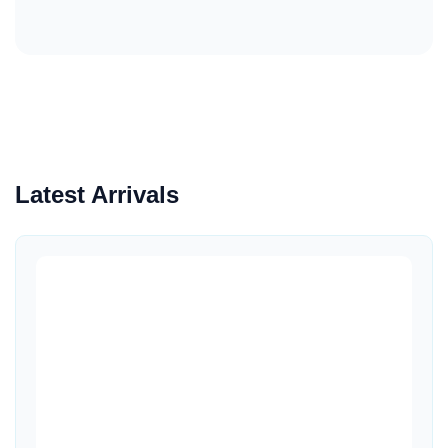
Latest Arrivals
Quick View