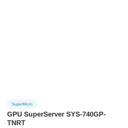
SuperMicro
GPU SuperServer SYS-740GP-
TNRT