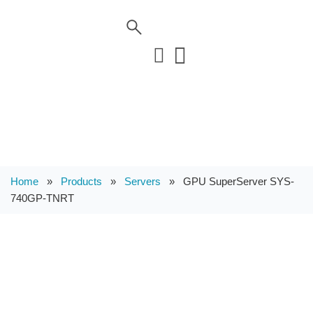
Home
»
Products
»
Servers
»
GPU SuperServer SYS-
740GP-TNRT