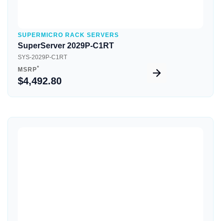
SUPERMICRO RACK SERVERS
SuperServer 2029P-C1RT
SYS-2029P-C1RT
*
MSRP
$4,492.80
Quick View