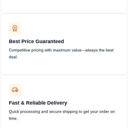
Best Price Guaranteed
Competitive pricing with maximum value—always the best
deal.
Fast & Reliable Delivery
Quick processing and secure shipping to get your order on
time.