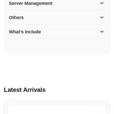
Server Management
Others
What's Include
Latest Arrivals