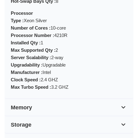
Hot-Swap Bays Qty :
8
Processor
Type :
Xeon Silver
Number of Cores :
10-core
Processor Number :
4210R
Installed Qty :
1
Max Supported Qty :
2
Server Scalability :
2-way
Upgradability :
Upgradable
Manufacturer :
Intel
Clock Speed :
2.4 GHZ
Max Turbo Speed :
3.2 GHZ
Memory
Storage