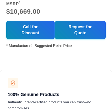
*
MSRP
$10,669.00
Call for
Request for
Discount
Quote
* Manufacturer’s Suggested Retail Price
100% Genuine Products
Authentic, brand-certified products you can trust—no
compromises.