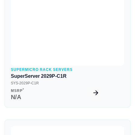
Quick View
SUPERMICRO RACK SERVERS
SuperServer 2029P-C1R
SYS-2029P-C1R
*
MSRP
N/A