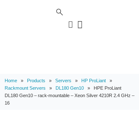
Home
»
Products
»
Servers
»
HP ProLiant
»
Rackmount Servers
»
DL180 Gen10
»
HPE ProLiant
DL180 Gen10 – rack-mountable – Xeon Silver 4210R 2.4 GHz –
16