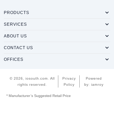
PRODUCTS
SERVICES
ABOUT US
CONTACT US
OFFICES
© 2026, iosouth.com. All
Privacy
Powered
rights reserved.
Policy
by: iamroy
* Manufacturer’s Suggested Retail Price