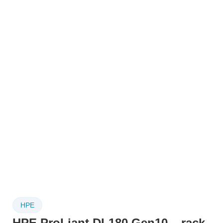
HPE
HPE ProLiant DL180 Gen10 – rack-