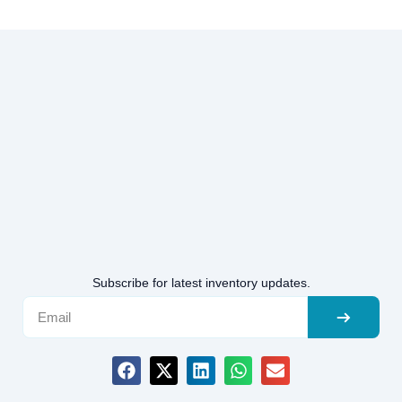
Subscribe for latest inventory updates.