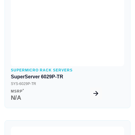
Quick View
SUPERMICRO RACK SERVERS
SuperServer 6029P-TR
SYS-6029P-TR
*
MSRP
N/A