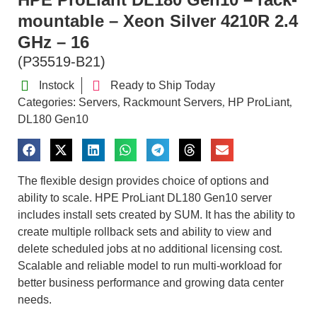
mountable – Xeon Silver 4210R 2.4
GHz – 16
(P35519-B21)
Instock
Ready to Ship Today
Categories:
Servers
Rackmount Servers
HP ProLiant
,
,
,
DL180 Gen10
The flexible design provides choice of options and
ability to scale. HPE ProLiant DL180 Gen10 server
includes install sets created by SUM. It has the ability to
create multiple rollback sets and ability to view and
delete scheduled jobs at no additional licensing cost.
Scalable and reliable model to run multi-workload for
better business performance and growing data center
needs.