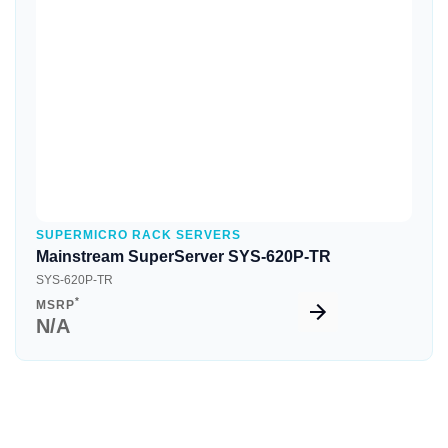
Quick View
SUPERMICRO RACK SERVERS
Mainstream SuperServer SYS-620P-TR
SYS-620P-TR
*
MSRP
N/A