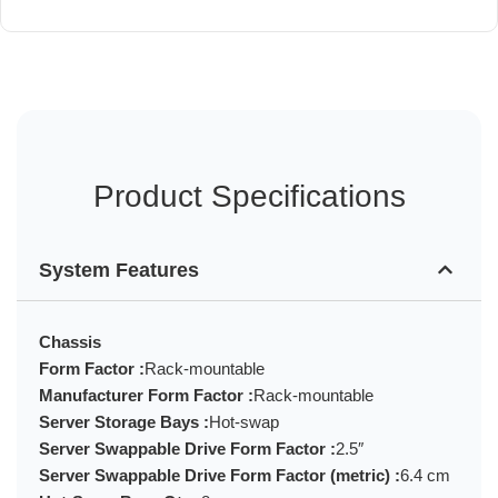
Product Specifications
System Features
Chassis
Form Factor :
Rack-mountable
Manufacturer Form Factor :
Rack-mountable
Server Storage Bays :
Hot-swap
Server Swappable Drive Form Factor :
2.5″
Server Swappable Drive Form Factor (metric) :
6.4 cm