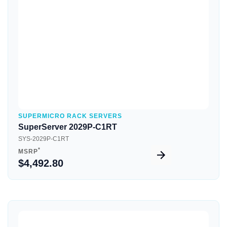
Quick View
SUPERMICRO RACK SERVERS
SuperServer 2029P-C1RT
SYS-2029P-C1RT
*
MSRP
$4,492.80