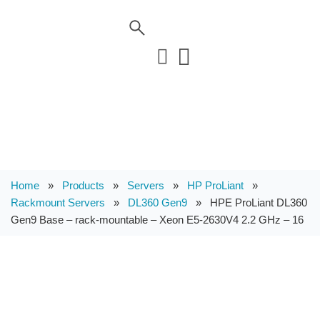
Home
»
Products
»
Servers
»
HP ProLiant
»
Rackmount Servers
»
DL360 Gen9
»
HPE ProLiant DL360
Gen9 Base – rack-mountable – Xeon E5-2630V4 2.2 GHz – 16