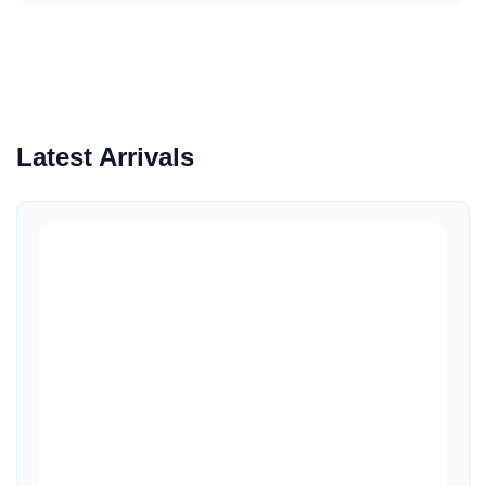
Latest Arrivals
Quick View