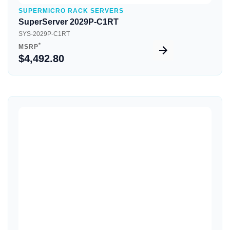
SUPERMICRO RACK SERVERS
SuperServer 2029P-C1RT
SYS-2029P-C1RT
*
MSRP
$4,492.80
Quick View