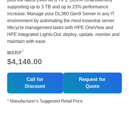
supporting up to 3 TB and up to 23% performance
increase. Manage your DL360 Gen9 Server in any IT
environment by automating the most essential server
lifecycle management tasks with HPE OneView and
HPE Integrated Lights-Out: deploy, update, monitor and
maintain with ease.
*
MSRP
$4,146.00
Call for
Request for
Discount
Quote
* Manufacturer’s Suggested Retail Price