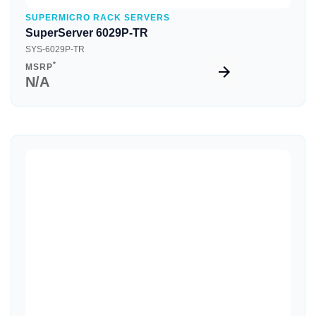
SUPERMICRO RACK SERVERS
SuperServer 6029P-TR
SYS-6029P-TR
*
MSRP
N/A
Quick View