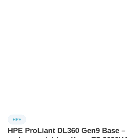
HPE
HPE ProLiant DL360 Gen9 Base –