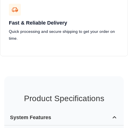
Fast & Reliable Delivery
Quick processing and secure shipping to get your order on
time.
Product Specifications
System Features