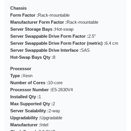
Chassis
Form Factor :
Rack-mountable
Manufacturer Form Factor :
Rack-mountable
Server Storage Bays :
Hot-swap
Server Swappable Drive Form Factor :
2.5″
Server Swappable Drive Form Factor (metric) :
6.4 cm
Server Swappable Drive Interface :
SAS
Hot-Swap Bays Qty :
8
Processor
Type :
Xeon
Number of Cores :
10-core
Processor Number :
E5-2630V4
Installed Qty :
1
Max Supported Qty :
2
Server Scalability :
2-way
Upgradability :
Upgradable
Manufacturer :
Intel