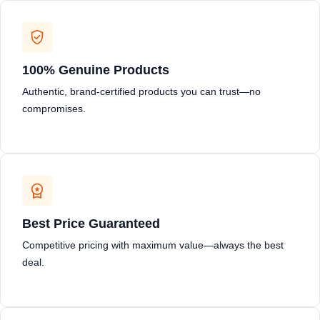
100% Genuine Products
Authentic, brand-certified products you can trust—no
compromises.
Best Price Guaranteed
Competitive pricing with maximum value—always the best
deal.