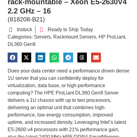
rack-mountable – Xeon E5-2630V4
2.2 GHz – 16
(818208-B21)
Instock
Ready to Ship Today
Categories:
Servers
Rackmount Servers
HP ProLiant
,
,
,
DL360 Gen9
Does your data center need a performance driven dense
1U server that you can confidently deploy for
virtualization, data base, or high-performance
computing? The HPE ProLiant DL360 Gen9 Server
delivers a 1U chassis with up to two processors,
delivering an optimal unit that combines high-
performance, low energy consumption, improved
uptime, and increased density. Leveraging Intel’s latest
E5-2600 v4 processors with 21% performance gain,
plus the latest 2400 MHz HPE DDR4 SmartMemory