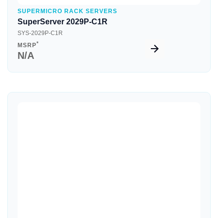
SUPERMICRO RACK SERVERS
SuperServer 2029P-C1R
SYS-2029P-C1R
*
MSRP
N/A
Quick View