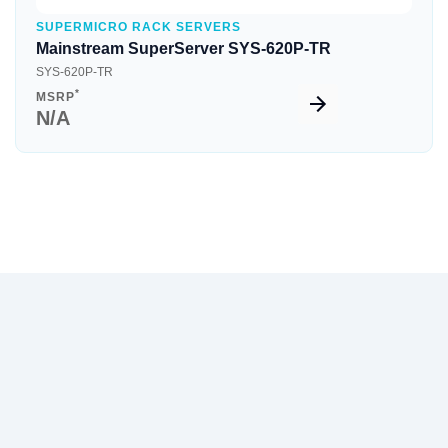
SUPERMICRO RACK SERVERS
Mainstream SuperServer SYS-620P-TR
SYS-620P-TR
*
MSRP
N/A