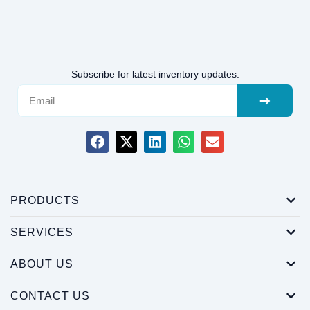
Subscribe for latest inventory updates.
PRODUCTS
SERVICES
ABOUT US
CONTACT US