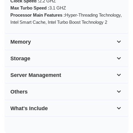
Clock Speed :
2.2 GHZ
Max Turbo Speed :
3.1 GHZ
Processor Main Features :
Hyper-Threading Technology,
Intel Smart Cache, Intel Turbo Boost Technology 2
Memory
Storage
Server Management
Others
What's Include