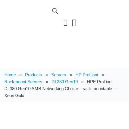
Home
»
Products
»
Servers
»
HP ProLiant
»
Rackmount Servers
»
DL380 Gen10
»
HPE ProLiant
DL380 Gen10 SMB Networking Choice – rack-mountable –
Xeon Gold