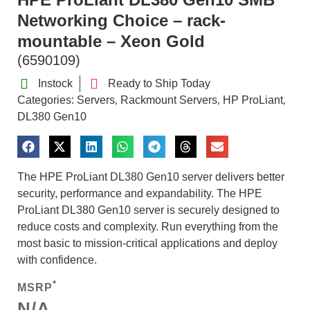
Networking Choice – rack-
mountable – Xeon Gold
(6590109)
Instock
Ready to Ship Today
Categories:
Servers
Rackmount Servers
HP ProLiant
,
,
,
DL380 Gen10
The HPE ProLiant DL380 Gen10 server delivers better
security, performance and expandability. The HPE
ProLiant DL380 Gen10 server is securely designed to
reduce costs and complexity. Run everything from the
most basic to mission-critical applications and deploy
with confidence.
*
MSRP
N/A