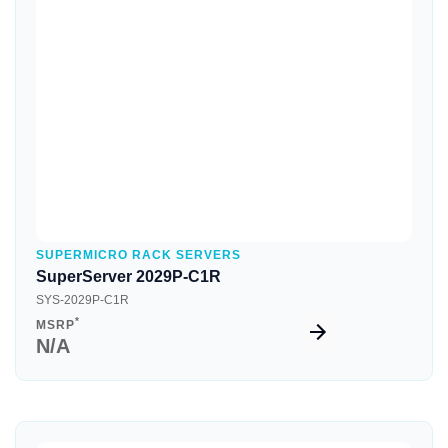
Quick View
SUPERMICRO RACK SERVERS
SuperServer 2029P-C1R
SYS-2029P-C1R
*
MSRP
N/A