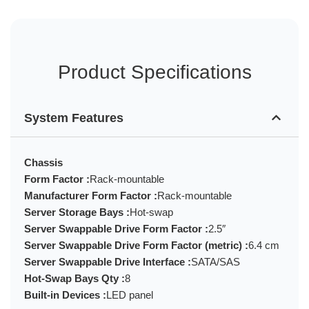
Product Specifications
System Features
Chassis
Form Factor :
Rack-mountable
Manufacturer Form Factor :
Rack-mountable
Server Storage Bays :
Hot-swap
Server Swappable Drive Form Factor :
2.5″
Server Swappable Drive Form Factor (metric) :
6.4 cm
Server Swappable Drive Interface :
SATA/SAS
Hot-Swap Bays Qty :
8
Built-in Devices :
LED panel