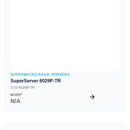
Quick View
SUPERMICRO RACK SERVERS
SuperServer 6029P-TR
SYS-6029P-TR
*
MSRP
N/A