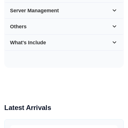
Server Management
Others
What's Include
Latest Arrivals