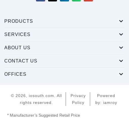
PRODUCTS
SERVICES
ABOUT US
CONTACT US
OFFICES
© 2026, iosouth.com. All
Privacy
Powered
rights reserved.
Policy
by: iamroy
* Manufacturer’s Suggested Retail Price