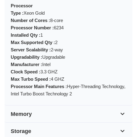
Processor
Type :
Xeon Gold
Number of Cores :
8-core
Processor Number :
6234
Installed Qty :
1
Max Supported Qty :
2
Server Scalability :
2-way
Upgradability :
Upgradable
Manufacturer :
Intel
Clock Speed :
3.3 GHZ
Max Turbo Speed :
4 GHZ
Processor Main Features :
Hyper-Threading Technology,
Intel Turbo Boost Technology 2
Memory
Storage