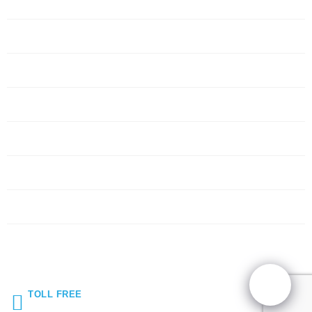
Home
Servers
Networking
Services
About Us
Blog
Request Quote
Contact Us
TOLL FREE
(855) 272-5044