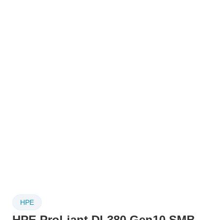
HPE
HPE ProLiant DL380 Gen10 SMB