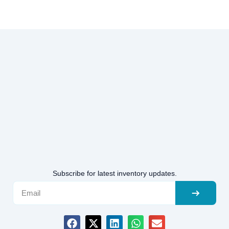
Subscribe for latest inventory updates.