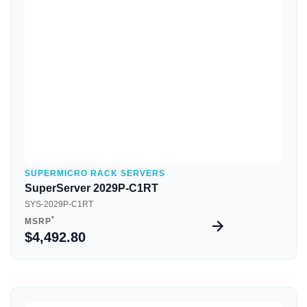
Quick View
SUPERMICRO RACK SERVERS
SuperServer 2029P-C1RT
SYS-2029P-C1RT
*
MSRP
$4,492.80