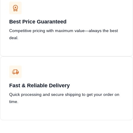
Best Price Guaranteed
Competitive pricing with maximum value—always the best
deal.
Fast & Reliable Delivery
Quick processing and secure shipping to get your order on
time.