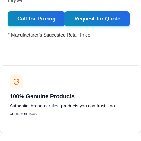
Call for Pricing
Request for Quote
* Manufacturer’s Suggested Retail Price
100% Genuine Products
Authentic, brand-certified products you can trust—no
compromises.