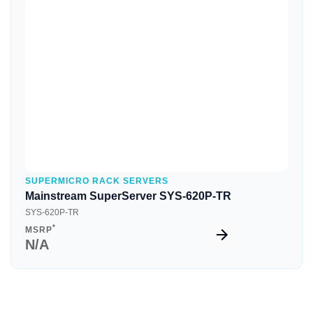
Quick View
SUPERMICRO RACK SERVERS
Mainstream SuperServer SYS-620P-TR
SYS-620P-TR
*
MSRP
N/A