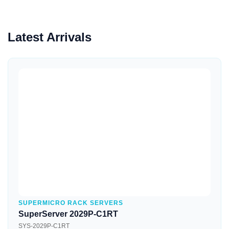
Latest Arrivals
Quick View
SUPERMICRO RACK SERVERS
SuperServer 2029P-C1RT
SYS-2029P-C1RT