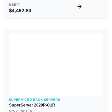
*
MSRP
$4,492.80
Quick View
SUPERMICRO RACK SERVERS
SuperServer 2029P-C1R
SYS-2029P-C1R