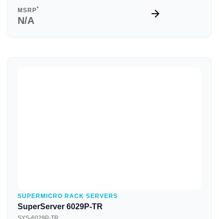
*
MSRP
N/A
Quick View
SUPERMICRO RACK SERVERS
SuperServer 6029P-TR
SYS-6029P-TR