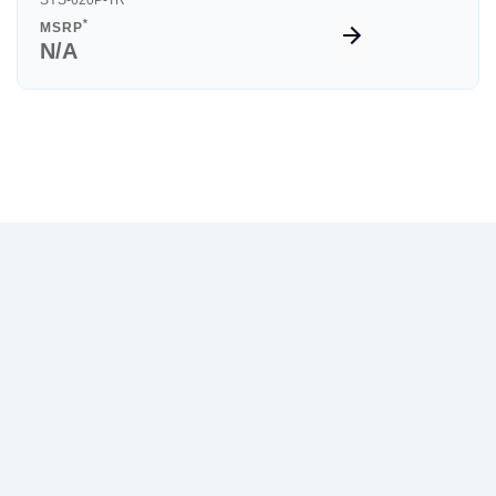
SYS-620P-TR
*
MSRP
N/A