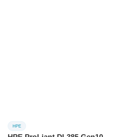
HPE
HPE ProLiant DL385 Gen10