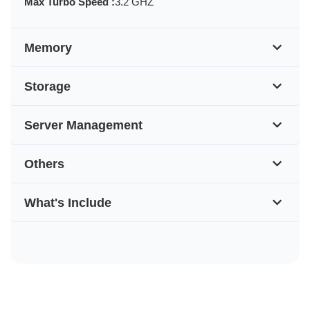
Max Turbo Speed :
3.2 GHZ
Memory
Storage
Server Management
Others
What's Include