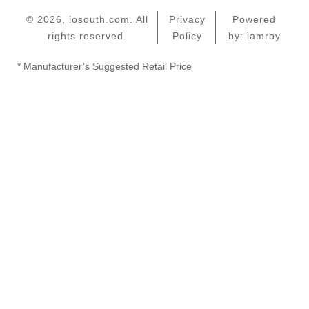
© 2026, iosouth.com. All
Privacy
Powered
rights reserved.
Policy
by: iamroy
* Manufacturer’s Suggested Retail Price