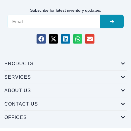
Subscribe for latest inventory updates.
PRODUCTS
SERVICES
ABOUT US
CONTACT US
OFFICES