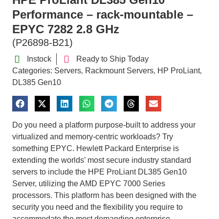
Performance – rack-mountable –
EPYC 7282 2.8 GHz
(P26898-B21)
Instock
Ready to Ship Today
Categories:
Servers
Rackmount Servers
HP ProLiant
,
,
,
DL385 Gen10
Do you need a platform purpose-built to address your
virtualized and memory-centric workloads? Try
something EPYC. Hewlett Packard Enterprise is
extending the worlds’ most secure industry standard
servers to include the HPE ProLiant DL385 Gen10
Server, utilizing the AMD EPYC 7000 Series
processors. This platform has been designed with the
security you need and the flexibility you require to
accommodate the most demanding enterprise