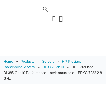
Home
»
Products
»
Servers
»
HP ProLiant
»
Rackmount Servers
»
DL385 Gen10
»
HPE ProLiant
DL385 Gen10 Performance – rack-mountable – EPYC 7282 2.8
GHz