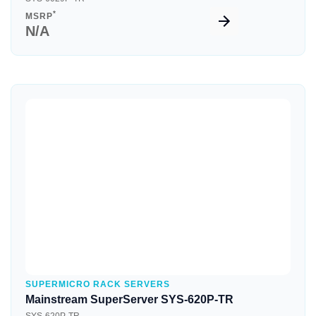
*
MSRP
N/A
Quick View
SUPERMICRO RACK SERVERS
Mainstream SuperServer SYS-620P-TR