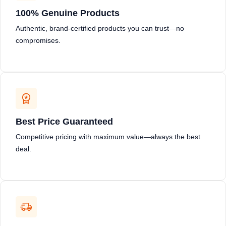
100% Genuine Products
Authentic, brand-certified products you can trust—no
compromises.
Best Price Guaranteed
Competitive pricing with maximum value—always the best
deal.