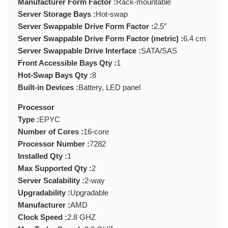
Manufacturer Form Factor :
Rack-mountable
Server Storage Bays :
Hot-swap
Server Swappable Drive Form Factor :
2.5″
Server Swappable Drive Form Factor (metric) :
6.4 cm
Server Swappable Drive Interface :
SATA/SAS
Front Accessible Bays Qty :
1
Hot-Swap Bays Qty :
8
Built-in Devices :
Battery, LED panel
Processor
Type :
EPYC
Number of Cores :
16-core
Processor Number :
7282
Installed Qty :
1
Max Supported Qty :
2
Server Scalability :
2-way
Upgradability :
Upgradable
Manufacturer :
AMD
Clock Speed :
2.8 GHZ