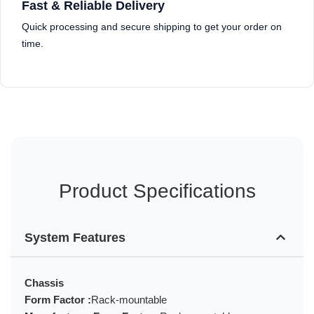
Fast & Reliable Delivery
Quick processing and secure shipping to get your order on
time.
Product Specifications
System Features
Chassis
Form Factor :
Rack-mountable