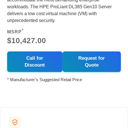
workloads. The HPE ProLiant DL385 Gen10 Server
delivers a low cost virtual machine (VM) with
unprecedented security.
*
MSRP
$10,427.00
Call for
Request for
Discount
Quote
* Manufacturer’s Suggested Retail Price