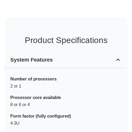
Product Specifications
System Features
Number of processors
2 or 1
Processor core available
8 or 6 or 4
Form factor (fully configured)
4.3U