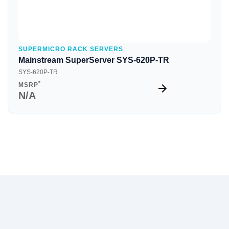
SUPERMICRO RACK SERVERS
Mainstream SuperServer SYS-620P-TR
SYS-620P-TR
*
MSRP
N/A