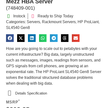
Mezz HBA Server
(748409-001)
Instock
Ready to Ship Today
Categories:
Servers
Rackmount Servers
HP ProLiant
,
,
,
SL4540 Gen8
How are you going to scale out to petabytes with your
current infrastructure? Big data, largely unstructured
such as messages, images, readings from sensors, and
GPS signals from cell phones, are growing at an
exponential rate. The HP ProLiant SL4540 Gen8 Server
solves the traditional structured database problems
when dealing with big data.
Details Specification
*
MSRP