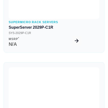
SUPERMICRO RACK SERVERS
SuperServer 2029P-C1R
SYS-2029P-C1R
*
MSRP
N/A
Quick View