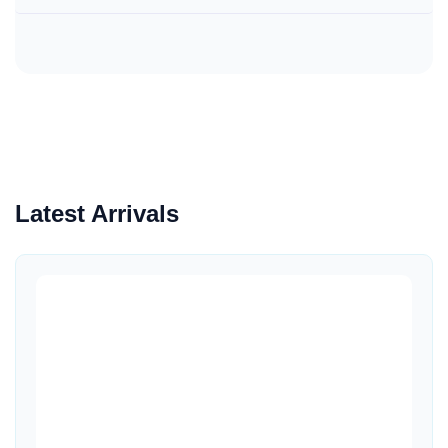
Latest Arrivals
Quick View