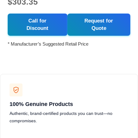
$303.35
Call for
Request for
Discount
Quote
* Manufacturer’s Suggested Retail Price
100% Genuine Products
Authentic, brand-certified products you can trust—no
compromises.