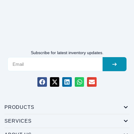
Subscribe for latest inventory updates.
PRODUCTS
SERVICES