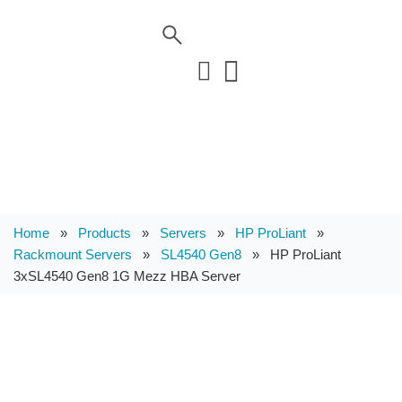
Home
»
Products
»
Servers
»
HP ProLiant
»
Rackmount Servers
»
SL4540 Gen8
»
HP ProLiant
3xSL4540 Gen8 1G Mezz HBA Server