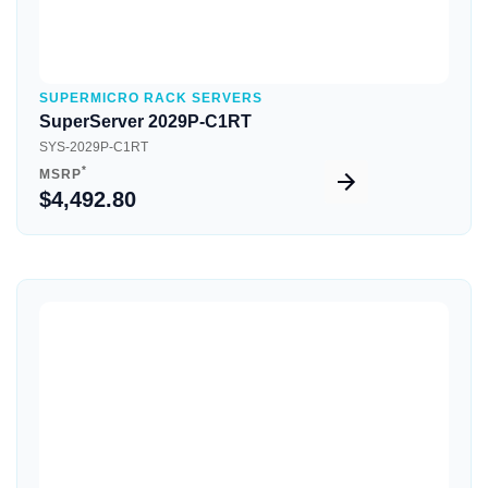
SUPERMICRO RACK SERVERS
SuperServer 2029P-C1RT
SYS-2029P-C1RT
*
MSRP
$4,492.80
Quick View