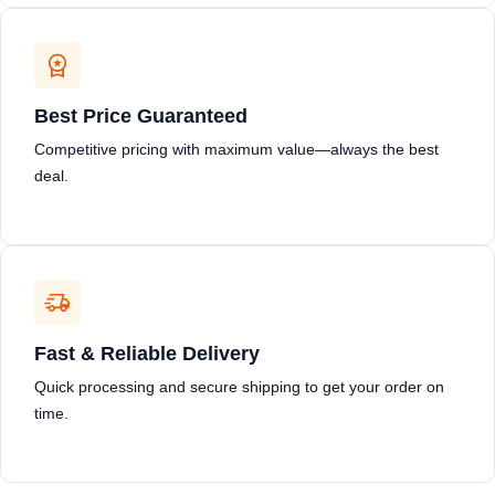
Best Price Guaranteed
Competitive pricing with maximum value—always the best
deal.
Fast & Reliable Delivery
Quick processing and secure shipping to get your order on
time.