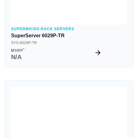
SUPERMICRO RACK SERVERS
SuperServer 6029P-TR
SYS-6029P-TR
*
MSRP
N/A
Quick View