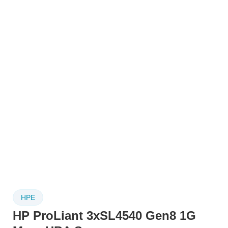
HPE
HP ProLiant 3xSL4540 Gen8 1G