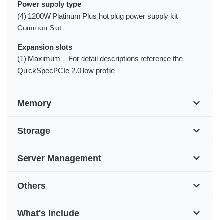
Power supply type
(4) 1200W Platinum Plus hot plug power supply kit
Common Slot
Expansion slots
(1) Maximum – For detail descriptions reference the
QuickSpecPCIe 2.0 low profile
Memory
Storage
Server Management
Others
What's Include