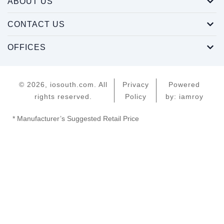
ABOUT US
CONTACT US
OFFICES
© 2026, iosouth.com. All
Privacy
Powered
rights reserved.
Policy
by: iamroy
* Manufacturer’s Suggested Retail Price