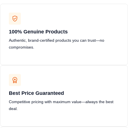
100% Genuine Products
Authentic, brand-certified products you can trust—no
compromises.
Best Price Guaranteed
Competitive pricing with maximum value—always the best
deal.