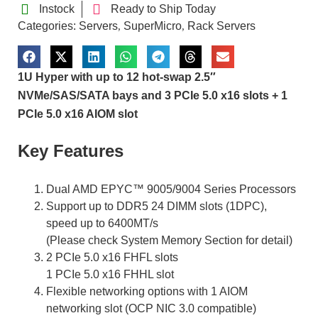
Instock
Ready to Ship Today
Categories:
Servers
SuperMicro
Rack Servers
,
,
1U Hyper with up to 12 hot-swap 2.5″
NVMe/SAS/SATA bays and 3 PCIe 5.0 x16 slots + 1
PCIe 5.0 x16 AIOM slot
Key Features
Dual AMD EPYC™ 9005/9004 Series Processors
Support up to DDR5 24 DIMM slots (1DPC),
speed up to 6400MT/s
(Please check System Memory Section for detail)
2 PCIe 5.0 x16 FHFL slots
1 PCIe 5.0 x16 FHHL slot
Flexible networking options with 1 AIOM
networking slot (OCP NIC 3.0 compatible)