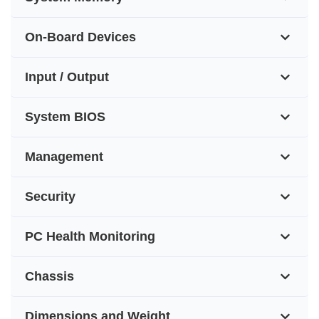
On-Board Devices
Input / Output
System BIOS
Management
Security
PC Health Monitoring
Chassis
Dimensions and Weight