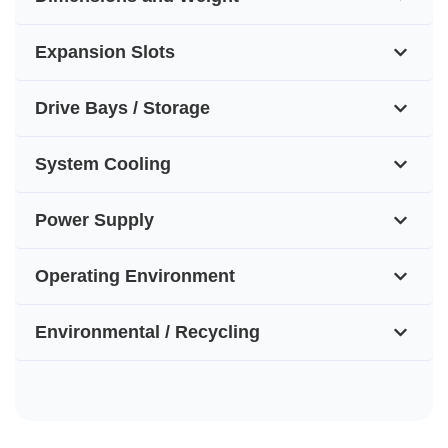
Expansion Slots
Drive Bays / Storage
System Cooling
Power Supply
Operating Environment
Environmental / Recycling