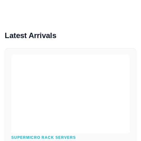
Latest Arrivals
Quick View
SUPERMICRO RACK SERVERS