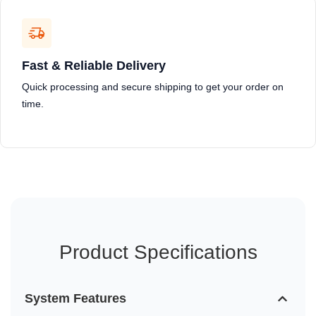
Fast & Reliable Delivery
Quick processing and secure shipping to get your order on
time.
Product Specifications
System Features