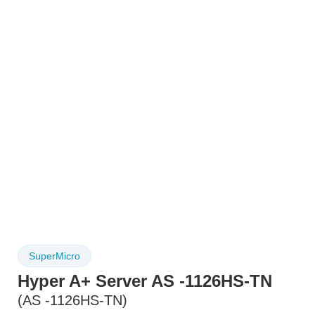
SuperMicro
Hyper A+ Server AS -1126HS-TN
(AS -1126HS-TN)