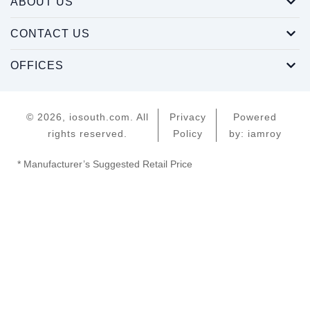
ABOUT US
CONTACT US
OFFICES
© 2026, iosouth.com. All
Privacy
Powered
rights reserved.
Policy
by: iamroy
* Manufacturer’s Suggested Retail Price