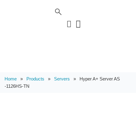
Home
»
Products
»
Servers
»
Hyper A+ Server AS
-1126HS-TN