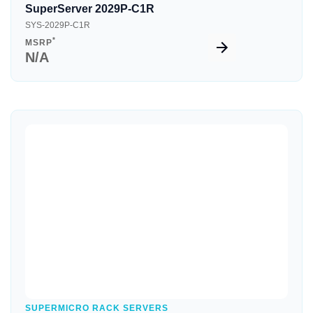
SuperServer 2029P-C1R
SYS-2029P-C1R
*
MSRP
N/A
Quick View
SUPERMICRO RACK SERVERS