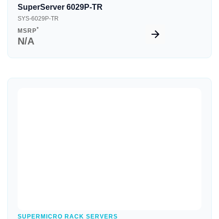
SuperServer 6029P-TR
SYS-6029P-TR
*
MSRP
N/A
Quick View
SUPERMICRO RACK SERVERS