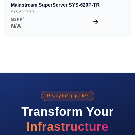
Mainstream SuperServer SYS-620P-TR
SYS-620P-TR
*
MSRP
N/A
Ready to Upgrade?
Transform Your
Infrastructure