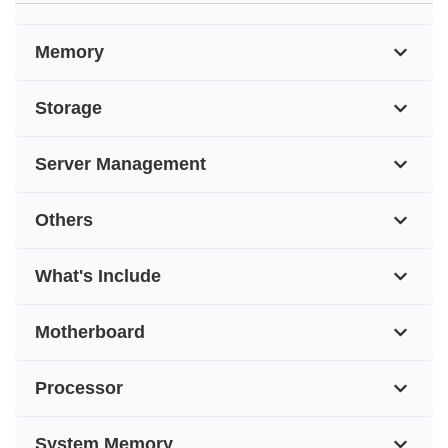
Memory
Storage
Server Management
Others
What's Include
Motherboard
Processor
System Memory