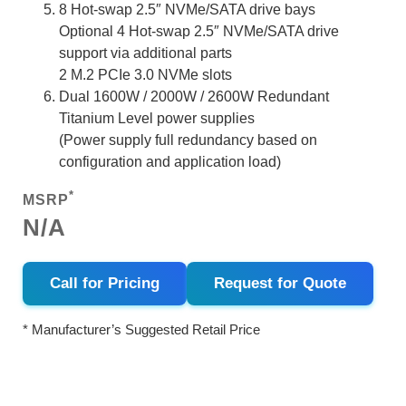
8 Hot-swap 2.5″ NVMe/SATA drive bays
Optional 4 Hot-swap 2.5″ NVMe/SATA drive
support via additional parts
2 M.2 PCIe 3.0 NVMe slots
Dual 1600W / 2000W / 2600W Redundant
Titanium Level power supplies
(Power supply full redundancy based on
configuration and application load)
*
MSRP
N/A
Call for Pricing
Request for Quote
* Manufacturer’s Suggested Retail Price