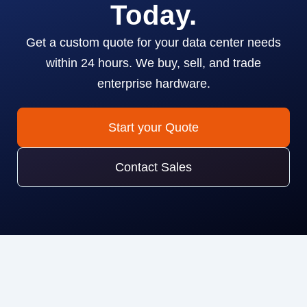
Today.
Get a custom quote for your data center needs
within 24 hours. We buy, sell, and trade
enterprise hardware.
Start your Quote
Contact Sales