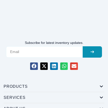
Subscribe for latest inventory updates.
PRODUCTS
SERVICES