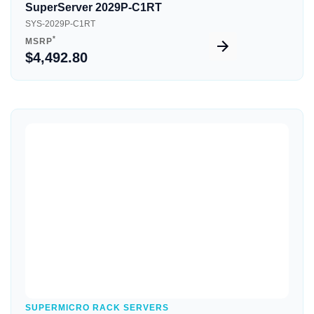
SuperServer 2029P-C1RT
SYS-2029P-C1RT
*
MSRP
$4,492.80
Quick View
SUPERMICRO RACK SERVERS