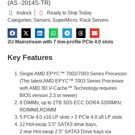
(AS -2014S-TR)
Instock
Ready to Ship Today
Categories:
Servers
SuperMicro
Rack Servers
,
,
2U Mainstream with 7 low-profile PCIe 4.0 slots
Key Features
Single AMD EPYC™ 7002/7003 Series Processor
(The latest AMD EPYC™ 7003 Series Processor
with AMD 3D V-Cache™ Technology requires
BIOS version 2.3 or newer)
8 DIMMs; up to 2TB 3DS ECC DDR4-3200MHz
RDIMM/LRDIMM
5 PCIe 4.0 x16 LP slots + 2 PCIe 4.0 x8 LP slots
12 Hot-swap 3.5″ SATA3 drive bays,
2 rear Hot-swap 2.5″ SATA3 Drive bays via