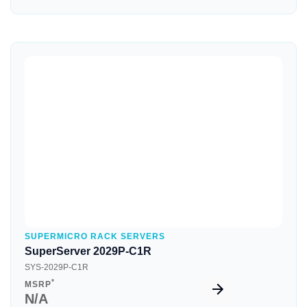
Quick View
SUPERMICRO RACK SERVERS
SuperServer 2029P-C1R
SYS-2029P-C1R
*
MSRP
N/A