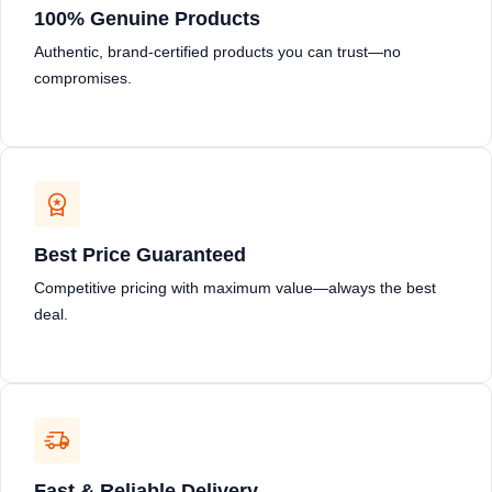
100% Genuine Products
Authentic, brand-certified products you can trust—no
compromises.
Best Price Guaranteed
Competitive pricing with maximum value—always the best
deal.
Fast & Reliable Delivery