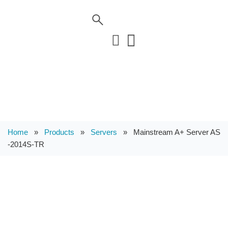
Home
»
Products
»
Servers
»
Mainstream A+ Server AS
-2014S-TR