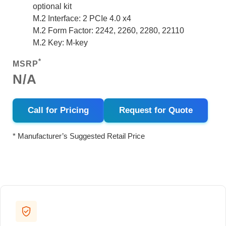
optional kit
M.2 Interface: 2 PCIe 4.0 x4
M.2 Form Factor: 2242, 2260, 2280, 22110
M.2 Key: M-key
*
MSRP
N/A
Call for Pricing
Request for Quote
* Manufacturer’s Suggested Retail Price