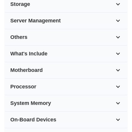
Storage
Server Management
Others
What's Include
Motherboard
Processor
System Memory
On-Board Devices