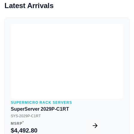
Latest Arrivals
Quick View
SUPERMICRO RACK SERVERS
SuperServer 2029P-C1RT
SYS-2029P-C1RT
*
MSRP
$4,492.80