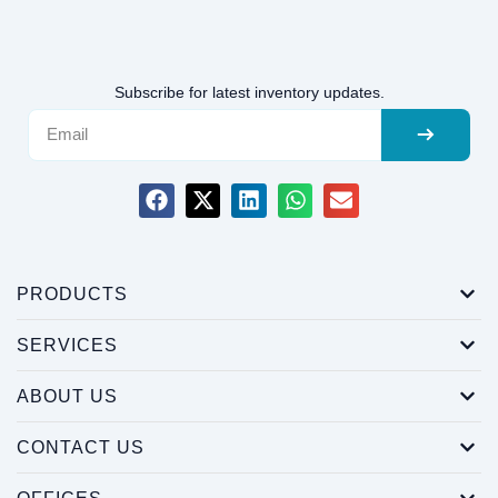
Subscribe for latest inventory updates.
PRODUCTS
SERVICES
ABOUT US
CONTACT US