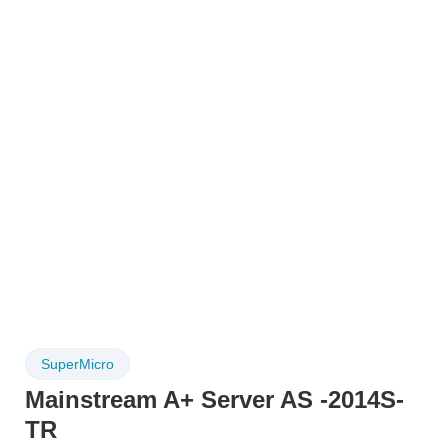
SuperMicro
Mainstream A+ Server AS -2014S-
TR