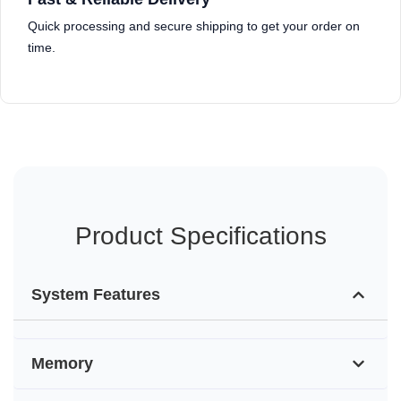
Quick processing and secure shipping to get your order on
time.
Product Specifications
System Features
Memory