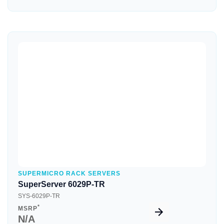
Quick View
SUPERMICRO RACK SERVERS
SuperServer 6029P-TR
SYS-6029P-TR
*
MSRP
N/A