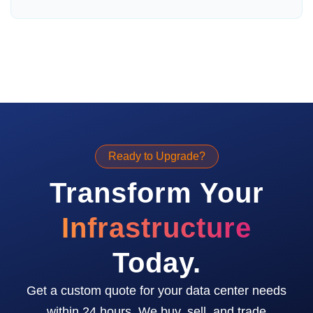
Ready to Upgrade?
Transform Your
Infrastructure
Today.
Get a custom quote for your data center needs
within 24 hours. We buy, sell, and trade