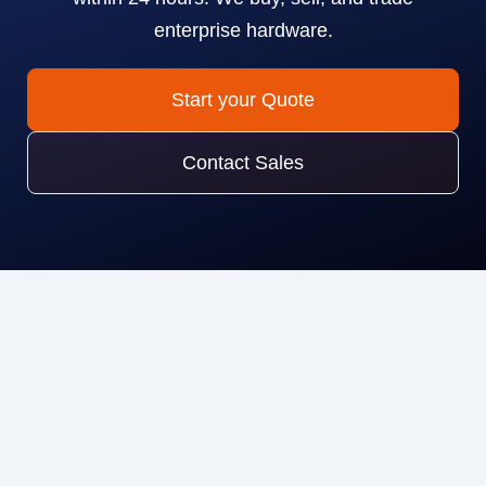
enterprise hardware.
Start your Quote
Contact Sales