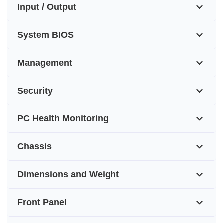
Input / Output
System BIOS
Management
Security
PC Health Monitoring
Chassis
Dimensions and Weight
Front Panel