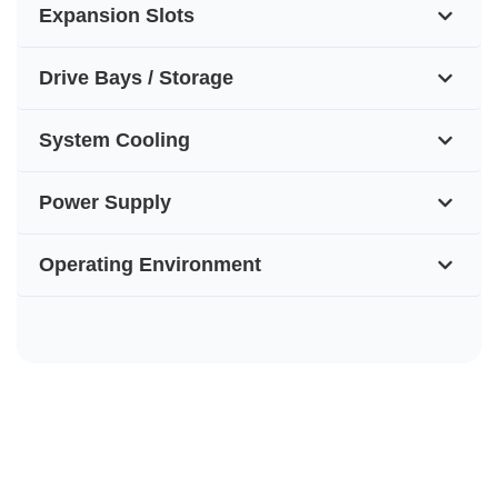
Expansion Slots
Drive Bays / Storage
System Cooling
Power Supply
Operating Environment