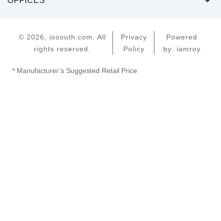
OFFICES
© 2026, iosouth.com. All
Privacy
Powered
rights reserved.
Policy
by: iamroy
* Manufacturer’s Suggested Retail Price