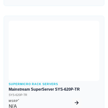
Quick View
SUPERMICRO RACK SERVERS
Mainstream SuperServer SYS-620P-TR
SYS-620P-TR
*
MSRP
N/A