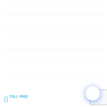
Servers
Networking
Services
About Us
Blog
Request Quote
Contact Us
TOLL FREE
(855) 272-5044