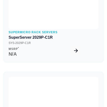
SUPERMICRO RACK SERVERS
SuperServer 2029P-C1R
SYS-2029P-C1R
*
MSRP
N/A
Quick View