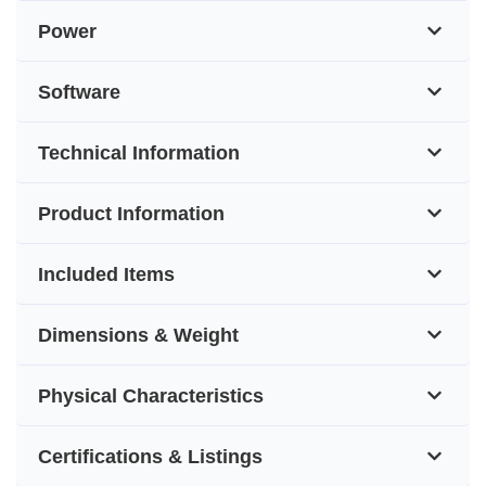
Power
Software
Technical Information
Product Information
Included Items
Dimensions & Weight
Physical Characteristics
Certifications & Listings