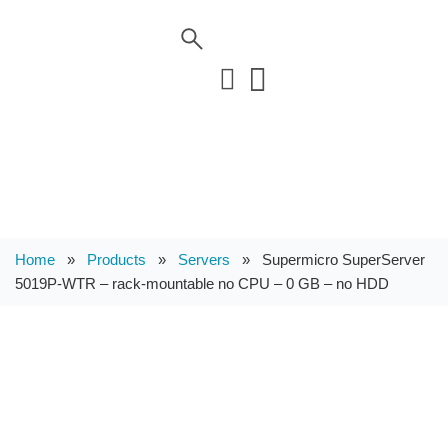
Home
»
Products
»
Servers
»
Supermicro SuperServer
5019P-WTR – rack-mountable no CPU – 0 GB – no HDD