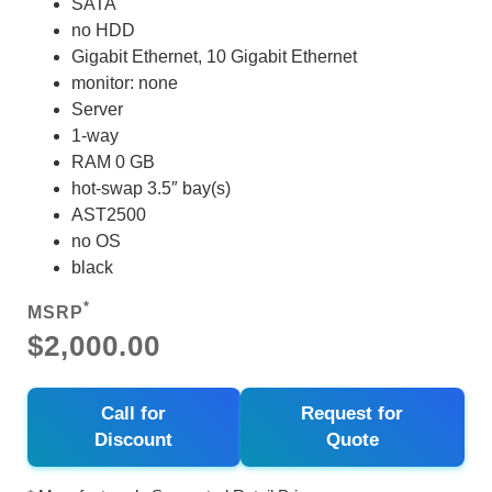
SATA
no HDD
Gigabit Ethernet, 10 Gigabit Ethernet
monitor: none
Server
1-way
RAM 0 GB
hot-swap 3.5″ bay(s)
AST2500
no OS
black
*
MSRP
$2,000.00
Call for
Request for
Discount
Quote