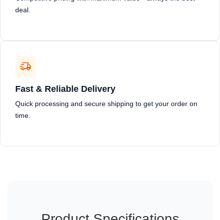
deal.
Fast & Reliable Delivery
Quick processing and secure shipping to get your order on
time.
Product Specifications