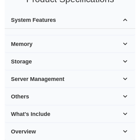
System Features
Memory
Storage
Server Management
Others
What's Include
Overview