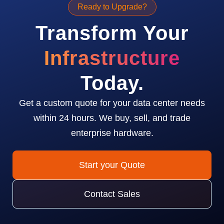
Ready to Upgrade?
Transform Your
Infrastructure
Today.
Get a custom quote for your data center needs
within 24 hours. We buy, sell, and trade
enterprise hardware.
Start your Quote
Contact Sales