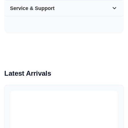
Service & Support
Latest Arrivals
Quick View