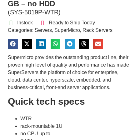
GB – no HDD
(SYS-5019P-WTR)
Instock
Ready to Ship Today
Categories:
Servers
SuperMicro
Rack Servers
,
,
Supermicro provides the outstanding product line, their
proven high level of quality and performance has made
SuperServers the platform of choice for enterprise,
cloud, data center, hyperscale, embedded, and
business-critical, front-end server applications.
Quick tech specs
WTR
rack-mountable 1U
no CPU up to