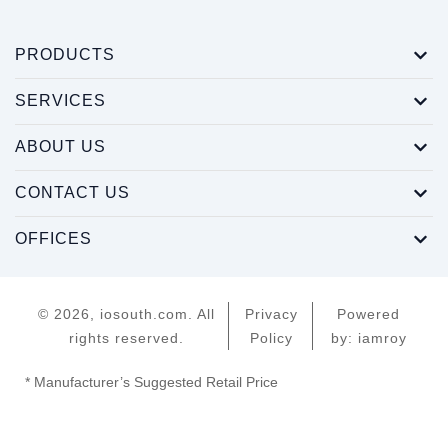
PRODUCTS
SERVICES
ABOUT US
CONTACT US
OFFICES
© 2026, iosouth.com. All
Privacy
Powered
rights reserved.
Policy
by: iamroy
* Manufacturer’s Suggested Retail Price