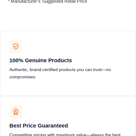
* Manufacturer’s Suggested Retail Price
100% Genuine Products
Authentic, brand-certified products you can trust—no
compromises.
Best Price Guaranteed
Competitive pricing with maximum value—always the best