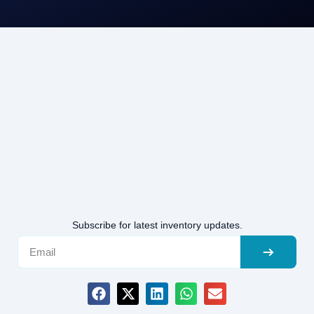
Subscribe for latest inventory updates.