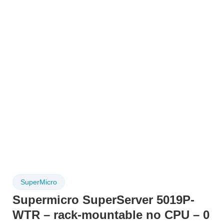
SuperMicro
Supermicro SuperServer 5019P-
WTR – rack-mountable no CPU – 0