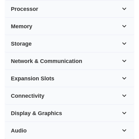
Processor
Memory
Storage
Network & Communication
Expansion Slots
Connectivity
Display & Graphics
Audio