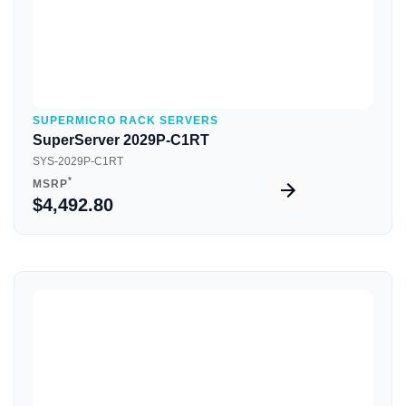
SUPERMICRO RACK SERVERS
SuperServer 2029P-C1RT
SYS-2029P-C1RT
*
MSRP
$4,492.80
Quick View