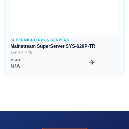
SUPERMICRO RACK SERVERS
Mainstream SuperServer SYS-620P-TR
SYS-620P-TR
*
MSRP
N/A