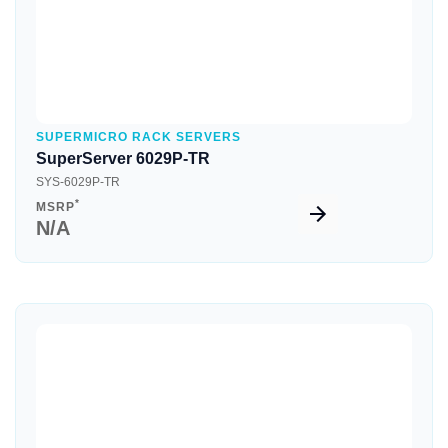
SUPERMICRO RACK SERVERS
SuperServer 6029P-TR
SYS-6029P-TR
*
MSRP
N/A
Quick View