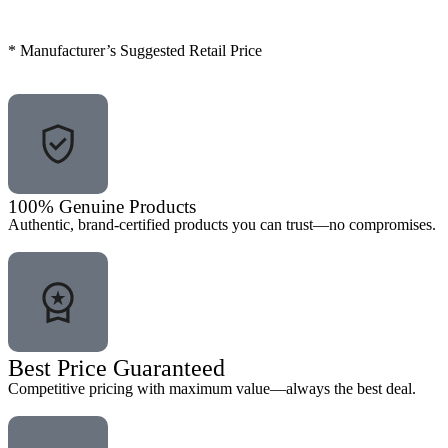
* Manufacturer’s Suggested Retail Price
100% Genuine Products
Authentic, brand-certified products you can trust—no compromises.
Best Price Guaranteed
Competitive pricing with maximum value—always the best deal.