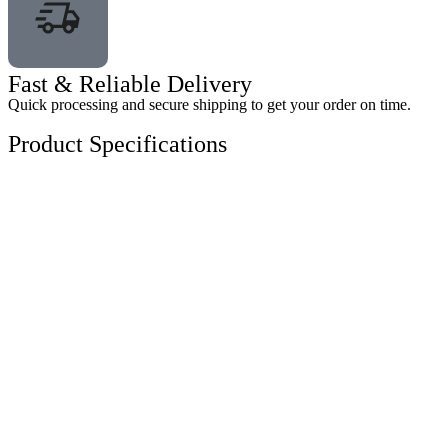
Fast & Reliable Delivery
Quick processing and secure shipping to get your order on time.
Product Specifications