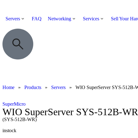
Servers
FAQ
Networking
Services
Sell Your Ha
Home
»
Products
»
Servers
»
WIO SuperServer SYS-512B-
SuperMicro
WIO SuperServer SYS-512B-WR
(SYS-512B-WR)
instock