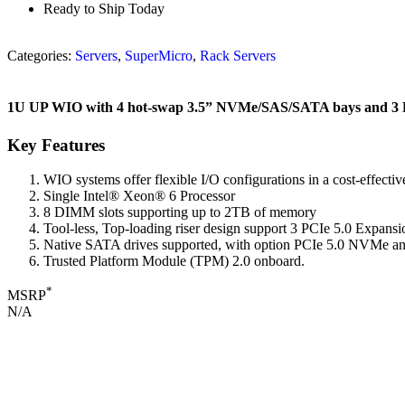
Ready to Ship Today
Categories:
Servers
,
SuperMicro
,
Rack Servers
1U UP WIO with 4 hot-swap 3.5” NVMe/SAS/SATA bays and 3 PC
Key Features
WIO systems offer flexible I/O configurations in a cost-effective
Single Intel® Xeon® 6 Processor
8 DIMM slots supporting up to 2TB of memory
Tool-less, Top-loading riser design support 3 PCIe 5.0 Expan
Native SATA drives supported, with option PCIe 5.0 NVMe a
Trusted Platform Module (TPM) 2.0 onboard.
*
MSRP
N/A