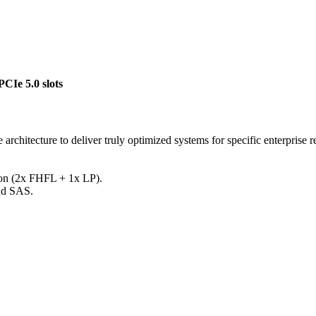
Ie 5.0 slots
 architecture to deliver truly optimized systems for specific enterprise 
sion (2x FHFL + 1x LP).
nd SAS.
Call for Pricing
Request for Quote