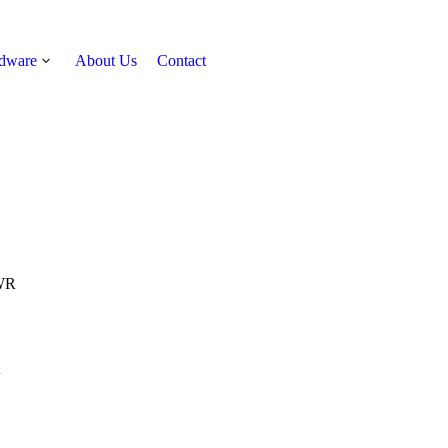
rdware
About Us
Contact
Get Quote
WR