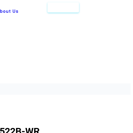
Get Quote
bout Us
-522B-WR