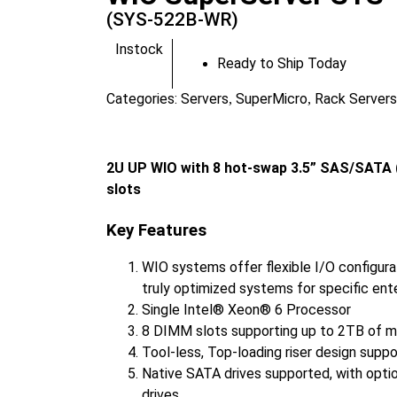
(SYS-522B-WR)
Instock
Ready to Ship Today
Categories:
Servers
SuperMicro
Rack Servers
,
,
2U UP WIO with 8 hot-swap 3.5” SAS/SATA (
slots
Key Features
WIO systems offer flexible I/O configurat
truly optimized systems for specific ent
Single Intel® Xeon® 6 Processor
8 DIMM slots supporting up to 2TB of 
Tool-less, Top-loading riser design suppo
Native SATA drives supported, with opti
drives.