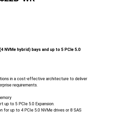
4 NVMe hybrid) bays and up to 5 PCIe 5.0
ions in a cost-effective architecture to deliver
erprise requirements.
memory
rt up to 5 PCIe 5.0 Expansion.
on for up to 4 PCIe 5.0 NVMe drives or 8 SAS