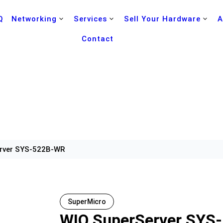
Q
Networking
Services
Sell Your Hardware
A
Contact
rver SYS-522B-WR
SuperMicro
WIO SuperServer SYS