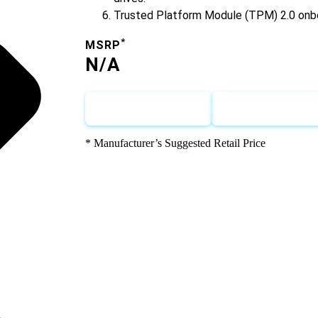
Trusted Platform Module (TPM) 2.0 onb
*
MSRP
N/A
Call for Pricing
Request for Q
* Manufacturer’s Suggested Retail Price