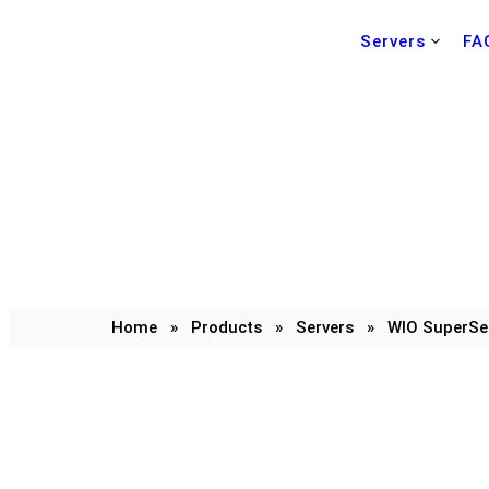
Servers
FA
Home
»
Products
»
Servers
»
WIO SuperSe